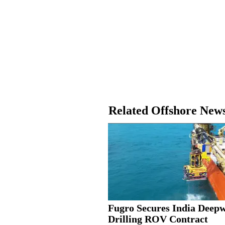
Related Offshore New
Fugro Secures India Deep
Drilling ROV Contract