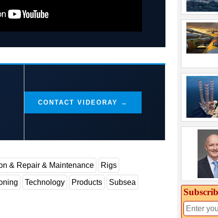
CONTACT VIDEORAY →
ion & Repair & Maintenance
Rigs
oning
Technology
Products
Subsea
Subscrib