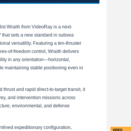
st Wraith from VideoRay is a next-
that sets a new standard in subsea
ional versatility. Featuring a ten-thruster
ees-of-freedom control, Wraith delivers
ity in any orientation—horizontal,
le maintaining stable positioning even in
 thrust and rapid direct-to-target transit, it
vey, and intervention missions across
ucture, environmental, and defense
amlined expeditionary configuration,
VIDEO