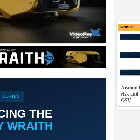
INSIGHT
Aramid h
risk and
T SERIES
OSV
CING THE
Y WRAITH