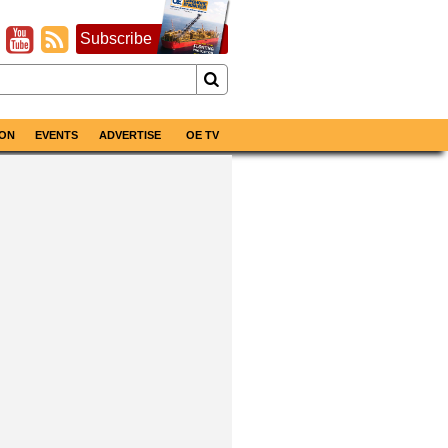
Subscribe
ON
EVENTS
ADVERTISE
OE TV