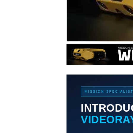
MISSION SPECIALIS
INTRODU
VIDEORA