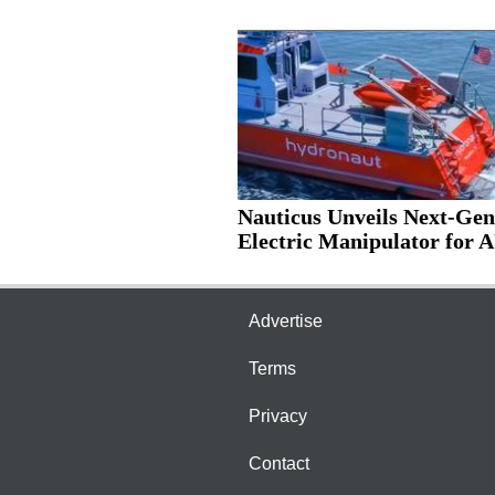
Nauticus Unveils Next-Gen
Electric Manipulator for 
Advertise
Terms
Privacy
Contact