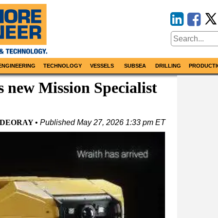
ENGINEERING
TECHNOLOGY
VESSELS
SUBSEA
DRILLING
PRODUCTI
 new Mission Specialist
IDEORAY
Published
May 27, 2026 1:33 pm ET