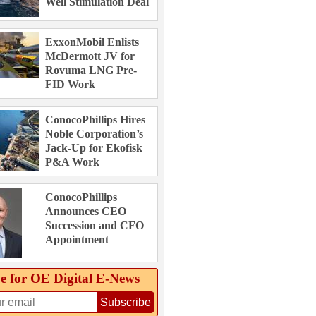
Well Stimulation Deal
ExxonMobil Enlists
McDermott JV for
Rovuma LNG Pre-
FID Work
ConocoPhillips Hires
Noble Corporation’s
Jack-Up for Ekofisk
P&A Work
ConocoPhillips
Announces CEO
Succession and CFO
Appointment
e for OE Digital E‑News
Subscribe