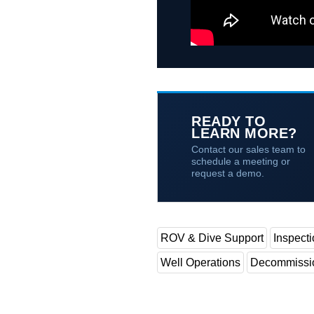
READY TO
LEARN MORE?
Contact our sales team to
schedule a meeting or
request a demo.
ROV & Dive Support
Inspect
Well Operations
Decommissi