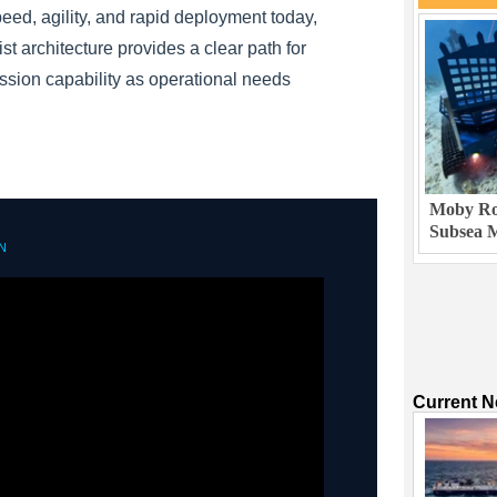
peed, agility, and rapid deployment today,
st architecture provides a clear path for
sion capability as operational needs
Moby Rob
Subsea M
N
Current 