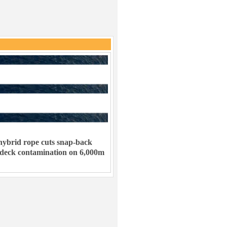
ybrid rope cuts snap-back
 deck contamination on 6,000m