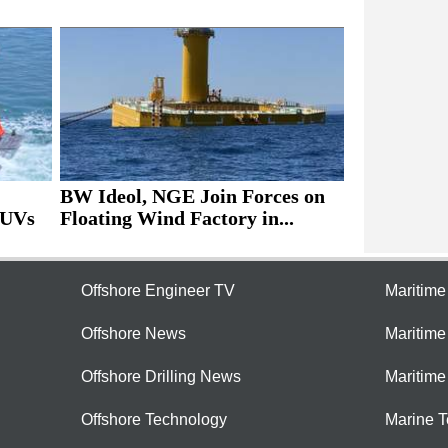
BW Ideol, NGE Join Forces on
AUVs
Floating Wind Factory in...
Offshore Engineer TV
Maritim
Offshore News
Maritim
Offshore Drilling News
Maritime
Offshore Technology
Marine 