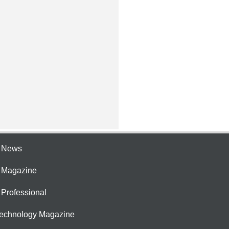
e News
e Magazine
 Professional
Technology Magazine