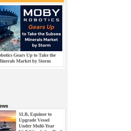
otics Gears Up to Take the
inerals Market by Storm
News
SLB, Equinor to
Upgrade Vessel
Under Multi-Year