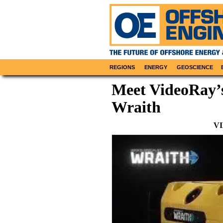
REGIONS
ENERGY
GEOSCIENCE
Meet VideoRay’s
Wraith
V