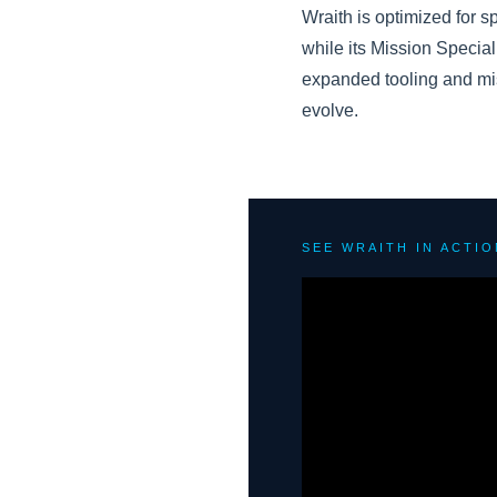
Wraith is optimized for s
while its Mission Speciali
expanded tooling and mis
evolve.
SEE WRAITH IN ACTIO