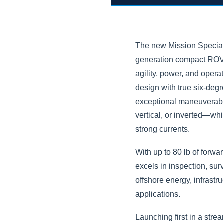
The new Mission Speciali
generation compact ROV 
agility, power, and operat
design with true six-degr
exceptional maneuverabil
vertical, or inverted—whi
strong currents.
With up to 80 lb of forward
excels in inspection, sur
offshore energy, infrastr
applications.
Launching first in a stre