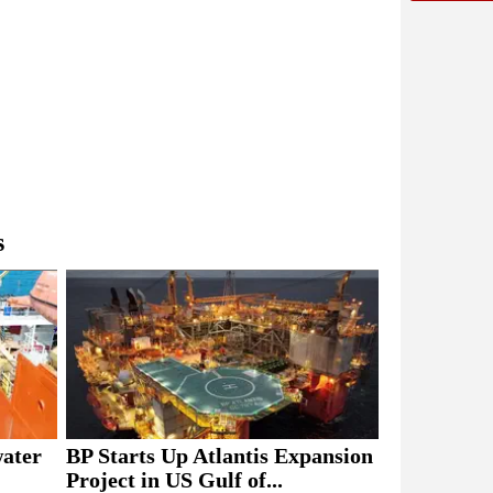
s
BP Starts Up Atlantis Expansion
water
Project in US Gulf of...