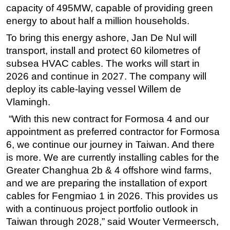
capacity of 495MW, capable of providing green
Subsea
energy to about half a million households.
Deepwater
To bring this energy ashore, Jan De Nul will
Shallow Water
transport, install and protect 60 kilometres of
subsea HVAC cables. The works will start in
Drilling
2026 and continue in 2027. The company will
Rigs
deploy its cable-laying vessel Willem de
Decommissioning
Vlamingh.
Drilling Hardware
“With this new contract for Formosa 4 and our
Production
appointment as preferred contractor for Formosa
6, we continue our journey in Taiwan. And there
Well Operations
is more. We are currently installing cables for the
Workover
Greater Changhua 2b & 4 offshore wind farms,
FPSO
and we are preparing the installation of export
cables for Fengmiao 1 in 2026. This provides us
Events
with a continuous project portfolio outlook in
Advertise
Taiwan through 2028,” said Wouter Vermeersch,
OE TV