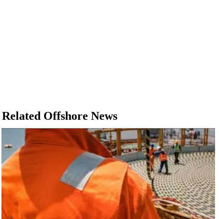
Related Offshore News