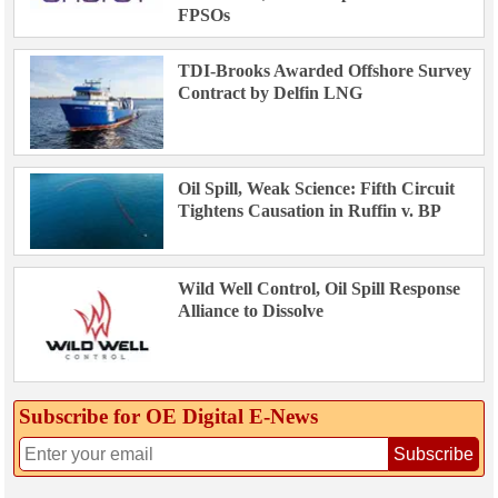
FPSOs
TDI-Brooks Awarded Offshore Survey
Contract by Delfin LNG
Oil Spill, Weak Science: Fifth Circuit
Tightens Causation in Ruffin v. BP
Wild Well Control, Oil Spill Response
Alliance to Dissolve
Subscribe for OE Digital E‑News
Subscribe