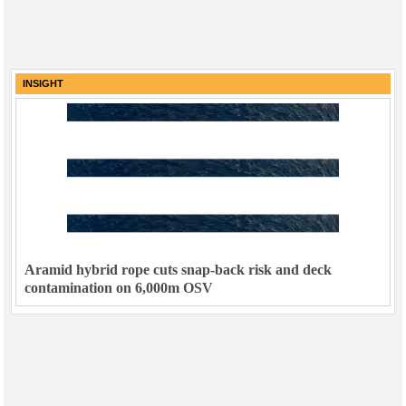
INSIGHT
Aramid hybrid rope cuts snap-back risk and deck
contamination on 6,000m OSV