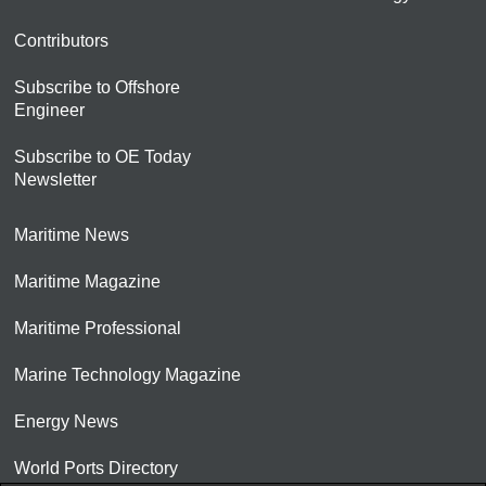
Contributors
Subscribe to Offshore
Engineer
Subscribe to OE Today
Newsletter
Maritime News
Maritime Magazine
Maritime Professional
Marine Technology Magazine
Energy News
World Ports Directory