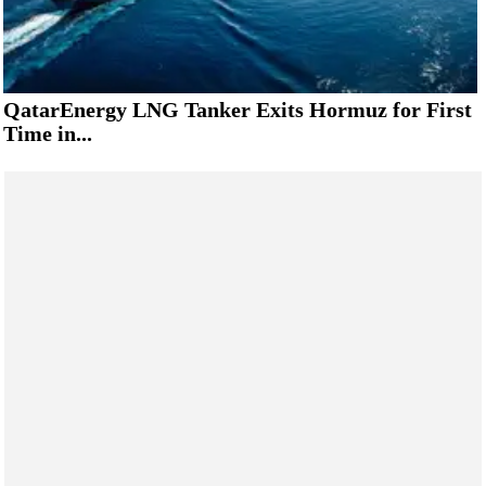
QatarEnergy LNG Tanker Exits Hormuz for First
Time in...