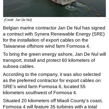
Regulations
Geoscience
(Credit: Jan De Nul)
Engineering
Belgian marine contractor Jan De Nul has signed
Inspection & Repair & Maintenance
a contract with Synera Renewable Energy (SRE)
Technology
for the installation of export cables on the
Taiwanese offshore wind farm Formosa 4.
Hardware
To bring the green energy ashore, Jan De Nul will
Software
transport, install and protect 60 kilometers of
Safety & Security
subsea cables.
Vessels
According to the company, it was also selected
FLNG
as the preferred contractor for export cables on
Floating Production
SRE’s wind farm Formosa 6, located 55
kilometers southwest of Formosa 4.
Support Vessel
Situated 20 kilometers off Miaoli County’s coast,
Construction Vessel
Formosa 4 will feature 35 turbines with a total
ROV & Dive Support