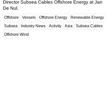
Director Subsea Cables Offshore Energy at Jan
De Nul.
Offshore
Vessels
Offshore Energy
Renewable Energy
Subsea
Industry News
Activity
Asia
Subsea Cables
Offshore Wind