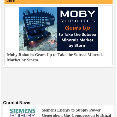
VIDEO
Moby Robotics Gears Up to Take the Subsea Minerals
Market by Storm
Current News
Siemens Energy to Supply Power
Generation, Gas Compression to Brazil