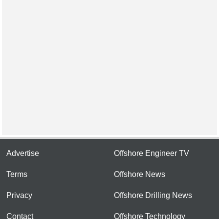
Advertise
Offshore Engineer TV
Terms
Offshore News
Privacy
Offshore Drilling News
Contact
Offshore Technology