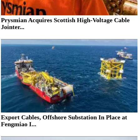
Prysmian Acquires Scottish High-Voltage Cable
Jointer...
Export Cables, Offshore Substation In Place at
Fengmiao I...