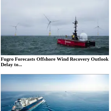
Fugro Forecasts Offshore Wind Recovery Outlook
Delay to...