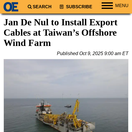
MENU
SEARCH
SUBSCRIBE
Regions
Jan De Nul to Install Export
North America
Cables at Taiwan’s Offshore
South America
Wind Farm
Europe
Published
Oct 9, 2025 9:00 am ET
Africa
Middle East
Asia
Australia/NZ
Energy
Natural Gas
Shale
LNG
Renewables