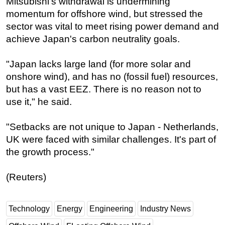
Mitsubishi's withdrawal is undermining
momentum for offshore wind, but stressed the
sector was vital to meet rising power demand and
achieve Japan's carbon neutrality goals.
"Japan lacks large land (for more solar and
onshore wind), and has no (fossil fuel) resources,
but has a vast EEZ. There is no reason not to
use it," he said.
"Setbacks are not unique to Japan - Netherlands,
UK were faced with similar challenges. It's part of
the growth process."
(Reuters)
Technology
Energy
Engineering
Industry News