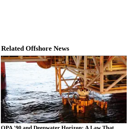
Related Offshore News
OPA '90 and Deepwater Horizon: A Law That