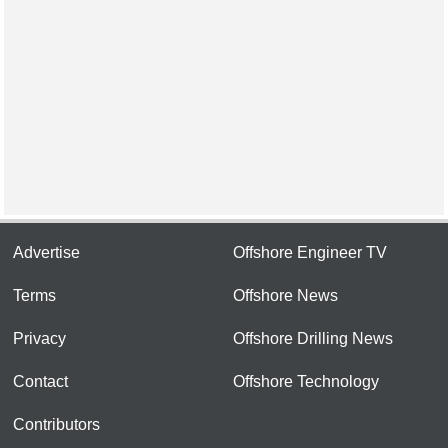
Advertise
Offshore Engineer TV
Terms
Offshore News
Privacy
Offshore Drilling News
Contact
Offshore Technology
Contributors