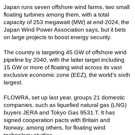
Japan runs seven offshore wind farms, two small
floating turbines among them, with a total
capacity of 253 megawatt (MW) at end-2024, the
Japan Wind Power Association says, but it bets
on large projects to boost energy security.
The country is targeting 45 GW of offshore wind
pipeline by 2040, with the latter target including
15 GW or more of floating wind across its vast
exclusive economic zone (EEZ), the world's sixth
largest.
FLOWRA, set up last year, groups 21 domestic
companies, such as liquefied natural gas (LNG)
buyers JERA and Tokyo Gas 9531.T. It has
signed cooperation pacts with Britain and
Norway, among others, for floating wind