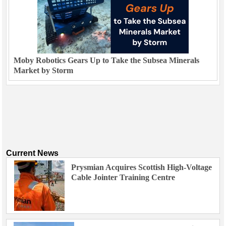
Moby Robotics Gears Up to Take the Subsea Minerals
Market by Storm
Current News
Prysmian Acquires Scottish High-Voltage
Cable Jointer Training Centre