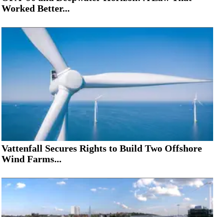
Worked Better...
Vattenfall Secures Rights to Build Two Offshore
Wind Farms...