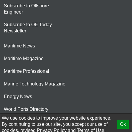
Subscribe to Offshore
Engineer
Subscribe to OE Today
Newsletter
Maritime News
Maritime Magazine
Maritime Professional
Marine Technology Magazine
Energy News
World Ports Directory
We use cookies to improve your website experience.
© 2026 AtCoMedia. Inc
By continuing to use our site, you accept our use of
Ok
cookies, revised
Privacy Policy
and
Terms of Use.