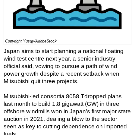
Regulations
Geoscience
Engineering
Inspection & Repair & Maintenance
Copyright Yusqy/AdobeStock
Technology
Japan aims to start planning a national floating
Hardware
wind test centre next year, a senior industry
official said, vowing to pursue a path of wind
Software
power growth despite a recent setback when
Safety & Security
Mitsubishi quit three projects.
Vessels
Mitsubishi-led consortia 8058.Tdropped plans
FLNG
last month to build 1.8 gigawatt (GW) in three
Floating Production
offshore windmills won in Japan's first major state
Support Vessel
auction in 2021, dealing a blow to the sector
Construction Vessel
seen as key to cutting dependence on imported
fuels.
ROV & Dive Support