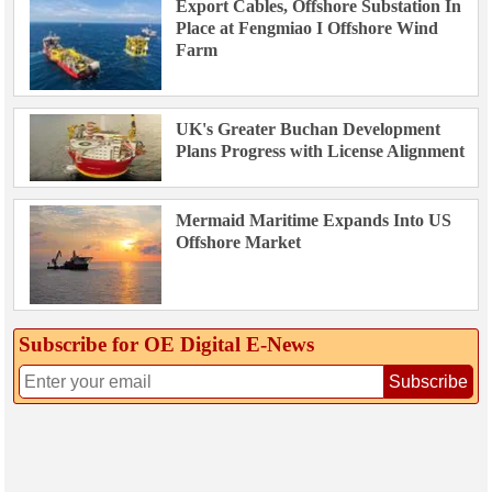
Export Cables, Offshore Substation In
Place at Fengmiao I Offshore Wind
Farm
UK's Greater Buchan Development
Plans Progress with License Alignment
Mermaid Maritime Expands Into US
Offshore Market
Subscribe for OE Digital E‑News
Subscribe