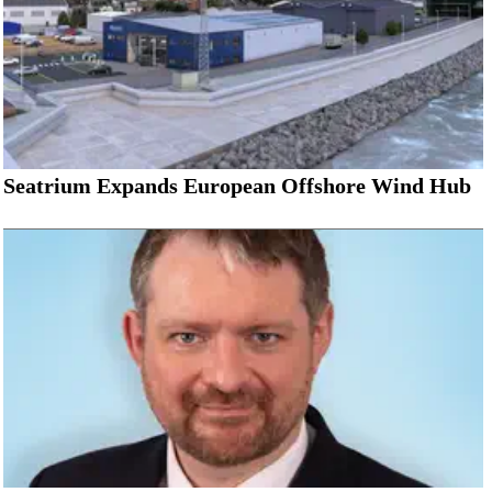
Seatrium Expands European Offshore Wind Hub