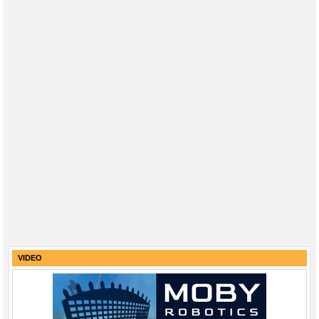
VIDEO