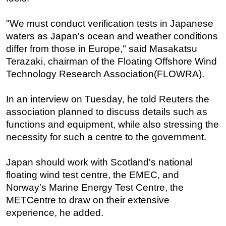
Subsea
"We must conduct verification tests in Japanese
Deepwater
waters as Japan's ocean and weather conditions
Shallow Water
differ from those in Europe," said Masakatsu
Terazaki, chairman of the Floating Offshore Wind
Drilling
Technology Research Association(FLOWRA).
Rigs
Decommissioning
In an interview on Tuesday, he told Reuters the
association planned to discuss details such as
Drilling Hardware
functions and equipment, while also stressing the
Production
necessity for such a centre to the government.
Well Operations
Workover
Japan should work with Scotland's national
floating wind test centre, the EMEC, and
FPSO
Norway's Marine Energy Test Centre, the
Events
METCentre to draw on their extensive
Advertise
experience, he added.
OE TV