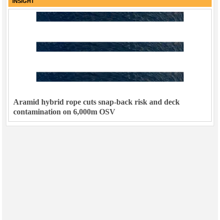
INSIGHT
Aramid hybrid rope cuts snap-back risk and deck
contamination on 6,000m OSV