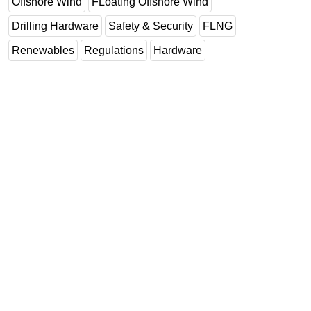
Offshore Wind
FLoating Offshore Wind
Drilling Hardware
Safety & Security
FLNG
Renewables
Regulations
Hardware