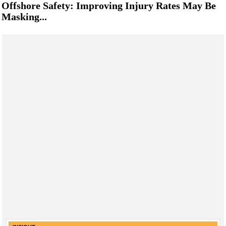
Offshore Safety: Improving Injury Rates May Be
Masking...