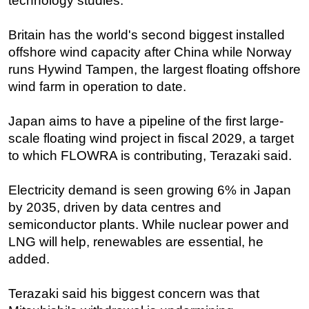
technology studies.
Britain has the world's second biggest installed
offshore wind capacity after China while Norway
runs Hywind Tampen, the largest floating offshore
wind farm in operation to date.
Japan aims to have a pipeline of the first large-
scale floating wind project in fiscal 2029, a target
to which FLOWRA is contributing, Terazaki said.
Electricity demand is seen growing 6% in Japan
by 2035, driven by data centres and
semiconductor plants. While nuclear power and
LNG will help, renewables are essential, he
added.
Terazaki said his biggest concern was that