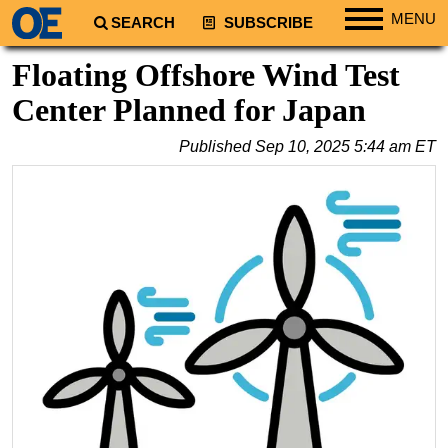
MENU
SEARCH
SUBSCRIBE
Regions
Floating Offshore Wind Test
North America
Center Planned for Japan
South America
Published
Sep 10, 2025 5:44 am ET
Europe
Africa
Middle East
Asia
Australia/NZ
Energy
Natural Gas
Shale
LNG
Renewables