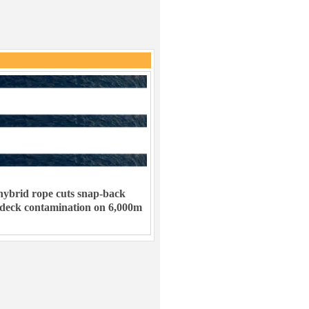
ybrid rope cuts snap-back
 deck contamination on 6,000m