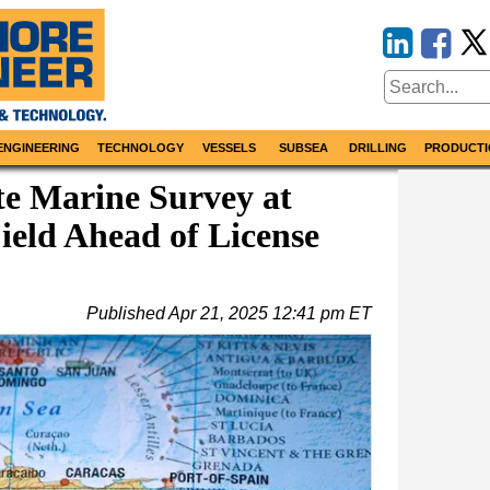
ENGINEERING
TECHNOLOGY
VESSELS
SUBSEA
DRILLING
PRODUCTI
te Marine Survey at
ield Ahead of License
Published
Apr 21, 2025 12:41 pm ET