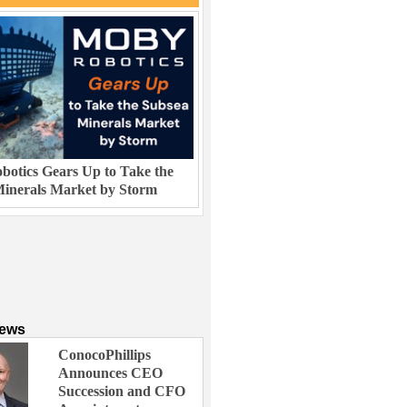
otics Gears Up to Take the
inerals Market by Storm
News
ConocoPhillips
Announces CEO
Succession and CFO