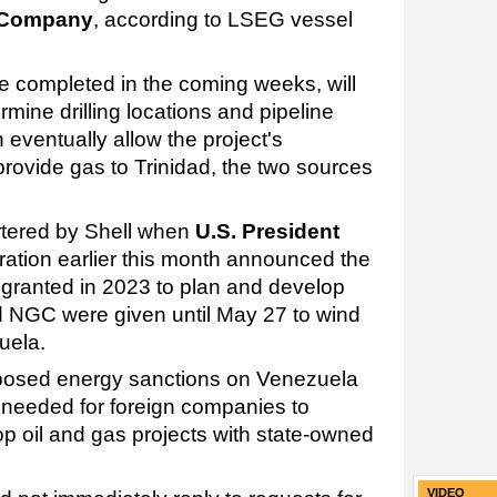
s Company
, according to LSEG vessel
be completed in the coming weeks, will
mine drilling locations and pipeline
eventually allow the project's
rovide gas to Trinidad, the two sources
tered by Shell when
U.S. President
ration earlier this month announced the
t granted in 2023 to plan and develop
nd NGC were given until May 27 to wind
uela.
mposed energy sanctions on Venezuela
e needed for foreign companies to
op oil and gas projects with state-owned
VIDEO