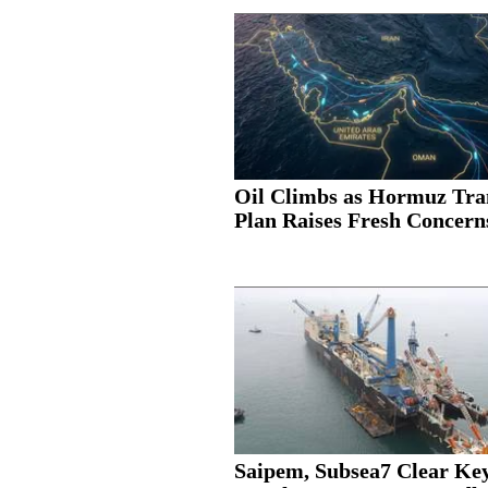
Oil Climbs as Hormuz Tra
Plan Raises Fresh Concern
Saipem, Subsea7 Clear Ke