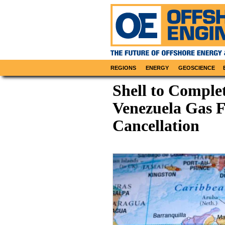
REGIONS
ENERGY
GEOSCIENCE
Shell to Comple
Venezuela Gas F
Cancellation