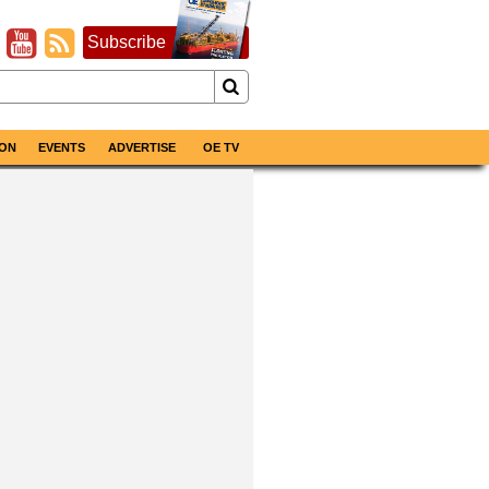
Subscribe
ON
EVENTS
ADVERTISE
OE TV