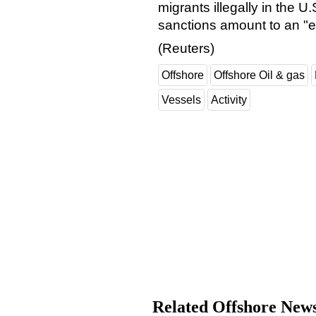
migrants illegally in the U
sanctions amount to an "
(Reuters)
Offshore
Offshore Oil & gas
Vessels
Activity
Related Offshore New