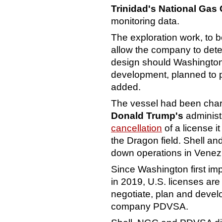
Trinidad's National Ga
monitoring data.
The exploration work, to 
allow the company to deter
design should Washington 
development, planned to p
added.
The vessel had been char
Donald Trump's
administ
cancellation
of a license i
the Dragon field. Shell a
down operations in Venez
Since Washington first i
in 2019, U.S. licenses ar
negotiate, plan and devel
company PDVSA.