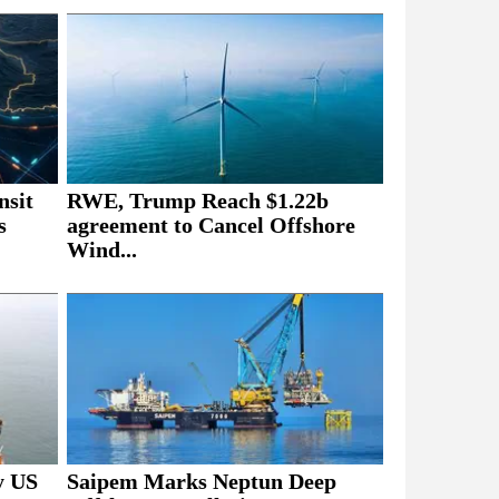
nsit
RWE, Trump Reach $1.22b
s
agreement to Cancel Offshore
Wind...
y US
Saipem Marks Neptun Deep