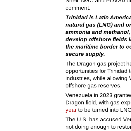
Shell, NGC and PDVSA did 
comment.
Trinidad is Latin America
natural gas (LNG) and on
ammonia and methanol, 
develop offshore fields
the
maritime
border to c
secure supply.
The Dragon gas project ha
opportunities for Trinidad 
industries, while allowing
offshore gas reserves.
Venezuela in 2023 granted
Dragon field, with gas ex
year
to be turned into LNG
The U.S. has accused Ven
not doing enough to resto