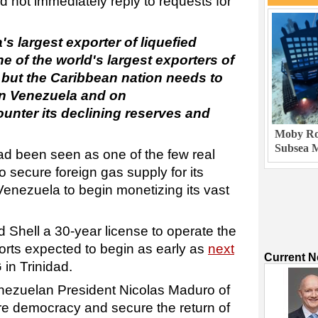
not immediately reply to requests for
's largest exporter of liquefied
e of the world's largest exporters of
but the Caribbean nation needs to
 in Venezuela and on
ounter its declining reserves and
Moby Rob
Subsea M
d been seen as one of the few real
to secure foreign gas supply for its
 Venezuela to begin monetizing its vast
 Shell a 30-year license to operate the
ports expected to begin as early as
next
Current 
 in Trinidad.
ezuelan President Nicolas Maduro of
re democracy and secure the return of