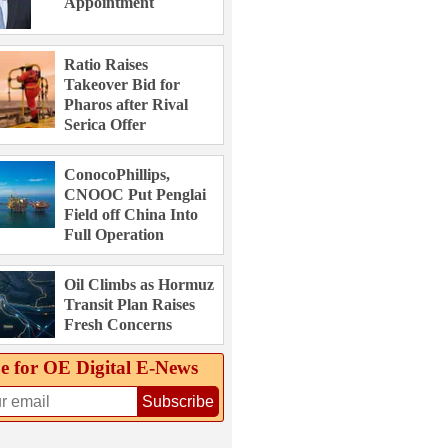
Appointment
Ratio Raises
Takeover Bid for
Pharos after Rival
Serica Offer
ConocoPhillips,
CNOOC Put Penglai
Field off China Into
Full Operation
Oil Climbs as Hormuz
Transit Plan Raises
Fresh Concerns
e for OE Digital E‑News
Subscribe