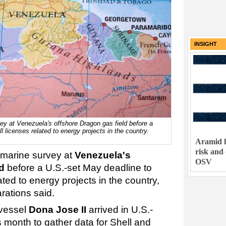
INSIGHT
ey at Venezuela's offshore Dragon gas field before a
 licenses related to energy projects in the country.
Aramid h
risk and
 marine survey at
Venezuela's
OSV
d
before a U.S.-set May deadline to
ated to energy projects in the country,
rations said.
 vessel
Dona Jose II
arrived in U.S.-
 month to gather data for Shell and