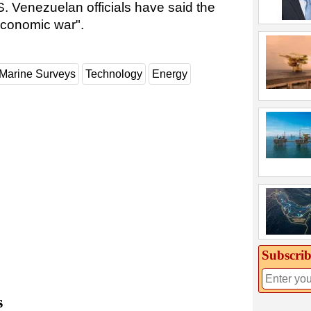
.S. Venezuelan officials have said the
economic war".
Marine Surveys
Technology
Energy
Subscrib
s