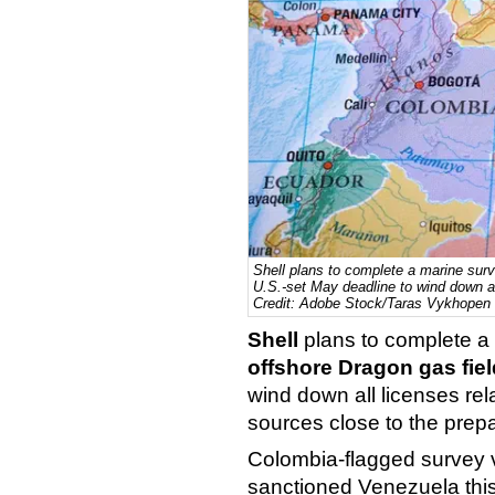
Shell plans to complete a marine surv
U.S.-set May deadline to wind down all
Credit: Adobe Stock/Taras Vykhopen
Shell
plans to complete a
offshore Dragon gas fiel
wind down all licenses rel
sources close to the prepa
Colombia-flagged survey
sanctioned Venezuela this