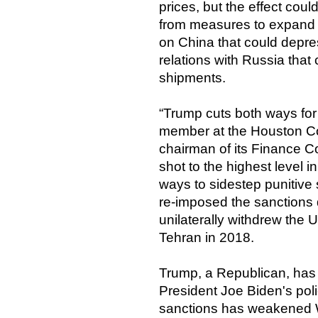
prices, but the effect coul
from measures to expand dom
on China that could depres
relations with Russia that 
shipments.
“Trump cuts both ways for 
member at the Houston Co
chairman of its Finance C
shot to the highest level 
ways to sidestep punitive 
re-imposed the sanctions d
unilaterally withdrew the 
Tehran in 2018.
Trump, a Republican, has 
President Joe Biden's polic
sanctions has weakened 