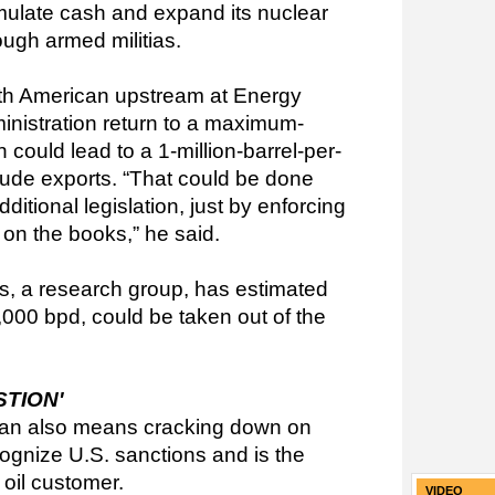
cumulate cash and expand its nuclear
ough armed militias.
th American upstream at Energy
nistration return to a maximum-
could lead to a 1-million-barrel-per-
rude exports. “That could be done
dditional legislation, just by enforcing
 on the books,” he said.
s, a research group, has estimated
00 bpd, could be taken out of the
STION'
Iran also means cracking down on
ognize U.S. sanctions and is the
 oil customer.
VIDEO