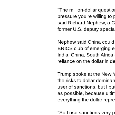
"The million-dollar questio
pressure you’re willing to 
said Richard Nephew, a C
former U.S. deputy special
Nephew said China could r
BRICS club of emerging ec
India, China, South Africa
reliance on the dollar in d
Trump spoke at the New 
the risks to dollar domina
user of sanctions, but I p
as possible, because ultimate
everything the dollar repr
"So I use sanctions very p