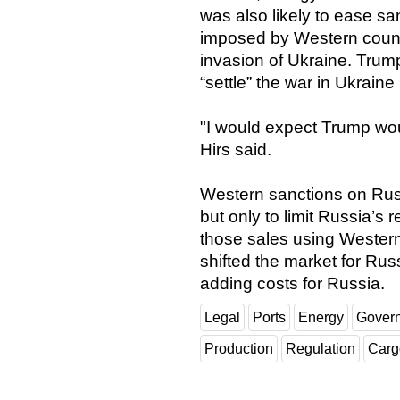
was also likely to ease sa
imposed by Western count
invasion of Ukraine. Trum
“settle” the war in Ukraine
"I would expect Trump woul
Hirs said.
Western sanctions on Russi
but only to limit Russia’s 
those sales using Western
shifted the market for Rus
adding costs for Russia.
Legal
Ports
Energy
Gover
Production
Regulation
Carg