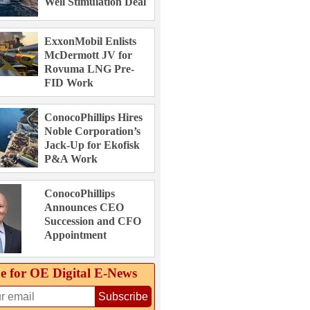
Well Stimulation Deal
ExxonMobil Enlists
McDermott JV for
Rovuma LNG Pre-
FID Work
ConocoPhillips Hires
Noble Corporation’s
Jack-Up for Ekofisk
P&A Work
ConocoPhillips
Announces CEO
Succession and CFO
Appointment
e for OE Digital E‑News
Subscribe