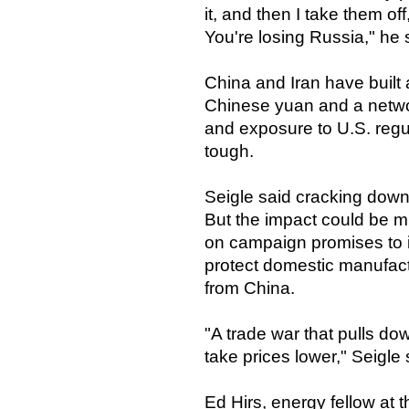
it, and then I take them of
You're losing Russia," he 
China and Iran have built 
Chinese yuan and a networ
and exposure to U.S. reg
tough.
Seigle said cracking down o
But the impact could be m
on campaign promises to i
protect domestic manufact
from China.
"A trade war that pulls 
take prices lower," Seigle 
Ed Hirs, energy fellow at 