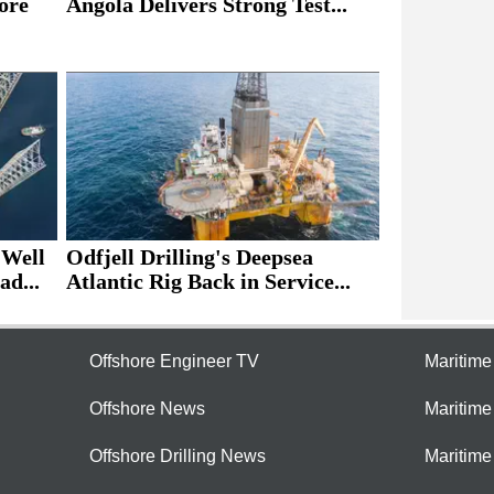
ore
Angola Delivers Strong Test...
 Well
Odfjell Drilling's Deepsea
ad...
Atlantic Rig Back in Service...
Offshore Engineer TV
Maritim
Offshore News
Maritim
Offshore Drilling News
Maritime