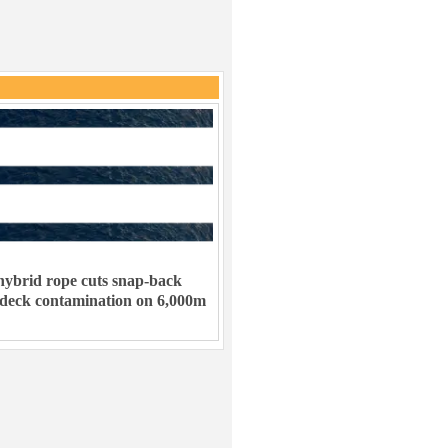
ybrid rope cuts snap-back
 deck contamination on 6,000m