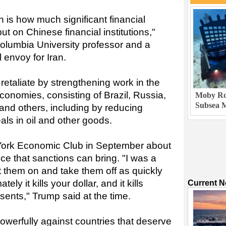
n is how much significant financial
put on Chinese financial institutions,"
olumbia University professor and a
 envoy for Iran.
etaliate by strengthening work in the
onomies, consisting of Brazil, Russia,
Moby Rob
Subsea M
 and others, including by reducing
eals in oil and other goods.
York Economic Club in September about
nce that sanctions can bring. "I was a
ut them on and take them off as quickly
ly it kills your dollar, and it kills
Current 
esents," Trump said at the time.
owerfully against countries that deserve