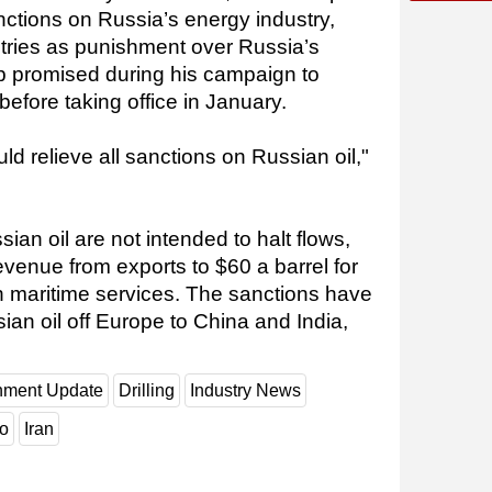
nctions on Russia’s energy industry,
ries as punishment over Russia’s
p promised during his campaign to
 before taking office in January.
d relieve all sanctions on Russian oil,"
an oil are not intended to halt flows,
revenue from exports to $60 a barrel for
 maritime services. The sanctions have
sian oil off Europe to China and India,
nment Update
Drilling
Industry News
o
Iran