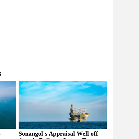
s
b
Sonangol's Appraisal Well off