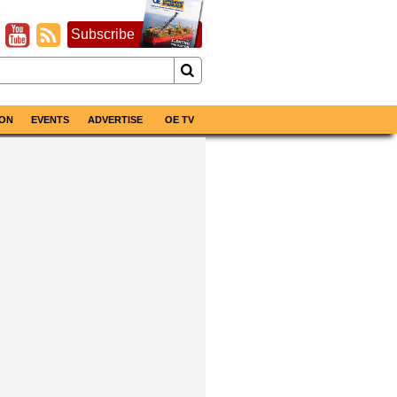
Subscribe
ON
EVENTS
ADVERTISE
OE TV