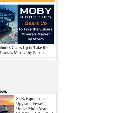
otics Gears Up to Take the
inerals Market by Storm
News
SLB, Equinor to
Upgrade Vessel
Under Multi-Year