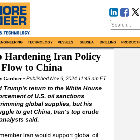
ENGINEERING
TECHNOLOGY
VESSELS
SUBSEA
DRILLING
PRODUCTI
 Hardening Iran Policy
 Flow to China
hy Gardner
Published
Nov 6, 2024 11:43 am ET
 Trump's return to the White House
rcement of U.S. oil sanctions
 trimming global supplies, but his
uggle to get China, Iran's top crude
analysts said.
mber Iran would support global oil