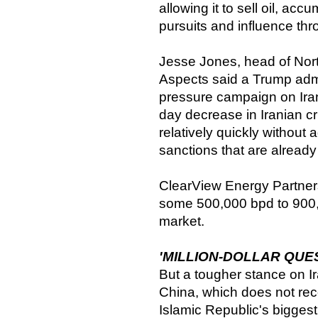
allowing it to sell oil, ac
pursuits and influence thr
Jesse Jones, head of Nor
Aspects said a Trump admi
pressure campaign on Iran 
day decrease in Iranian c
relatively quickly without a
sanctions that are already
ClearView Energy Partner
some 500,000 bpd to 900,0
market.
'MILLION-DOLLAR QUE
But a tougher stance on 
China, which does not rec
Islamic Republic's biggest