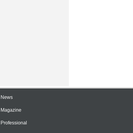
e News
e Magazine
 Professional