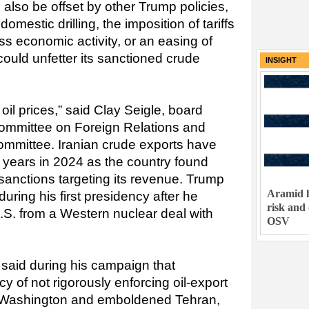
d also be offset by other Trump policies,
estic drilling, the imposition of tariffs
s economic activity, or an easing of
could unfetter its sanctioned crude
INSIGHT
oil prices,” said Clay Seigle, board
mmittee on Foreign Relations and
ommittee. Iranian crude exports have
in years in 2024 as the country found
sanctions targeting its revenue. Trump
Aramid h
uring his first presidency after he
risk and
U.S. from a Western nuclear deal with
OSV
said during his campaign that
y of not rigorously enforcing oil-export
Washington and emboldened Tehran,