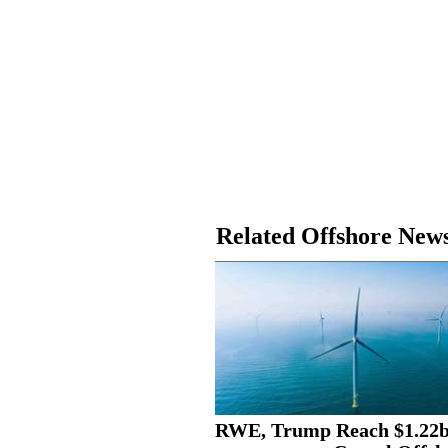
Related Offshore New
RWE, Trump Reach $1.22