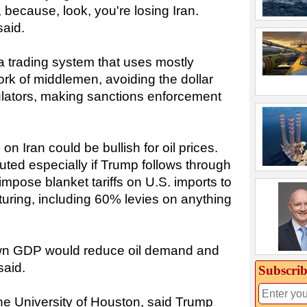
f, because, look, you're losing Iran.
said.
a trading system that uses mostly
k of middlemen, avoiding the dollar
ulators, making sanctions enforcement
n Iran could be bullish for oil prices.
uted especially if Trump follows through
mpose blanket tariffs on U.S. imports to
uring, including 60% levies on anything
down GDP would reduce oil demand and
said.
Subscrib
the University of Houston, said Trump