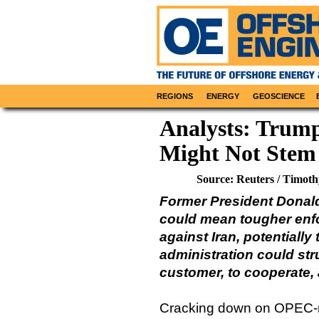
REGIONS
ENERGY
GEOSCIENCE
Analysts: Trump
Might Not Stem
Source: Reuters / Timot
Former President Donald
could mean tougher enfo
against Iran, potentially
administration could str
customer, to cooperate, 
Cracking down on OPEC-me