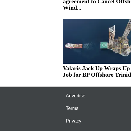
agreement to Cancel Offsh
Wind...
Valaris Jack Up Wraps Up
Job for BP Offshore Trinid
Advertise
Terms
Privacy