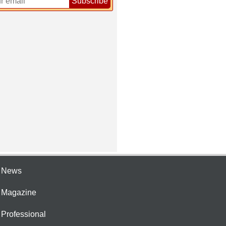
Subscribe
e News
e Magazine
 Professional