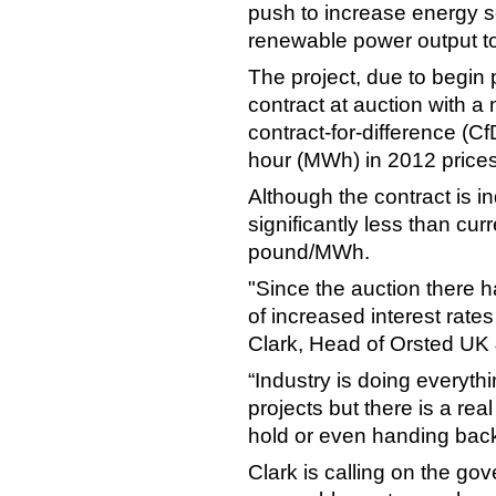
push to increase energy se
renewable power output to
The project, due to begin
contract at auction with a
contract-for-difference (
hour (MWh) in 2012 price
Although the contract is in
significantly less than cur
pound/MWh.
"Since the auction there 
of increased interest rate
Clark, Head of Orsted UK &
“Industry is doing everyth
projects but there is a re
hold or even handing back 
Clark is calling on the gov