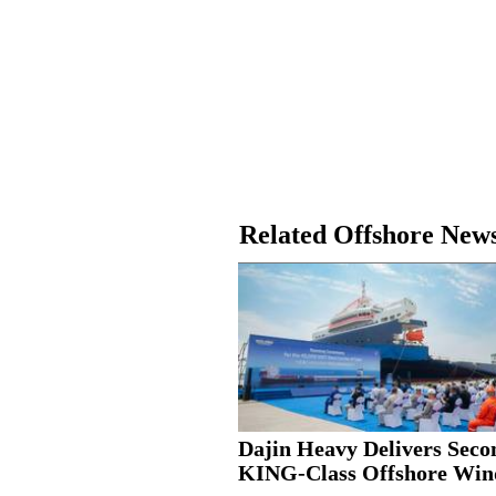
Related Offshore New
Dajin Heavy Delivers Seco
KING-Class Offshore Wind