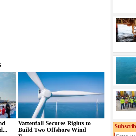
s
nd
Vattenfall Secures Rights to
Subscrib
...
Build Two Offshore Wind