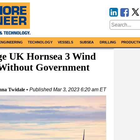
ENGINEERING
TECHNOLOGY
VESSELS
SUBSEA
DRILLING
PRODUCTI
ge UK Hornsea 3 Wind
k Without Government
nna Twidale
Published
Mar 3, 2023 6:20 am ET