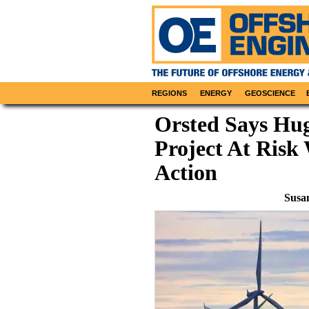
REGIONS
ENERGY
GEOSCIENCE
Orsted Says Hu
Project At Ris
Action
Susa