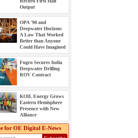
Record First Half
Output
OPA '90 and
Deepwater Horizon:
A Law That Worked
Better than Anyone
Could Have Imagined
Fugro Secures India
Deepwater Drilling
ROV Contract
KOIL Energy Grows
Eastern Hemisphere
Presence with New
Alliance
e for OE Digital E‑News