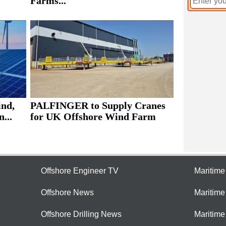
Farms...
ind,
PALFINGER to Supply Cranes
...
for UK Offshore Wind Farm
Offshore Engineer TV
Maritim
Offshore News
Maritim
Offshore Drilling News
Maritime