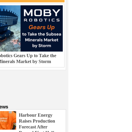
otics Gears Up to Take the
inerals Market by Storm
News
Harbour Energy
Raises Production
Forecast After