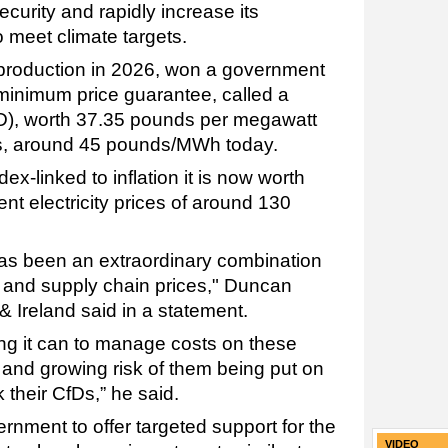
curity and rapidly increase its
 meet climate targets.
 production in 2026, won a government
 minimum price guarantee, called a
CfD), worth 37.35 pounds per megawatt
s, around 45 pounds/MWh today.
dex-linked to inflation it is now worth
rent electricity prices of around 130
has been an extraordinary combination
s and supply chain prices," Duncan
 Ireland said in a statement.
ing it can to manage costs on these
al and growing risk of them being put on
their CfDs,” he said.
ernment to offer targeted support for the
VIDEO