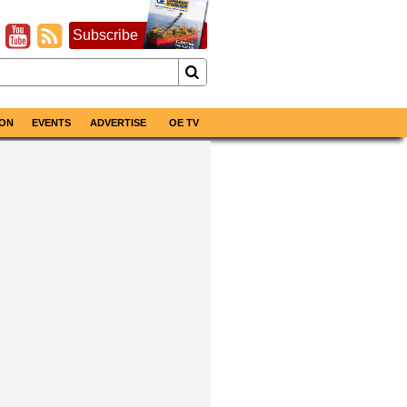
Subscribe
ON
EVENTS
ADVERTISE
OE TV