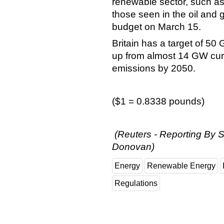
renewable sector, such as
those seen in the oil and 
budget on March 15.
Britain has a target of 50
up from almost 14 GW curr
emissions by 2050.
($1 = 0.8338 pounds)
(Reuters - Reporting By S
Donovan)
Energy
Renewable Energy
Regulations