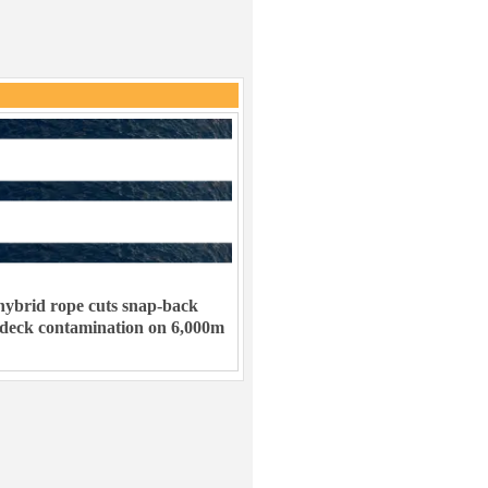
ybrid rope cuts snap-back
 deck contamination on 6,000m