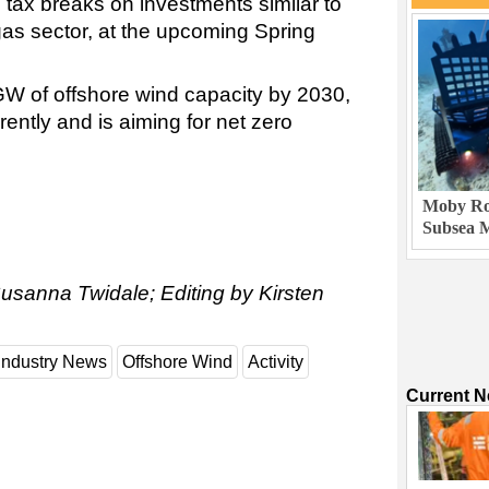
 tax breaks on investments similar to
gas sector, at the upcoming Spring
 GW of offshore wind capacity by 2030,
ently and is aiming for net zero
Moby Rob
Subsea M
usanna Twidale; Editing by Kirsten
Industry News
Offshore Wind
Activity
Current 