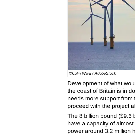
©Colin Ward / AdobeStock
Development of what would
the coast of Britain is in 
needs more support from 
proceed with the project a
The 8 billion pound ($9.6 
have a capacity of almost
power around 3.2 million h