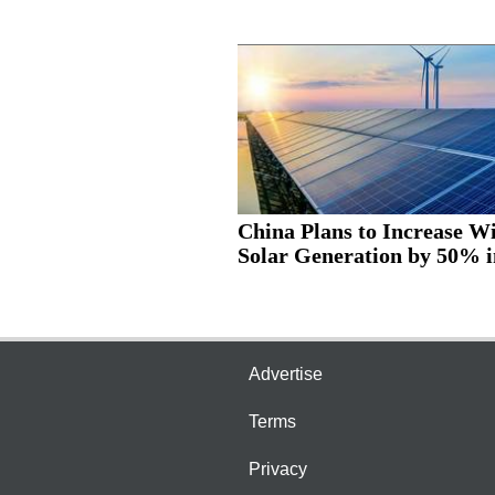
China Plans to Increase W
Solar Generation by 50% in
Advertise
Terms
Privacy