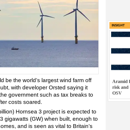
INSIGHT
 be the world’s largest wind farm off
Aramid h
doubt, with developer Orsted saying it
risk and
OSV
the government such as tax breaks to
fter costs soared.
billion) Hornsea 3 project is expected to
 3 gigawatts (GW) when built, enough to
omes, and is seen as vital to Britain’s