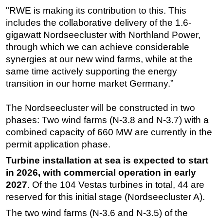
"RWE is making its contribution to this. This
includes the collaborative delivery of the 1.6-
gigawatt Nordseecluster with Northland Power,
through which we can achieve considerable
synergies at our new wind farms, while at the
same time actively supporting the energy
transition in our home market Germany.”
The Nordseecluster will be constructed in two
phases: Two wind farms (N-3.8 and N-3.7) with a
combined capacity of 660 MW are currently in the
permit application phase.
Turbine installation at sea is expected to start
in 2026, with commercial operation in early
2027
. Of the 104 Vestas turbines in total, 44 are
reserved for this initial stage (Nordseecluster A).
The two wind farms (N-3.6 and N-3.5) of the