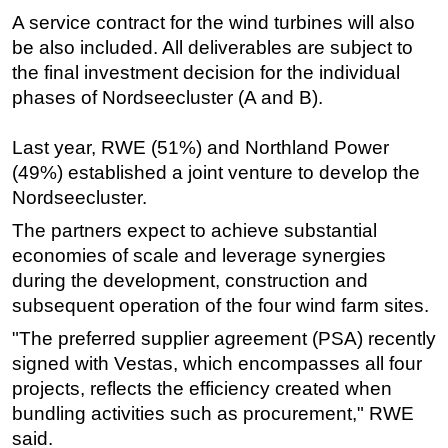
A service contract for the wind turbines will also
Subsea
be also included. All deliverables are subject to
Deepwater
the final investment decision for the individual
Shallow Water
phases of Nordseecluster (A and B).
Drilling
Last year, RWE (51%) and Northland Power
Rigs
(49%) established a joint venture to develop the
Decommissioning
Nordseecluster.
Drilling Hardware
The partners expect to achieve substantial
economies of scale and leverage synergies
Production
during the development, construction and
Well Operations
subsequent operation of the four wind farm sites.
Workover
"The preferred supplier agreement (PSA) recently
FPSO
signed with Vestas, which encompasses all four
Events
projects, reflects the efficiency created when
bundling activities such as procurement," RWE
Advertise
said.
OE TV