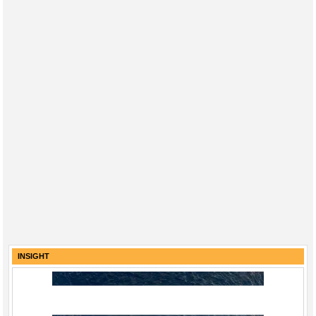
INSIGHT