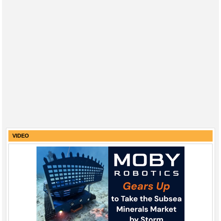
VIDEO