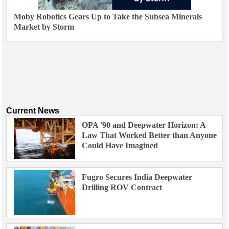
Moby Robotics Gears Up to Take the Subsea Minerals
Market by Storm
Current News
OPA '90 and Deepwater Horizon: A
Law That Worked Better than Anyone
Could Have Imagined
Fugro Secures India Deepwater
Drilling ROV Contract