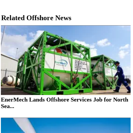
Related Offshore News
EnerMech Lands Offshore Services Job for North
Sea...