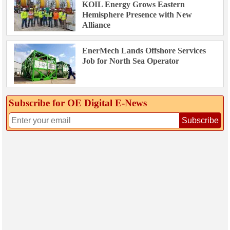
KOIL Energy Grows Eastern
Hemisphere Presence with New
Alliance
EnerMech Lands Offshore Services
Job for North Sea Operator
Subscribe for OE Digital E‑News
Subscribe