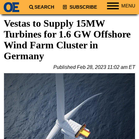
MENU
SEARCH
SUBSCRIBE
Regions
Vestas to Supply 15MW
North America
Turbines for 1.6 GW Offshore
South America
Wind Farm Cluster in
Europe
Germany
Africa
Published
Feb 28, 2023 11:02 am ET
Middle East
Asia
Australia/NZ
Energy
Natural Gas
Shale
LNG
Renewables