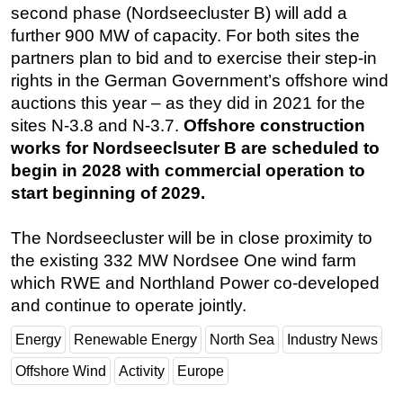
second phase (Nordseecluster B) will add a
further 900 MW of capacity. For both sites the
partners plan to bid and to exercise their step-in
rights in the German Government’s offshore wind
auctions this year – as they did in 2021 for the
sites N-3.8 and N-3.7.
Offshore construction
works for Nordseeclsuter B are scheduled to
begin in 2028 with commercial operation to
start beginning of 2029.
The Nordseecluster will be in close proximity to
the existing 332 MW Nordsee One wind farm
which RWE and Northland Power co-developed
and continue to operate jointly.
Energy
Renewable Energy
North Sea
Industry News
Offshore Wind
Activity
Europe