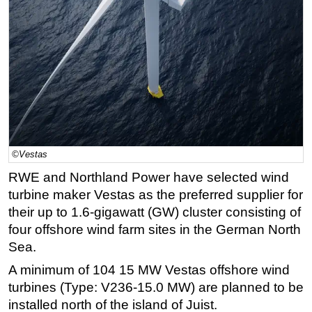
Regulations
Geoscience
Engineering
Inspection & Repair & Maintenance
Technology
Hardware
Software
©Vestas
RWE and Northland Power have selected wind
Safety & Security
turbine maker Vestas as the preferred supplier for
Vessels
their up to 1.6-gigawatt (GW) cluster consisting of
FLNG
four offshore wind farm sites in the German North
Floating Production
Sea.
Support Vessel
A minimum of 104 15 MW Vestas offshore wind
turbines (Type: V236-15.0 MW) are planned to be
Construction Vessel
installed north of the island of Juist.
ROV & Dive Support