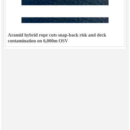
Aramid hybrid rope cuts snap-back risk and deck
contamination on 6,000m OSV