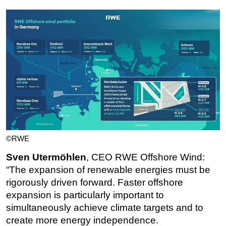
©RWE
Sven Utermöhlen
, CEO RWE Offshore Wind:
“The expansion of renewable energies must be
rigorously driven forward. Faster offshore
expansion is particularly important to
simultaneously achieve climate targets and to
create more energy independence.