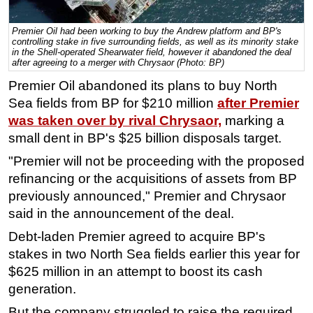
Regulations
Premier Oil had been working to buy the Andrew platform and BP's
controlling stake in five surrounding fields, as well as its minority stake
Geoscience
in the Shell-operated Shearwater field, however it abandoned the deal
after agreeing to a merger with Chrysaor (Photo: BP)
Engineering
Premier Oil abandoned its plans to buy North
Inspection & Repair & Maintenance
Sea fields from BP for $210 million
after Premier
Technology
was taken over by rival Chrysaor,
marking a
Hardware
small dent in BP's $25 billion disposals target.
Software
"Premier will not be proceeding with the proposed
refinancing or the acquisitions of assets from BP
Safety & Security
previously announced," Premier and Chrysaor
Vessels
said in the announcement of the deal.
FLNG
Debt-laden Premier agreed to acquire BP's
Floating Production
stakes in two North Sea fields earlier this year for
Support Vessel
$625 million in an attempt to boost its cash
generation.
Construction Vessel
But the company struggled to raise the required
ROV & Dive Support