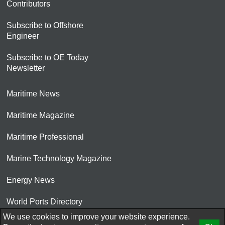
Contributors
Subscribe to Offshore
Engineer
Subscribe to OE Today
Newsletter
Maritime News
Maritime Magazine
Maritime Professional
Marine Technology Magazine
Energy News
World Ports Directory
We use cookies to improve your website experience.
© 2026 AtCoMedia. Inc