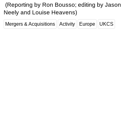
(Reporting by Ron Bousso; editing by Jason
Neely and Louise Heavens)
Mergers & Acquisitions
Activity
Europe
UKCS