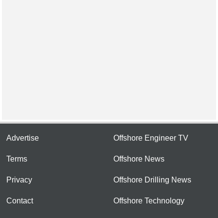
Advertise
Offshore Engineer TV
Terms
Offshore News
Privacy
Offshore Drilling News
Contact
Offshore Technology