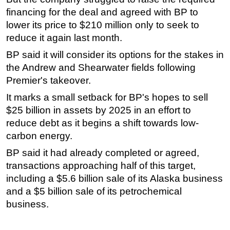
financing for the deal and agreed with BP to
Subsea
lower its price to $210 million only to seek to
Deepwater
reduce it again last month.
Shallow Water
BP said it will consider its options for the stakes in
Drilling
the Andrew and Shearwater fields following
Premier's takeover.
Rigs
It marks a small setback for BP's hopes to sell
Decommissioning
$25 billion in assets by 2025 in an effort to
Drilling Hardware
reduce debt as it begins a shift towards low-
Production
carbon energy.
Well Operations
BP said it had already completed or agreed,
Workover
transactions approaching half of this target,
including a $5.6 billion sale of its Alaska business
FPSO
and a $5 billion sale of its petrochemical
Events
business.
Advertise
OE TV