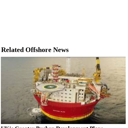
Related Offshore News