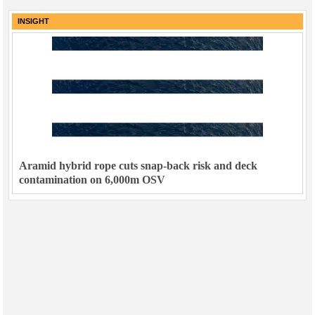
INSIGHT
Aramid hybrid rope cuts snap-back risk and deck
contamination on 6,000m OSV