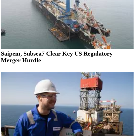
Saipem, Subsea7 Clear Key US Regulatory
Merger Hurdle