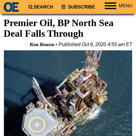
MENU
SEARCH
SUBSCRIBE
Regions
Premier Oil, BP North Sea
North America
Deal Falls Through
South America
Ron Bousso
Published
Oct 6, 2020 4:55 am ET
Europe
Africa
Middle East
Asia
Australia/NZ
Energy
Natural Gas
Shale
LNG
Renewables