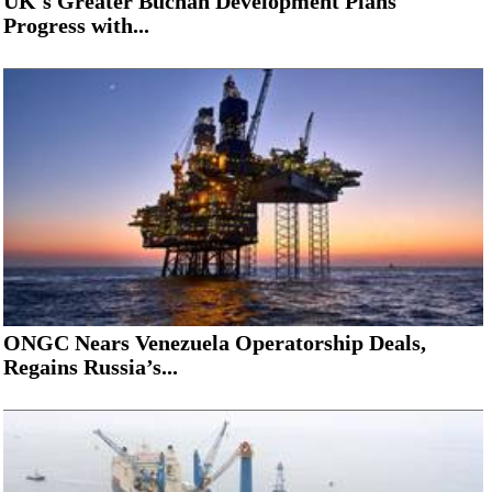
UK's Greater Buchan Development Plans
Progress with...
ONGC Nears Venezuela Operatorship Deals,
Regains Russia’s...