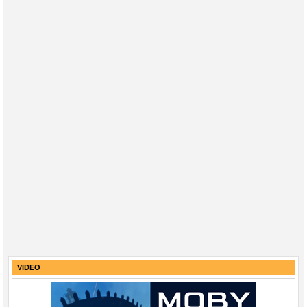
VIDEO