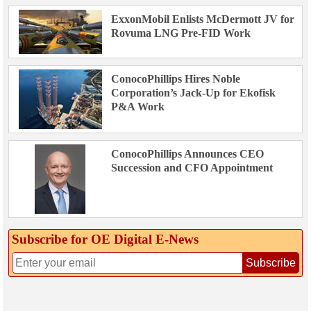
ExxonMobil Enlists McDermott JV for
Rovuma LNG Pre-FID Work
ConocoPhillips Hires Noble
Corporation’s Jack-Up for Ekofisk
P&A Work
ConocoPhillips Announces CEO
Succession and CFO Appointment
Subscribe for OE Digital E‑News
Subscribe