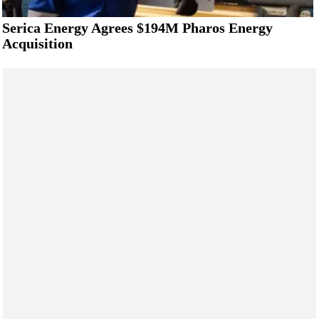
Serica Energy Agrees $194M Pharos Energy
Acquisition