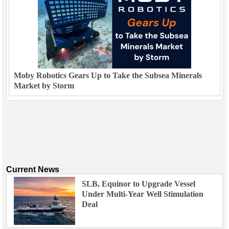
Moby Robotics Gears Up to Take the Subsea Minerals
Market by Storm
Current News
SLB, Equinor to Upgrade Vessel
Under Multi-Year Well Stimulation
Deal