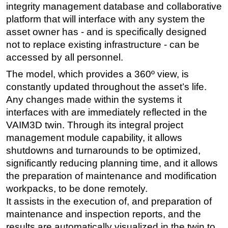
integrity management database and collaborative
platform that will interface with any system the
asset owner has - and is specifically designed
not to replace existing infrastructure - can be
accessed by all personnel.
The model, which provides a 360º view, is
constantly updated throughout the asset’s life.
Any changes made within the systems it
interfaces with are immediately reflected in the
VAIM3D twin. Through its integral project
management module capability, it allows
shutdowns and turnarounds to be optimized,
significantly reducing planning time, and it allows
the preparation of maintenance and modification
workpacks, to be done remotely.
It assists in the execution of, and preparation of
maintenance and inspection reports, and the
results are automatically visualized in the twin to