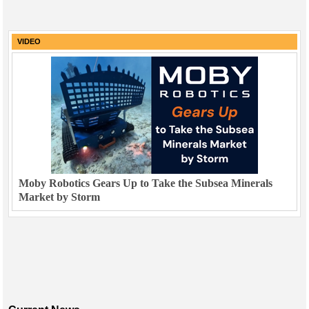
VIDEO
Moby Robotics Gears Up to Take the Subsea Minerals
Market by Storm