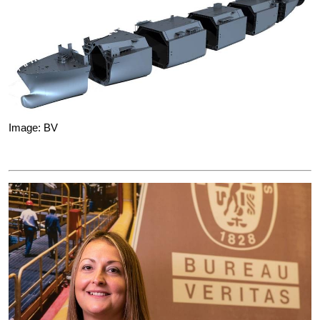
Image: BV