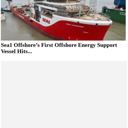
Sea1 Offshore’s First Offshore Energy Support
Vessel Hits...