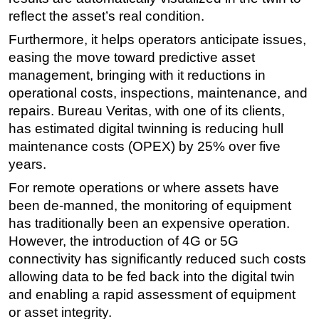
reflect the asset’s real condition.
Furthermore, it helps operators anticipate issues,
easing the move toward predictive asset
management, bringing with it reductions in
operational costs, inspections, maintenance, and
repairs. Bureau Veritas, with one of its clients,
has estimated digital twinning is reducing hull
maintenance costs (OPEX) by 25% over five
years.
For remote operations or where assets have
been de-manned, the monitoring of equipment
has traditionally been an expensive operation.
However, the introduction of 4G or 5G
connectivity has significantly reduced such costs
allowing data to be fed back into the digital twin
and enabling a rapid assessment of equipment
or asset integrity.