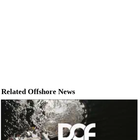
Related Offshore News