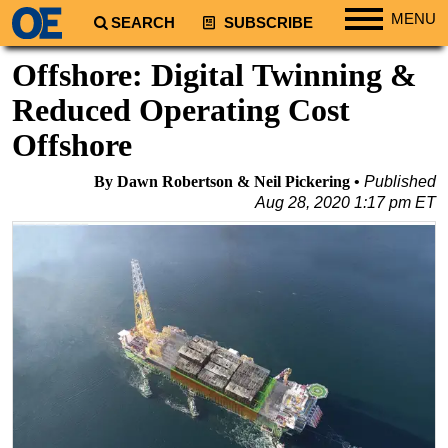
MENU
SEARCH
SUBSCRIBE
Regions
Offshore: Digital Twinning &
North America
Reduced Operating Cost
South America
Offshore
Europe
By Dawn Robertson & Neil Pickering
Published
Africa
Aug 28, 2020 1:17 pm ET
Middle East
Asia
Australia/NZ
Energy
Natural Gas
Shale
LNG
Renewables