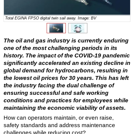
Regulations
Total EGINA FPSO digital twin sail away. Image: BV
Geoscience
Engineering
Inspection & Repair & Maintenance
The oil and gas industry is currently enduring
Technology
one of the most challenging periods in its
history. The impact of the COVID-19 pandemic
Hardware
significantly accelerated an existing decline in
Software
global demand for hydrocarbons, resulting in
Safety & Security
the lowest oil prices for 30 years. This has left
the industry facing the dual challenge of
Vessels
ensuring successful and safe working
FLNG
conditions and practices for employees while
Floating Production
maintaining the economic viability of assets.
Support Vessel
How can operators maintain, or even raise,
Construction Vessel
safety standards and address maintenance
challenges while reducing cost?
ROV & Dive Support