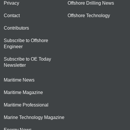
Privacy
Offshore Drilling News
Contact
Offshore Technology
Contributors
Subscribe to Offshore
Engineer
Subscribe to OE Today
Newsletter
Maritime News
Maritime Magazine
Maritime Professional
Marine Technology Magazine
Energy News