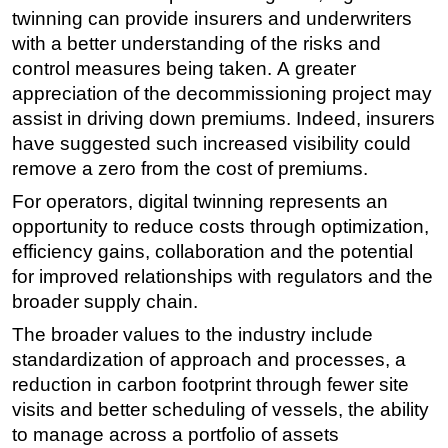
twinning can provide insurers and underwriters
with a better understanding of the risks and
control measures being taken. A greater
appreciation of the decommissioning project may
assist in driving down premiums. Indeed, insurers
have suggested such increased visibility could
remove a zero from the cost of premiums.
For operators, digital twinning represents an
opportunity to reduce costs through optimization,
efficiency gains, collaboration and the potential
for improved relationships with regulators and the
broader supply chain.
The broader values to the industry include
standardization of approach and processes, a
reduction in carbon footprint through fewer site
visits and better scheduling of vessels, the ability
to manage across a portfolio of assets