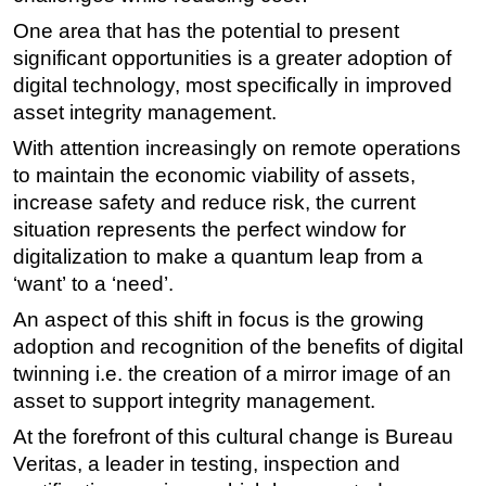
One area that has the potential to present
Subsea
significant opportunities is a greater adoption of
Deepwater
digital technology, most specifically in improved
Shallow Water
asset integrity management.
Drilling
With attention increasingly on remote operations
Rigs
to maintain the economic viability of assets,
increase safety and reduce risk, the current
Decommissioning
situation represents the perfect window for
Drilling Hardware
digitalization to make a quantum leap from a
Production
‘want’ to a ‘need’.
Well Operations
An aspect of this shift in focus is the growing
adoption and recognition of the benefits of digital
Workover
twinning i.e. the creation of a mirror image of an
FPSO
asset to support integrity management.
Events
At the forefront of this cultural change is Bureau
Advertise
Veritas, a leader in testing, inspection and
OE TV