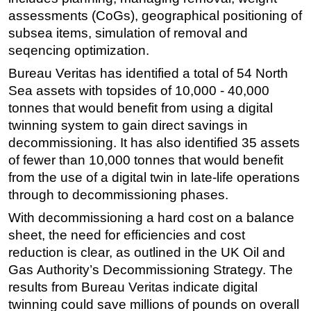
assessments (CoGs), geographical positioning of
subsea items, simulation of removal and
seqencing optimization.
Bureau Veritas has identified a total of 54 North
Sea assets with topsides of 10,000 - 40,000
tonnes that would benefit from using a digital
twinning system to gain direct savings in
decommissioning. It has also identified 35 assets
of fewer than 10,000 tonnes that would benefit
from the use of a digital twin in late-life operations
through to decommissioning phases.
With decommissioning a hard cost on a balance
sheet, the need for efficiencies and cost
reduction is clear, as outlined in the UK Oil and
Gas Authority’s Decommissioning Strategy. The
results from Bureau Veritas indicate digital
twinning could save millions of pounds on overall