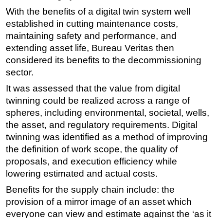
With the benefits of a digital twin system well
established in cutting maintenance costs,
maintaining safety and performance, and
extending asset life, Bureau Veritas then
considered its benefits to the decommissioning
sector.
It was assessed that the value from digital
twinning could be realized across a range of
spheres, including environmental, societal, wells,
the asset, and regulatory requirements. Digital
twinning was identified as a method of improving
the definition of work scope, the quality of
proposals, and execution efficiency while
lowering estimated and actual costs.
Benefits for the supply chain include: the
provision of a mirror image of an asset which
everyone can view and estimate against the ‘as it