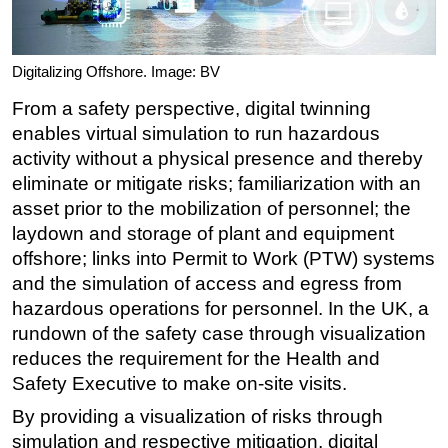
Digitalizing Offshore. Image: BV
From a safety perspective, digital twinning
enables virtual simulation to run hazardous
activity without a physical presence and thereby
eliminate or mitigate risks; familiarization with an
asset prior to the mobilization of personnel; the
laydown and storage of plant and equipment
offshore; links into Permit to Work (PTW) systems
and the simulation of access and egress from
hazardous operations for personnel. In the UK, a
rundown of the safety case through visualization
reduces the requirement for the Health and
Safety Executive to make on-site visits.
By providing a visualization of risks through
simulation and respective mitigation, digital