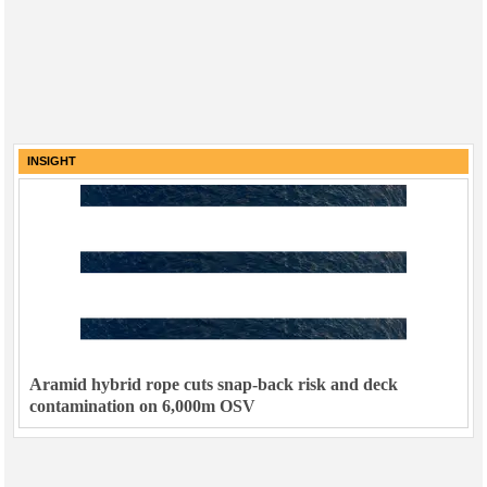
INSIGHT
Aramid hybrid rope cuts snap-back risk and deck
contamination on 6,000m OSV