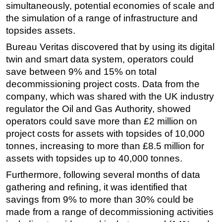
simultaneously, potential economies of scale and
the simulation of a range of infrastructure and
topsides assets.
Bureau Veritas discovered that by using its digital
twin and smart data system, operators could
save between 9% and 15% on total
decommissioning project costs. Data from the
company, which was shared with the UK industry
regulator the Oil and Gas Authority, showed
operators could save more than £2 million on
project costs for assets with topsides of 10,000
tonnes, increasing to more than £8.5 million for
assets with topsides up to 40,000 tonnes.
Furthermore, following several months of data
gathering and refining, it was identified that
savings from 9% to more than 30% could be
made from a range of decommissioning activities