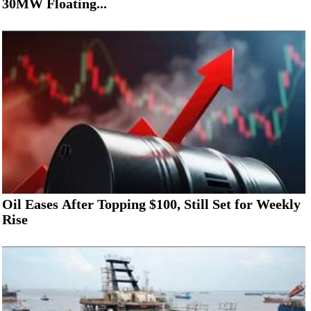
30MW Floating...
Oil Eases After Topping $100, Still Set for Weekly
Rise