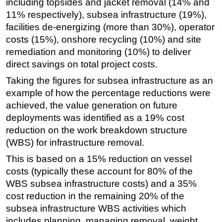
including topsides and jacket removal (14% and
11% respectively), subsea infrastructure (19%),
facilities de-energizing (more than 30%), operator
costs (15%), onshore recycling (10%) and site
remediation and monitoring (10%) to deliver
direct savings on total project costs.
Taking the figures for subsea infrastructure as an
example of how the percentage reductions were
achieved, the value generation on future
deployments was identified as a 19% cost
reduction on the work breakdown structure
(WBS) for infrastructure removal.
This is based on a 15% reduction on vessel
costs (typically these account for 80% of the
WBS subsea infrastructure costs) and a 35%
cost reduction in the remaining 20% of the
subsea infrastructure WBS activities which
includes planning, managing removal, weight