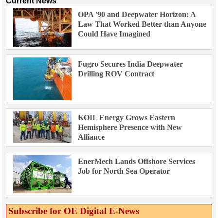
Current News
OPA '90 and Deepwater Horizon: A
Law That Worked Better than Anyone
Could Have Imagined
Fugro Secures India Deepwater
Drilling ROV Contract
KOIL Energy Grows Eastern
Hemisphere Presence with New
Alliance
EnerMech Lands Offshore Services
Job for North Sea Operator
Subscribe for OE Digital E‑News