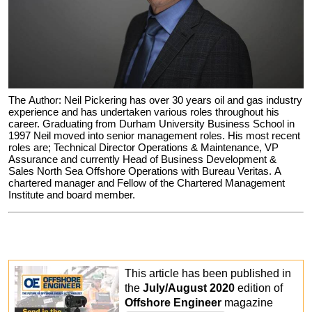
The Author: Neil Pickering has over 30 years oil and gas industry
experience and has undertaken various roles throughout his
career. Graduating from Durham University Business School in
1997 Neil moved into senior management roles. His most recent
roles are; Technical Director Operations & Maintenance, VP
Assurance and currently Head of Business Development &
Sales North Sea Offshore Operations with Bureau Veritas. A
chartered manager and Fellow of the Chartered Management
Institute and board member.
This article has been published in
the
July/August 2020
edition of
Offshore Engineer
magazine