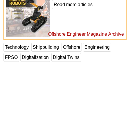
Read more articles
Offshore Engineer Magazine Archive
Technology
Shipbuilding
Offshore
Engineering
FPSO
Digitalization
Digital Twins