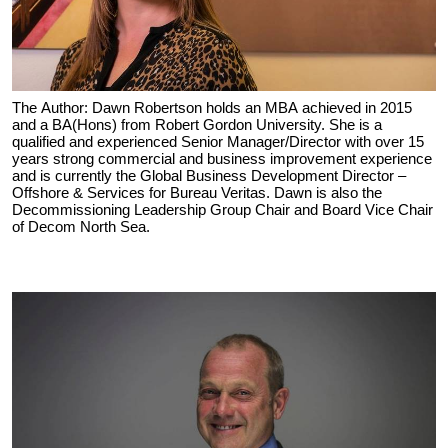
The Author: Dawn Robertson holds an MBA achieved in 2015
and a BA(Hons) from Robert Gordon University. She is a
qualified and experienced Senior Manager/Director with over 15
years strong commercial and business improvement experience
and is currently the Global Business Development Director –
Offshore & Services for Bureau Veritas. Dawn is also the
Decommissioning Leadership Group Chair and Board Vice Chair
of Decom North Sea.