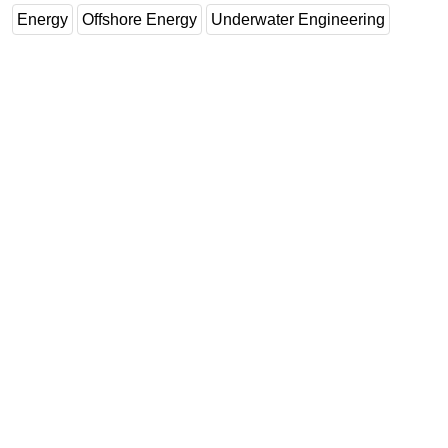
Energy
Offshore Energy
Underwater Engineering
Subsea
Deepwater
Shallow Water
Drilling
Rigs
Decommissioning
Drilling Hardware
Production
Well Operations
Workover
FPSO
Events
Advertise
OE TV