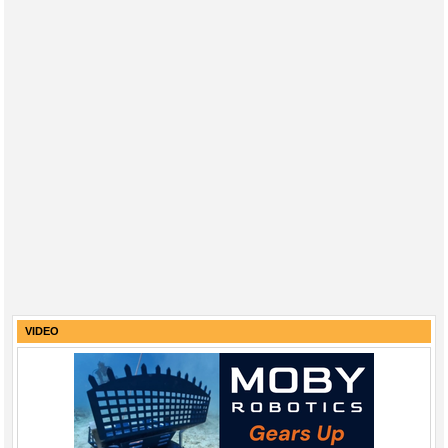
VIDEO