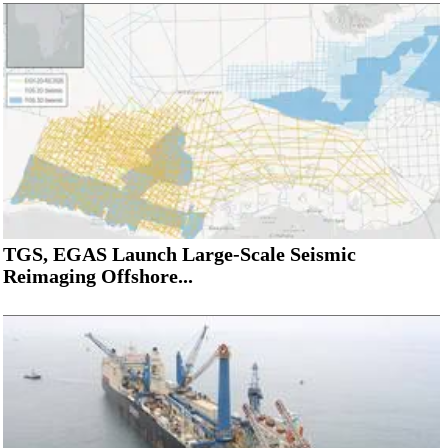
TGS, EGAS Launch Large-Scale Seismic
Reimaging Offshore...