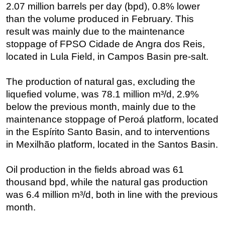
2.07 million barrels per day (bpd), 0.8% lower
Regulations
than the volume produced in February. This
result was mainly due to the maintenance
Geoscience
stoppage of FPSO Cidade de Angra dos Reis,
Engineering
located in Lula Field, in Campos Basin pre-salt.
Inspection & Repair & Maintenance
Technology
The production of natural gas, excluding the
liquefied volume, was 78.1 million m³/d, 2.9%
Hardware
below the previous month, mainly due to the
Software
maintenance stoppage of Peroá platform, located
Safety & Security
in the Espírito Santo Basin, and to interventions
in Mexilhão platform, located in the Santos Basin.
Vessels
FLNG
Oil production in the fields abroad was 61
Floating Production
thousand bpd, while the natural gas production
Support Vessel
was 6.4 million m³/d, both in line with the previous
month.
Construction Vessel
ROV & Dive Support