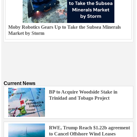
Moby Robotics Gears Up to Take the Subsea Minerals
Market by Storm
Current News
BP to Acquire Woodside Stake in
Trinidad and Tobago Project
RWE, Trump Reach $1.22b agreement
to Cancel Offshore Wind Leases