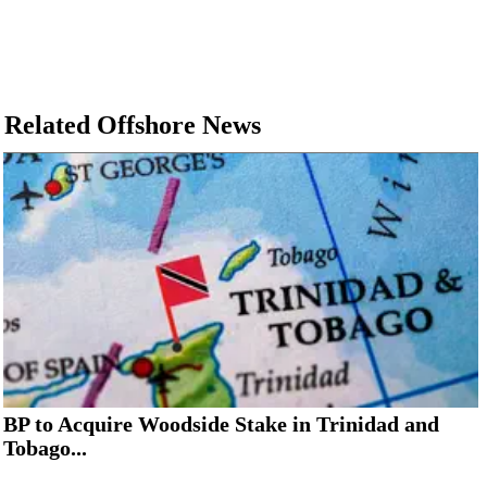
Related Offshore News
BP to Acquire Woodside Stake in Trinidad and
Tobago...