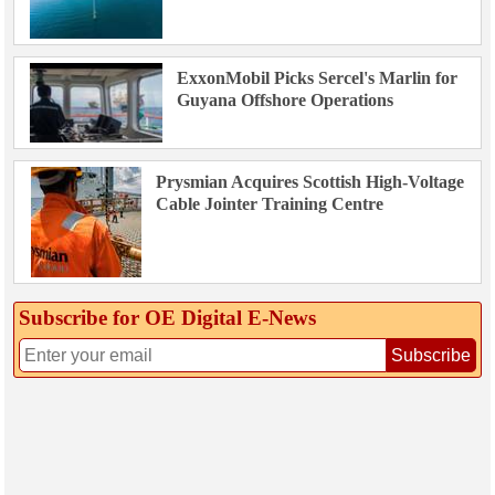
ExxonMobil Picks Sercel's Marlin for
Guyana Offshore Operations
Prysmian Acquires Scottish High-Voltage
Cable Jointer Training Centre
Subscribe for OE Digital E‑News
Subscribe