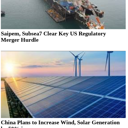
Saipem, Subsea7 Clear Key US Regulatory
Merger Hurdle
China Plans to Increase Wind, Solar Generation