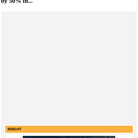
by 50% in...
INSIGHT