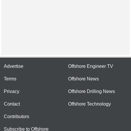
Advertise
Offshore Engineer TV
Terms
Offshore News
Privacy
Offshore Drilling News
Contact
Offshore Technology
Contributors
Subscribe to Offshore