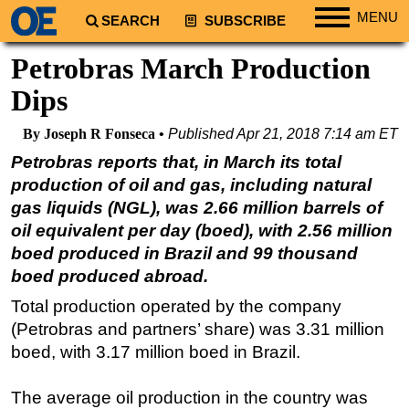
MENU
SEARCH
SUBSCRIBE
Regions
Petrobras March Production
North America
Dips
South America
By Joseph R Fonseca
Published
Apr 21, 2018 7:14 am ET
Europe
Petrobras reports that, in March its total
Africa
production of oil and gas, including natural
Middle East
gas liquids (NGL), was 2.66 million barrels of
oil equivalent per day (boed), with 2.56 million
Asia
boed produced in Brazil and 99 thousand
Australia/NZ
boed produced abroad.
Energy
Total production operated by the company
Natural Gas
(Petrobras and partners’ share) was 3.31 million
Shale
boed, with 3.17 million boed in Brazil.
LNG
The average oil production in the country was
Renewables