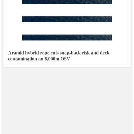
Aramid hybrid rope cuts snap-back risk and deck
contamination on 6,000m OSV