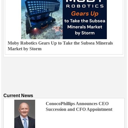
Moby Robotics Gears Up to Take the Subsea Minerals
Market by Storm
Current News
ConocoPhillips Announces CEO
Succession and CFO Appointment