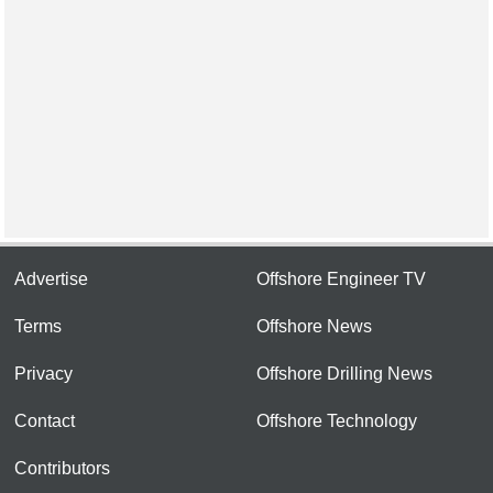
Advertise
Offshore Engineer TV
Terms
Offshore News
Privacy
Offshore Drilling News
Contact
Offshore Technology
Contributors