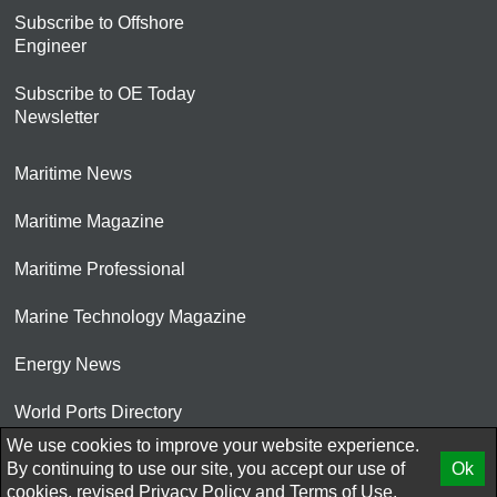
Subscribe to Offshore
Engineer
Subscribe to OE Today
Newsletter
Maritime News
Maritime Magazine
Maritime Professional
Marine Technology Magazine
Energy News
World Ports Directory
We use cookies to improve your website experience.
© 2026 AtCoMedia. Inc
By continuing to use our site, you accept our use of
Ok
cookies, revised
Privacy Policy
and
Terms of Use.