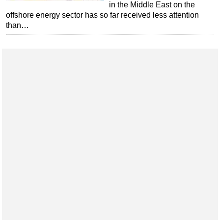
in the Middle East on the
Regulations
offshore energy sector has so far received less attention
than…
Geoscience
Engineering
Inspection & Repair & Maintenance
Technology
Hardware
Software
Safety & Security
Vessels
FLNG
Floating Production
Support Vessel
Construction Vessel
ROV & Dive Support