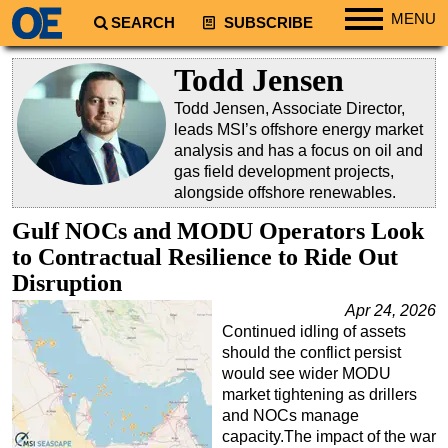
MENU
SEARCH
SUBSCRIBE
Regions
Todd Jensen
North America
Todd Jensen, Associate Director,
South America
leads MSI’s offshore energy market
analysis and has a focus on oil and
Europe
gas field development projects,
Africa
alongside offshore renewables.
Middle East
Gulf NOCs and MODU Operators Look
to Contractual Resilience to Ride Out
Asia
Disruption
Australia/NZ
Apr 24, 2026
Energy
Continued idling of assets
Natural Gas
should the conflict persist
would see wider MODU
Shale
market tightening as drillers
LNG
and NOCs manage
capacity.The impact of the war
Renewables