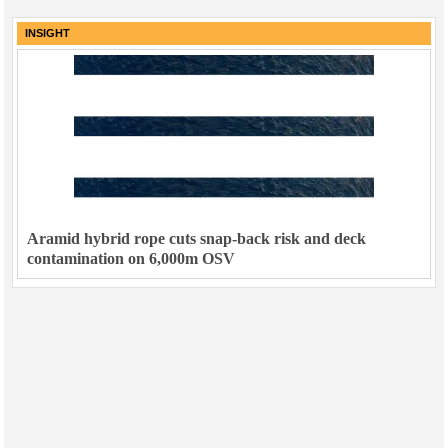
Subsea
INSIGHT
Deepwater
Shallow Water
Drilling
Rigs
Decommissioning
Drilling Hardware
Aramid hybrid rope cuts snap-back risk and deck
Production
contamination on 6,000m OSV
Well Operations
Workover
FPSO
Events
Advertise
OE TV