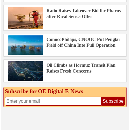
Ratio Raises Takeover Bid for Pharos
after Rival Serica Offer
ConocoPhillips, CNOOC Put Penglai
Field off China Into Full Operation
Oil Climbs as Hormuz Transit Plan
Raises Fresh Concerns
Subscribe for OE Digital E‑News
Subscribe