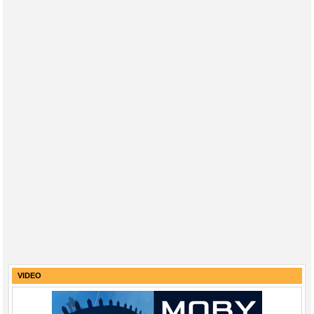
VIDEO