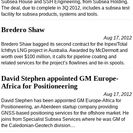
Subsea House and SSH Engineering, from Subsea Holding.
The deal, due to complete in 3Q 2012, includes a subsea test
facility for subsea products, systems and tools.
Bredero Shaw
Aug 17, 2012
Bredero Shaw bagged its second contract for the Inpex/Total
Ichthys LNG project in Australia. Awarded by McDermott and
worth over $100 million, it calls for pipeline coating and
related services for the project’s flowlines and tie-in spools.
David Stephen appointed GM Europe-
Africa for Positioneering
Aug 17, 2012
David Stephen has been appointed GM Europe-Africa for
Positioneering, an Aberdeen startup company providing
GNSS-based positioning services for the offshore market. He
joins from Specialist Subsea Services where he was GM of
the Caledonian-Geotech division…