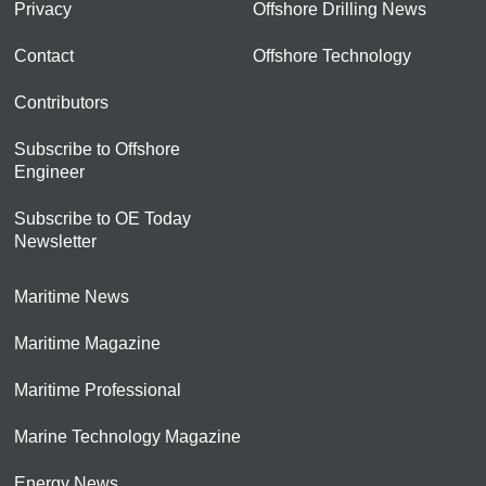
Privacy
Offshore Drilling News
Contact
Offshore Technology
Contributors
Subscribe to Offshore
Engineer
Subscribe to OE Today
Newsletter
Maritime News
Maritime Magazine
Maritime Professional
Marine Technology Magazine
Energy News