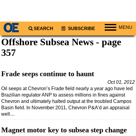
MENU
SEARCH
SUBSCRIBE
Offshore Subsea News - page
Regions
357
North America
South America
Europe
Frade seeps continue to haunt
Africa
Oct 01, 2012
Oil seeps at Chevron’s Frade field nearly a year ago have led
Middle East
Brazilian regulator ANP to assess millions in fines against
Asia
Chevron and ultimately halted output at the troubled Campos
Basin field. In November 2011, Chevron P&A’d an appraisal
Australia/NZ
well…
Energy
Natural Gas
Magnet motor key to subsea step change