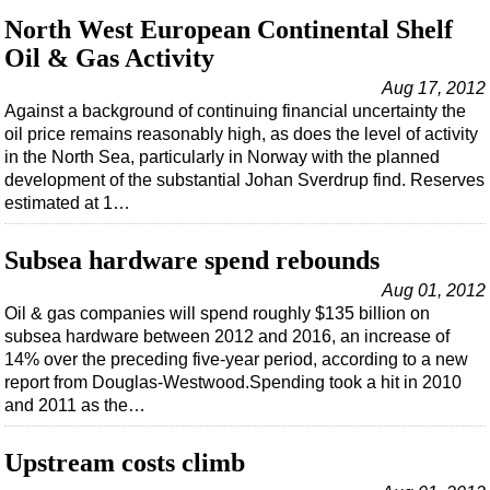
North West European Continental Shelf
Oil & Gas Activity
Aug 17, 2012
Against a background of continuing financial uncertainty the
oil price remains reasonably high, as does the level of activity
in the North Sea, particularly in Norway with the planned
development of the substantial Johan Sverdrup find. Reserves
estimated at 1…
Subsea hardware spend rebounds
Aug 01, 2012
Oil & gas companies will spend roughly $135 billion on
subsea hardware between 2012 and 2016, an increase of
14% over the preceding five-year period, according to a new
report from Douglas-Westwood.Spending took a hit in 2010
and 2011 as the…
Upstream costs climb