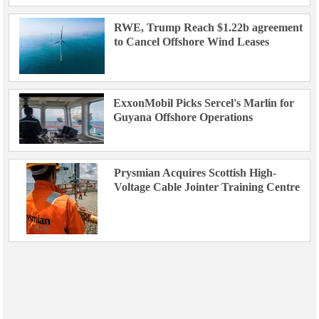
RWE, Trump Reach $1.22b agreement
to Cancel Offshore Wind Leases
ExxonMobil Picks Sercel's Marlin for
Guyana Offshore Operations
Prysmian Acquires Scottish High-
Voltage Cable Jointer Training Centre