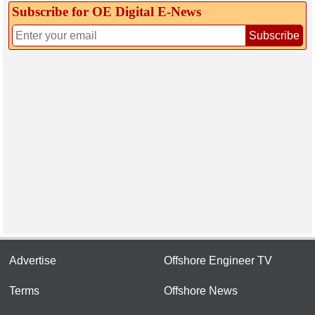
Subscribe for OE Digital E‑News
Subscribe
Advertise
Offshore Engineer TV
Terms
Offshore News