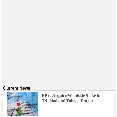
Current News
BP to Acquire Woodside Stake in
Trinidad and Tobago Project