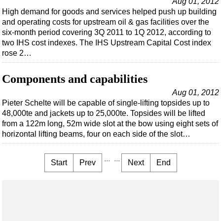
Aug 01, 2012
High demand for goods and services helped push up building
and operating costs for upstream oil & gas facilities over the
six-month period covering 3Q 2011 to 1Q 2012, according to
two IHS cost indexes. The IHS Upstream Capital Cost index
rose 2…
Components and capabilities
Aug 01, 2012
Pieter Schelte will be capable of single-lifting topsides up to
48,000te and jackets up to 25,000te. Topsides will be lifted
from a 122m long, 52m wide slot at the bow using eight sets of
horizontal lifting beams, four on each side of the slot…
...
...
Start
Prev
Next
End