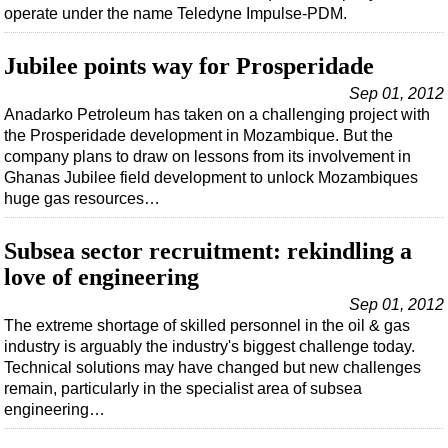
Support Vessel
operate under the name Teledyne Impulse-PDM.
Construction Vessel
Jubilee points way for Prosperidade
ROV & Dive Support
Sep 01, 2012
Subsea
Anadarko Petroleum has taken on a challenging project with
Deepwater
the Prosperidade development in Mozambique. But the
company plans to draw on lessons from its involvement in
Shallow Water
Ghanas Jubilee field development to unlock Mozambiques
Drilling
huge gas resources…
Rigs
Subsea sector recruitment: rekindling a
Decommissioning
love of engineering
Drilling Hardware
Sep 01, 2012
Production
The extreme shortage of skilled personnel in the oil & gas
industry is arguably the industry's biggest challenge today.
Well Operations
Technical solutions may have changed but new challenges
remain, particularly in the specialist area of subsea
Workover
engineering…
FPSO