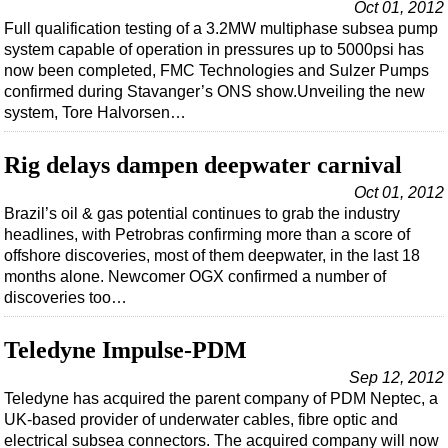
Shale
Oct 01, 2012
Full qualification testing of a 3.2MW multiphase subsea pump
LNG
system capable of operation in pressures up to 5000psi has
Renewables
now been completed, FMC Technologies and Sulzer Pumps
confirmed during Stavanger’s ONS show.Unveiling the new
Regulations
system, Tore Halvorsen…
Geoscience
Rig delays dampen deepwater carnival
Engineering
Oct 01, 2012
Inspection & Repair & Maintenance
Brazil’s oil & gas potential continues to grab the industry
Technology
headlines, with Petrobras confirming more than a score of
offshore discoveries, most of them deepwater, in the last 18
Hardware
months alone. Newcomer OGX confirmed a number of
Software
discoveries too…
Safety & Security
Teledyne Impulse-PDM
Vessels
Sep 12, 2012
FLNG
Teledyne has acquired the parent company of PDM Neptec, a
UK-based provider of underwater cables, fibre optic and
Floating Production
electrical subsea connectors. The acquired company will now