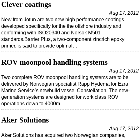
Events
Clever coatings
Advertise
Aug 17, 2012
New from Jotun are two new high performance coatings
OE TV
developed specifically for the the offshore industry and
conforming with ISO20340 and Norsok M501
standards.Barrier Plus, a two-component zincrich epoxy
primer, is said to provide optimal…
ROV moonpool handling systems
Aug 17, 2012
Two complete ROV moonpool handling systems are to be
delivered by Norwegian specialist Rapp Hydema for Ezra
Marine Service’s newbuild vessel Constellation. The new-
generation systems are designed for work class ROV
operations down to 4000m.…
Aker Solutions
Aug 17, 2012
Aker Solutions has acquired two Norwegian companies,