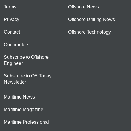
Terms
Offshore News
Privacy
Offshore Drilling News
Contact
Offshore Technology
Contributors
Subscribe to Offshore
Engineer
Subscribe to OE Today
Newsletter
Maritime News
Maritime Magazine
Maritime Professional