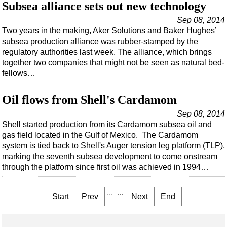
Subsea alliance sets out new technology
Sep 08, 2014
Two years in the making, Aker Solutions and Baker Hughes’
subsea production alliance was rubber-stamped by the
regulatory authorities last week. The alliance, which brings
together two companies that might not be seen as natural bed-
fellows…
Oil flows from Shell's Cardamom
Sep 08, 2014
Shell started production from its Cardamom subsea oil and
gas field located in the Gulf of Mexico. The Cardamom
system is tied back to Shell's Auger tension leg platform (TLP),
marking the seventh subsea development to come onstream
through the platform since first oil was achieved in 1994…
...
...
Start
Prev
Next
End