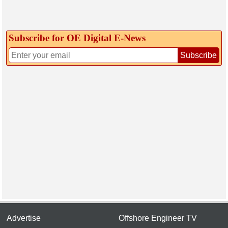
Subscribe for OE Digital E‑News
Subscribe
Advertise
Offshore Engineer TV