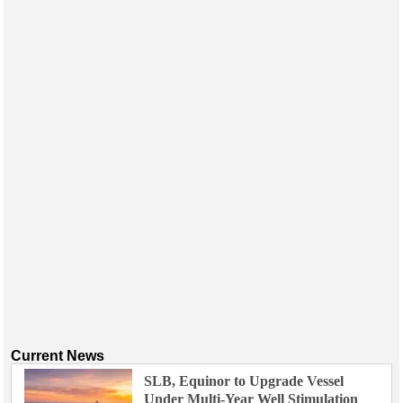
Current News
SLB, Equinor to Upgrade Vessel
Under Multi-Year Well Stimulation