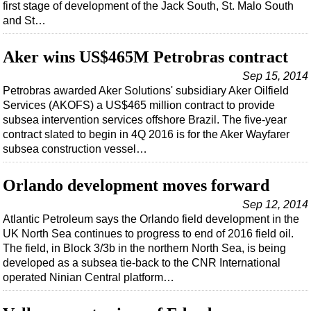
Events
first stage of development of the Jack South, St. Malo South
and St…
Advertise
OE TV
Aker wins US$465M Petrobras contract
Sep 15, 2014
Petrobras awarded Aker Solutions' subsidiary Aker Oilfield
Services (AKOFS) a US$465 million contract to provide
subsea intervention services offshore Brazil. The five-year
contract slated to begin in 4Q 2016 is for the Aker Wayfarer
subsea construction vessel…
Orlando development moves forward
Sep 12, 2014
Atlantic Petroleum says the Orlando field development in the
UK North Sea continues to progress to end of 2016 field oil.
The field, in Block 3/3b in the northern North Sea, is being
developed as a subsea tie-back to the CNR International
operated Ninian Central platform…