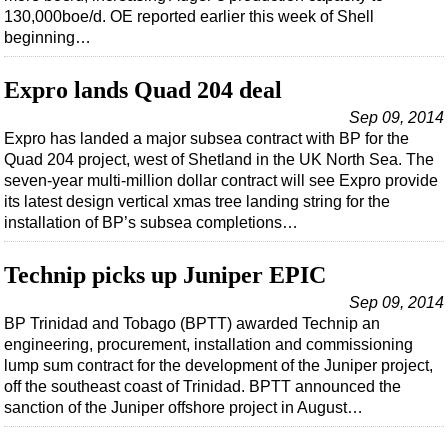
130,000boe/d. OE reported earlier this week of Shell
beginning…
Expro lands Quad 204 deal
Sep 09, 2014
Expro has landed a major subsea contract with BP for the
Quad 204 project, west of Shetland in the UK North Sea. The
seven-year multi-million dollar contract will see Expro provide
its latest design vertical xmas tree landing string for the
installation of BP’s subsea completions…
Technip picks up Juniper EPIC
Sep 09, 2014
BP Trinidad and Tobago (BPTT) awarded Technip an
engineering, procurement, installation and commissioning
lump sum contract for the development of the Juniper project,
off the southeast coast of Trinidad. BPTT announced the
sanction of the Juniper offshore project in August…