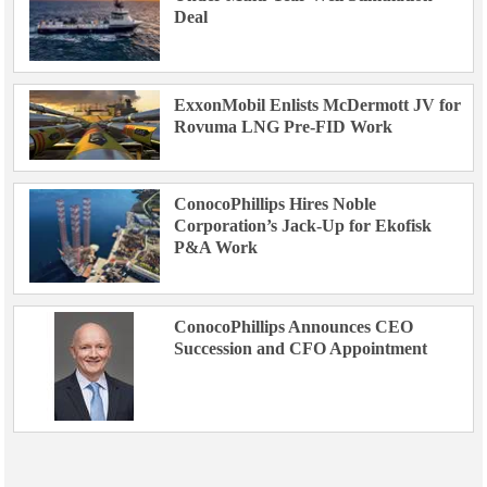
Deal
ExxonMobil Enlists McDermott JV for
Rovuma LNG Pre-FID Work
ConocoPhillips Hires Noble
Corporation’s Jack-Up for Ekofisk
P&A Work
ConocoPhillips Announces CEO
Succession and CFO Appointment