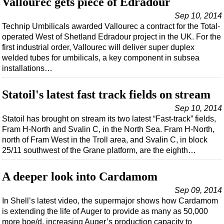
Vallourec gets piece of Edradour
Sep 10, 2014
Technip Umbilicals awarded Vallourec a contract for the Total-
operated West of Shetland Edradour project in the UK. For the
first industrial order, Vallourec will deliver super duplex
welded tubes for umbilicals, a key component in subsea
installations…
Statoil's latest fast track fields on stream
Sep 10, 2014
Statoil has brought on stream its two latest “Fast-track” fields,
Fram H-North and Svalin C, in the North Sea. Fram H-North,
north of Fram West in the Troll area, and Svalin C, in block
25/11 southwest of the Grane platform, are the eighth…
A deeper look into Cardamom
Sep 09, 2014
In Shell’s latest video, the supermajor shows how Cardamom
is extending the life of Auger to provide as many as 50,000
more boe/d, increasing Auger’s production capacity to