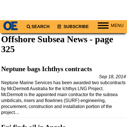
MENU
SEARCH
SUBSCRIBE
Offshore Subsea News - page
Regions
325
North America
South America
Europe
Neptune bags Ichthys contracts
Africa
Sep 18, 2014
Neptune Marine Services has been awarded two subcontracts
Middle East
by McDermott Australia for the Ichthys LNG Project.
Asia
McDermott is the appointed main contractor for the subsea
umbilicals, risers and flowlines (SURF) engineering,
Australia/NZ
procurement, construction and installation portion of the
Energy
project…
Natural Gas