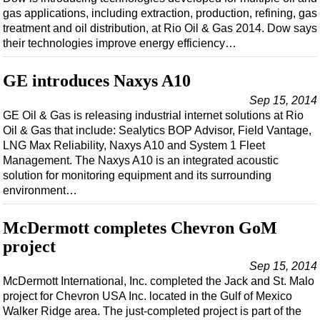
Support Vessel
gas applications, including extraction, production, refining, gas
Construction Vessel
treatment and oil distribution, at Rio Oil & Gas 2014. Dow says
their technologies improve energy efficiency…
ROV & Dive Support
Subsea
GE introduces Naxys A10
Deepwater
Sep 15, 2014
GE Oil & Gas is releasing industrial internet solutions at Rio
Shallow Water
Oil & Gas that include: Sealytics BOP Advisor, Field Vantage,
Drilling
LNG Max Reliability, Naxys A10 and System 1 Fleet
Management. The Naxys A10 is an integrated acoustic
Rigs
solution for monitoring equipment and its surrounding
Decommissioning
environment…
Drilling Hardware
McDermott completes Chevron GoM
Production
project
Well Operations
Sep 15, 2014
Workover
McDermott International, Inc. completed the Jack and St. Malo
project for Chevron USA Inc. located in the Gulf of Mexico
FPSO
Walker Ridge area. The just-completed project is part of the