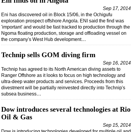
Eni finds oil in Angola
Shale
Sep 17, 2014
LNG
Eni has discovered oil in Block 15/06, in the Ochigufu
Renewables
exploration prospect offshore Angola. ENI said the find was
'important' and would be fast tracked to production through the
Regulations
Ngoma floating production, storage and offloading vessel on
Geoscience
the company's West Hub development…
Engineering
Technip sells GOM diving firm
Inspection & Repair & Maintenance
Sep 16, 2014
Technology
Technip has agreed to its North American diving assets to
Ranger Offshore as it looks to focus on high technology and
Hardware
ultra-deep water products and services. Proceeds from this
Software
divestment will be partially reinvested directly into Technip's
subsea business…
Safety & Security
Vessels
Dow introduces several technologies at Rio
FLNG
Oil & Gas
Floating Production
Sep 15, 2014
Dow is introducing technologies developed for multiple oil and