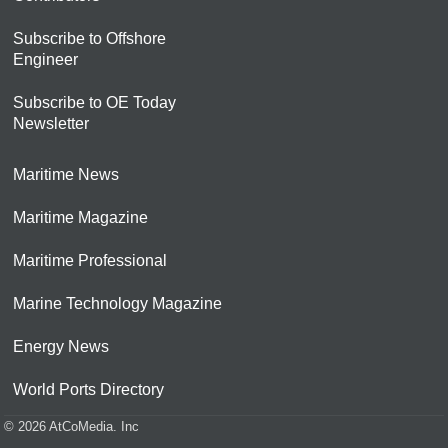
Subscribe to Offshore
Engineer
Subscribe to OE Today
Newsletter
Maritime News
Maritime Magazine
Maritime Professional
Marine Technology Magazine
Energy News
World Ports Directory
© 2026 AtCoMedia. Inc