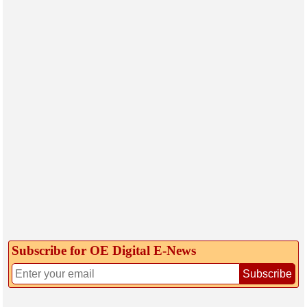
Subscribe for OE Digital E‑News
Subscribe