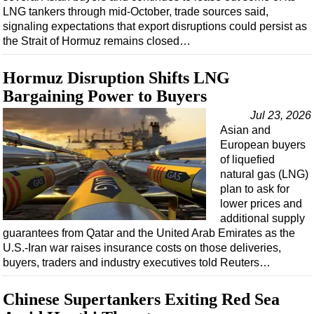
LNG tankers through mid-October, trade sources said,
signaling expectations that export disruptions could persist as
the Strait of Hormuz remains closed…
Hormuz Disruption Shifts LNG
Bargaining Power to Buyers
Jul 23, 2026
Asian and
European buyers
of liquefied
natural gas (LNG)
plan to ask for
lower prices and
additional supply
guarantees from Qatar and the United Arab Emirates as the
U.S.-Iran war raises insurance costs on those deliveries,
buyers, traders and industry executives told Reuters…
Chinese Supertankers Exiting Red Sea