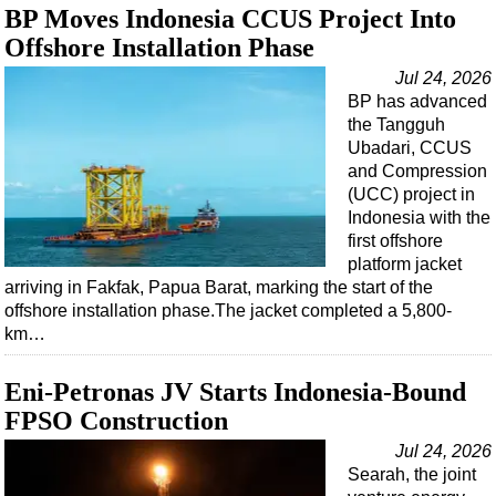
BP Moves Indonesia CCUS Project Into
Offshore Installation Phase
Jul 24, 2026
BP has advanced
the Tangguh
Ubadari, CCUS
and Compression
(UCC) project in
Indonesia with the
first offshore
platform jacket
arriving in Fakfak, Papua Barat, marking the start of the
offshore installation phase.The jacket completed a 5,800-
km…
Eni-Petronas JV Starts Indonesia-Bound
FPSO Construction
Jul 24, 2026
Searah, the joint