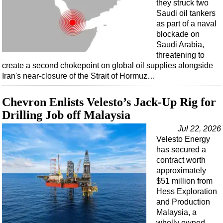
they struck two
Saudi oil tankers
as part of a naval
blockade on
Saudi Arabia,
threatening to
create a second chokepoint on global oil supplies alongside
Iran's near-closure of the Strait of Hormuz…
Chevron Enlists Velesto’s Jack-Up Rig for
Drilling Job off Malaysia
Jul 22, 2026
Velesto Energy
has secured a
contract worth
approximately
$51 million from
Hess Exploration
and Production
Malaysia, a
wholly owned