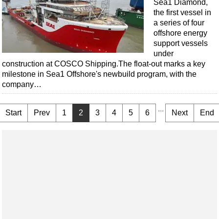
Sea1 Diamond,
the first vessel in
a series of four
offshore energy
support vessels
under
construction at COSCO Shipping.The float-out marks a key
milestone in Sea1 Offshore's newbuild program, with the
company…
...
Start
Prev
1
2
3
4
5
6
Next
End