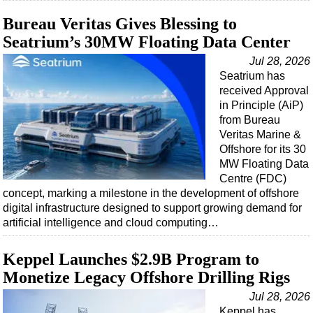
Shale
Bureau Veritas Gives Blessing to
LNG
Seatrium’s 30MW Floating Data Center
Renewables
Jul 28, 2026
Regulations
Seatrium has
received Approval
Geoscience
in Principle (AiP)
Engineering
from Bureau
Veritas Marine &
Inspection & Repair & Maintenance
Offshore for its 30
Technology
MW Floating Data
Centre (FDC)
Hardware
concept, marking a milestone in the development of offshore
Software
digital infrastructure designed to support growing demand for
artificial intelligence and cloud computing…
Safety & Security
Vessels
Keppel Launches $2.9B Program to
FLNG
Monetize Legacy Offshore Drilling Rigs
Floating Production
Jul 28, 2026
Keppel has