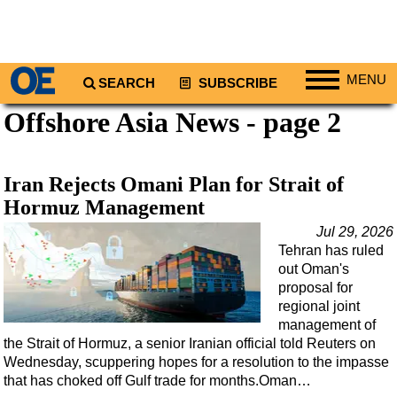
MENU
SEARCH
SUBSCRIBE
Offshore Asia News - page 2
Regions
North America
South America
Iran Rejects Omani Plan for Strait of
Europe
Hormuz Management
Africa
Jul 29, 2026
Tehran has ruled
Middle East
out Oman's
Asia
proposal for
regional joint
Australia/NZ
management of
the Strait of Hormuz, a senior Iranian official told Reuters on
Energy
Wednesday, scuppering hopes for a resolution to the impasse
Natural Gas
that has choked off Gulf trade for months.Oman…