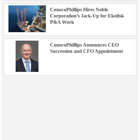
ConocoPhillips Hires Noble
Corporation’s Jack-Up for Ekofisk
P&A Work
ConocoPhillips Announces CEO
Succession and CFO Appointment