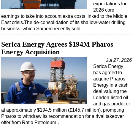
Events
expectations for
2026 core
Advertise
earnings to take into account extra costs linked to the Middle
OE TV
East crisis.The de-consolidation of its shallow-water drilling
business, which Saipem recently sold…
Serica Energy Agrees $194M Pharos
Energy Acquisition
Jul 27, 2026
Serica Energy
has agreed to
acquire Pharos
Energy in a cash
deal valuing the
London-listed oil
and gas producer
at approximately $194.5 million (£145.7 million), prompting
Pharos to withdraw its recommendation for a rival takeover
offer from Ratio Petroleum…