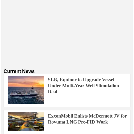
Current News
SLB, Equinor to Upgrade Vessel
Under Multi-Year Well Stimulation
Deal
ExxonMobil Enlists McDermott JV for
Rovuma LNG Pre-FID Work