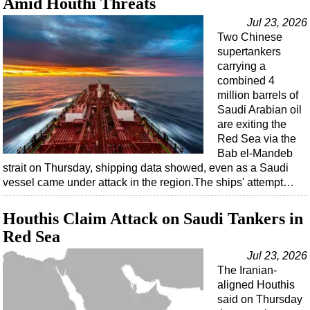
Amid Houthi Threats
Jul 23, 2026
Two Chinese
supertankers
carrying a
combined 4
million barrels of
Saudi Arabian oil
are exiting the
Red Sea via the
Bab el-Mandeb
strait on Thursday, shipping data showed, even as a Saudi
vessel came under attack in the region.The ships' attempt…
Houthis Claim Attack on Saudi Tankers in
Red Sea
Jul 23, 2026
The Iranian-
aligned Houthis
said on Thursday