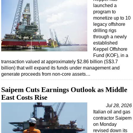
Support Vessel
launched a
Construction Vessel
program to
monetize up to 10
ROV & Dive Support
legacy offshore
Subsea
drilling rigs
through a newly
Deepwater
established
Shallow Water
Keppel Offshore
Fund (KOF), in a
Drilling
transaction valued at approximately $2.86 billion (S$3.7
billion) that will expand its funds under management and
Rigs
generate proceeds from non-core assets…
Decommissioning
Drilling Hardware
Saipem Cuts Earnings Outlook as Middle
East Costs Rise
Production
Jul 28, 2026
Well Operations
Italian oil and gas
Workover
contractor Saipem
on Monday
FPSO
revised down its