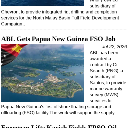
subsidiary of
Chevron, to provide integrated rig, drilling and completion
services for the North Malay Basin Full Field Development
Campaign…
ABL Gets Papua New Guinea FSO Job
Jul 22, 2026
ABL has been
awarded a
contract by Oil
Search (PNG), a
subsidiary of
Santos, to provide
marine warranty
survey (MWS)
services for
Papua New Guinea's first offshore floating storage and
offloading (FSO) facility.The work will support the supply…
Energean Lifts Karish Fields FPSO Oil