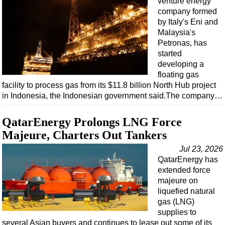
venture energy
company formed
by Italy's Eni and
Malaysia's
Petronas, has
started
developing a
floating gas
facility to process gas from its $11.8 billion North Hub project
in Indonesia, the Indonesian government said.The company…
QatarEnergy Prolongs LNG Force
Majeure, Charters Out Tankers
Jul 23, 2026
QatarEnergy has
extended force
majeure on
liquefied natural
gas (LNG)
supplies to
several Asian buyers and continues to lease out some of its