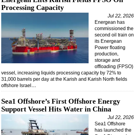
Processing Capacity
Jul 22, 2026
Energean has
commissioned the
second oil train on
its Energean
Power floating
production,
storage and
offloading (FPSO)
vessel, increasing liquids processing capacity by 72% to
31,000 barrels per day at the Karish and Karish North fields
offshore Israel…
Sea1 Offshore’s First Offshore Energy
Support Vessel Hits Water in China
Jul 22, 2026
Sea1 Offshore
has launched the