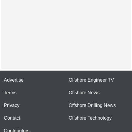
Advertise
Offshore Engineer TV
Terms
Offshore News
Privacy
Offshore Drilling News
Contact
Offshore Technology
Contributors