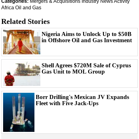
Categories:
Mergers & Acquisitions
Industry News
Activity
Events
Africa
Oil and Gas
Advertise
Related Stories
OE TV
Nigeria Aims to Unlock Up to $50B
in Offshore Oil and Gas Investment
Shell Agrees $720M Sale of Cyprus
Gas Unit to MOL Group
Borr Drilling's Mexican JV Expands
Fleet with Five Jack-Ups