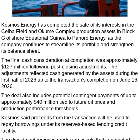
Shale
LNG
Renewables
Kosmos Energy has completed the sale of its interests in the
Ceiba Field and Okume Complex production assets in Block
Regulations
G offshore Equatorial Guinea to Panoro Energy, as the
Geoscience
company continues to streamline its portfolio and strengthen
its balance sheet.
Engineering
The final cash consideration at completion was approximately
Inspection & Repair & Maintenance
$127 million following post-closing adjustments. The
Technology
adjustments reflected cash generated by the assets during the
first half of 2026 up to the transaction's completion on June 16,
Hardware
2026.
Software
The deal also includes potential contingent payments of up to
Safety & Security
approximately $40 million tied to future oil price and
production performance thresholds.
Vessels
Kosmos said proceeds from the transaction will be used to
FLNG
repay borrowings under its reserves-based lending credit
facility.
Floating Production
The divestment removes producing assets that contributed