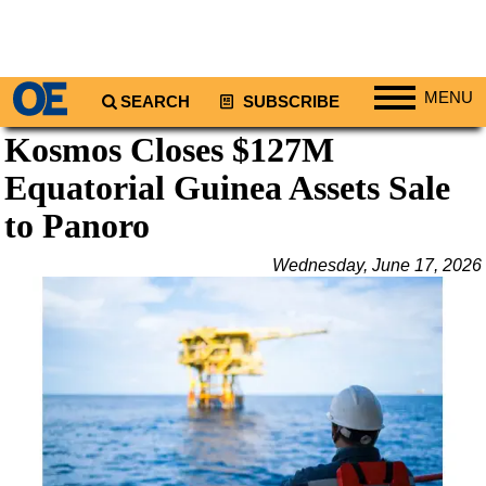
MENU
SEARCH
SUBSCRIBE
Kosmos Closes $127M
Regions
Equatorial Guinea Assets Sale
North America
South America
to Panoro
Europe
Wednesday, June 17, 2026
Africa
Middle East
Asia
Australia/NZ
Energy
Natural Gas