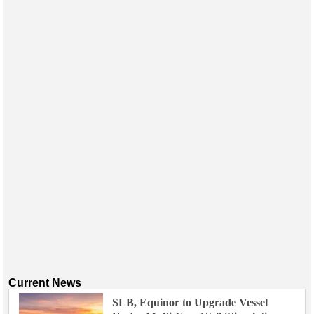
Current News
SLB, Equinor to Upgrade Vessel