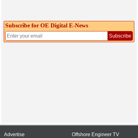
Subscribe for OE Digital E‑News
Subscribe
Advertise
Offshore Engineer TV