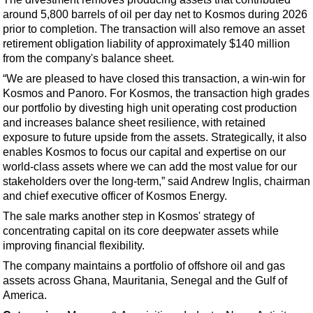
Support Vessel
around 5,800 barrels of oil per day net to Kosmos during 2026
Construction Vessel
prior to completion. The transaction will also remove an asset
retirement obligation liability of approximately $140 million
ROV & Dive Support
from the company's balance sheet.
Subsea
“We are pleased to have closed this transaction, a win-win for
Deepwater
Kosmos and Panoro. For Kosmos, the transaction high grades
our portfolio by divesting high unit operating cost production
Shallow Water
and increases balance sheet resilience, with retained
exposure to future upside from the assets. Strategically, it also
Drilling
enables Kosmos to focus our capital and expertise on our
Rigs
world-class assets where we can add the most value for our
stakeholders over the long-term,” said Andrew Inglis, chairman
Decommissioning
and chief executive officer of Kosmos Energy.
Drilling Hardware
The sale marks another step in Kosmos' strategy of
Production
concentrating capital on its core deepwater assets while
improving financial flexibility.
Well Operations
The company maintains a portfolio of offshore oil and gas
Workover
assets across Ghana, Mauritania, Senegal and the Gulf of
FPSO
America.