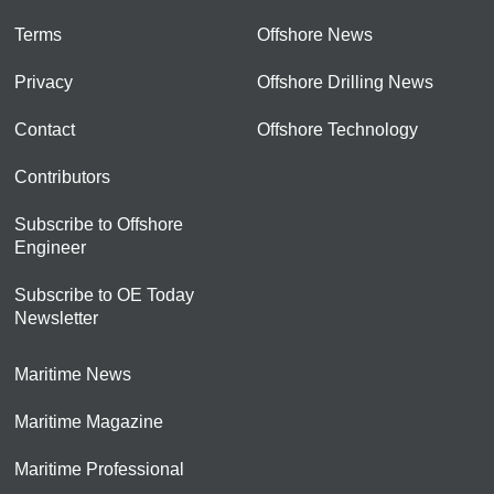
Terms
Offshore News
Privacy
Offshore Drilling News
Contact
Offshore Technology
Contributors
Subscribe to Offshore
Engineer
Subscribe to OE Today
Newsletter
Maritime News
Maritime Magazine
Maritime Professional