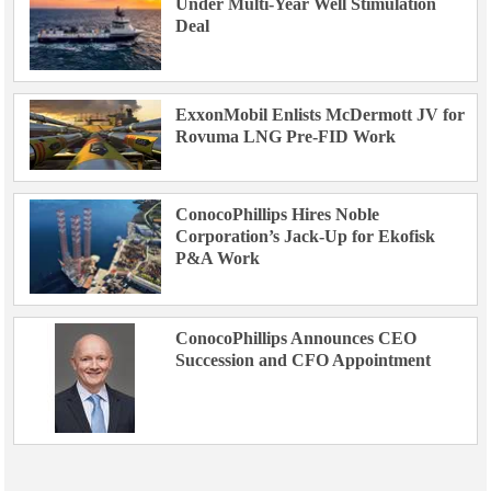
Under Multi-Year Well Stimulation
Deal
ExxonMobil Enlists McDermott JV for
Rovuma LNG Pre-FID Work
ConocoPhillips Hires Noble
Corporation’s Jack-Up for Ekofisk
P&A Work
ConocoPhillips Announces CEO
Succession and CFO Appointment