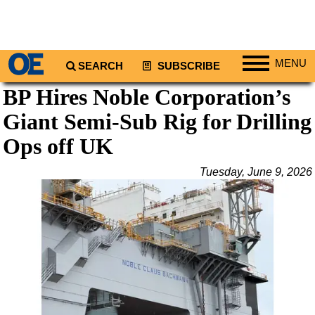
MENU
SEARCH
SUBSCRIBE
BP Hires Noble Corporation’s
Regions
Giant Semi-Sub Rig for Drilling
North America
South America
Ops off UK
Europe
Tuesday, June 9, 2026
Africa
Middle East
Asia
Australia/NZ
Energy
Natural Gas