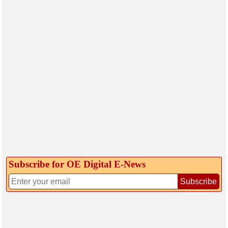
Subscribe for OE Digital E‑News
Subscribe