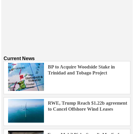
Current News
BP to Acquire Woodside Stake in
Trinidad and Tobago Project
RWE, Trump Reach $1.22b agreement
to Cancel Offshore Wind Leases