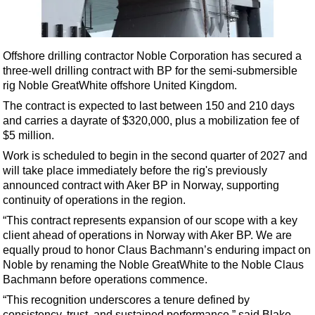
Shale
LNG
Renewables
Offshore drilling contractor Noble Corporation has secured a
three-well drilling contract with BP for the semi-submersible
Regulations
rig Noble GreatWhite offshore United Kingdom.
Geoscience
The contract is expected to last between 150 and 210 days
Engineering
and carries a dayrate of $320,000, plus a mobilization fee of
$5 million.
Inspection & Repair & Maintenance
Work is scheduled to begin in the second quarter of 2027 and
Technology
will take place immediately before the rig's previously
Hardware
announced contract with Aker BP in Norway, supporting
continuity of operations in the region.
Software
“This contract represents expansion of our scope with a key
Safety & Security
client ahead of operations in Norway with Aker BP. We are
equally proud to honor Claus Bachmann’s enduring impact on
Vessels
Noble by renaming the Noble GreatWhite to the Noble Claus
FLNG
Bachmann before operations commence.
Floating Production
“This recognition underscores a tenure defined by
consistency, trust, and sustained performance,” said Blake