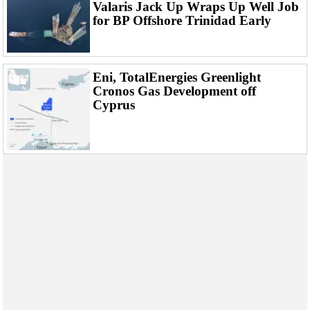
Events
Valaris Jack Up Wraps Up Well Job
for BP Offshore Trinidad Early
Advertise
OE TV
Eni, TotalEnergies Greenlight
Cronos Gas Development off
Cyprus