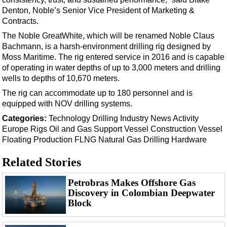
Support Vessel
Denton, Noble’s Senior Vice President of Marketing &
Construction Vessel
Contracts.
ROV & Dive Support
The Noble GreatWhite, which will be renamed Noble Claus
Bachmann, is a harsh-environment drilling rig designed by
Subsea
Moss Maritime. The rig entered service in 2016 and is capable
Deepwater
of operating in water depths of up to 3,000 meters and drilling
wells to depths of 10,670 meters.
Shallow Water
The rig can accommodate up to 180 personnel and is
Drilling
equipped with NOV drilling systems.
Rigs
Categories:
Technology
Drilling
Industry News
Activity
Europe
Rigs
Oil and Gas
Support Vessel
Construction Vessel
Decommissioning
Floating Production
FLNG
Natural Gas
Drilling Hardware
Drilling Hardware
Related Stories
Production
Well Operations
Petrobras Makes Offshore Gas
Discovery in Colombian Deepwater
Workover
Block
FPSO