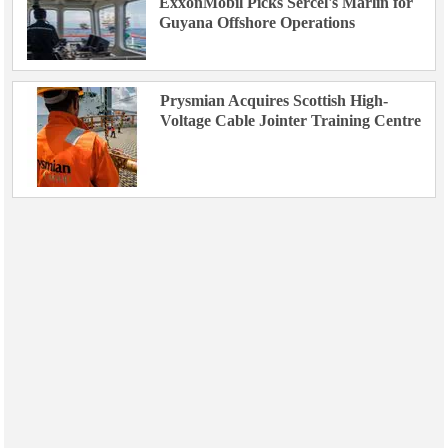
ExxonMobil Picks Sercel's Marlin for
Guyana Offshore Operations
Prysmian Acquires Scottish High-
Voltage Cable Jointer Training Centre