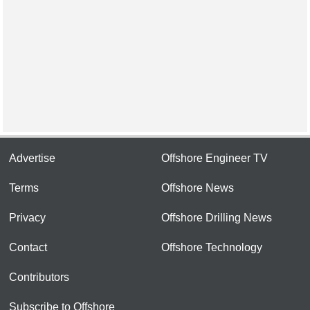
Advertise
Offshore Engineer TV
Terms
Offshore News
Privacy
Offshore Drilling News
Contact
Offshore Technology
Contributors
Subscribe to Offshore