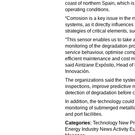
coast of northern Spain, which i
operating conditions.
“Corrosion is a key issue in the 
systems, as it directly influences
strategies of critical elements, s
“This sensor enables us to take 
monitoring of the degradation pr
service behaviour, optimise com
efficient maintenance and cost m
said Aintzane Expósito, Head of
Innovación.
The organizations said the syste
inspections, improve predictive 
detection of degradation before cr
In addition, the technology could
monitoring of submerged metallic 
and port facilities.
Categories:
Technology
New Pr
Energy
Industry News
Activity
Eu