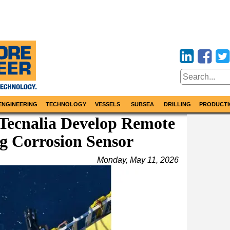
ENGINEERING
TECHNOLOGY
VESSELS
SUBSEA
DRILLING
PRODUCTI
 Tecnalia Develop Remote
g Corrosion Sensor
Monday, May 11, 2026