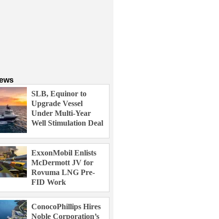
News
SLB, Equinor to
Upgrade Vessel
Under Multi-Year
Well Stimulation Deal
ExxonMobil Enlists
McDermott JV for
Rovuma LNG Pre-
FID Work
ConocoPhillips Hires
Noble Corporation’s