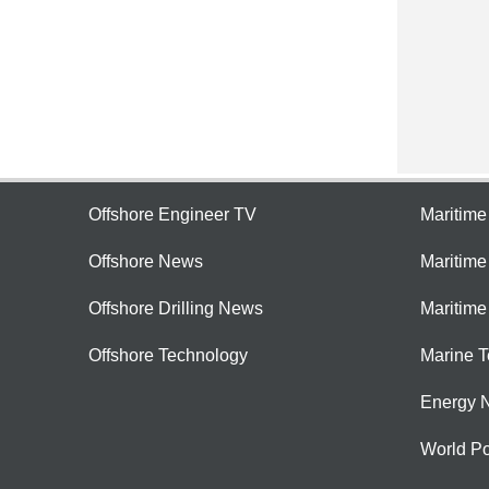
Offshore Engineer TV
Maritim
Offshore News
Maritim
Offshore Drilling News
Maritime
Offshore Technology
Marine 
Energy 
World Po