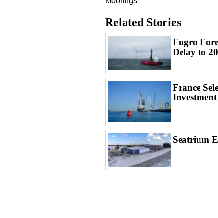
Moorings
Related Stories
Fugro Fore
Delay to 2
France Sel
Investment
Seatrium 