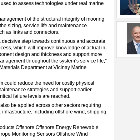
s used to assess technologies under real marine
management of the structural integrity of mooring
 the sizing, service life and maintenance
uch as links and connectors.
a decisive step towards continuous and accurate
ocess, which will improve knowledge of actual in-
ponent design and thickness and support more
anagement throughout the system’s service life,”
 Materials Department at Vicinay Marine
m could reduce the need for costly physical
maintenance strategies and support earlier
itical failure levels are reached.
 also be applied across other sectors requiring
infrastructure, including offshore wind, shipping
oducts
Offshore
Offshore Energy
Renewable
rope
Monitoring
Sensors
Offshore Wind