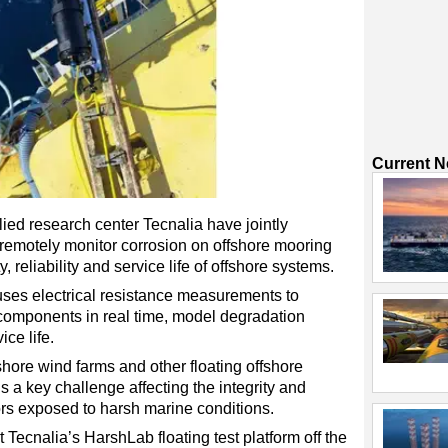
Current 
ed research center Tecnalia have jointly
remotely monitor corrosion on offshore mooring
, reliability and service life of offshore systems.
ses electrical resistance measurements to
 components in real time, model degradation
ce life.
shore wind farms and other floating offshore
 a key challenge affecting the integrity and
ors exposed to harsh marine conditions.
Tecnalia’s HarshLab floating test platform off the