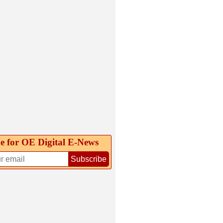
e for OE Digital E‑News
Subscribe