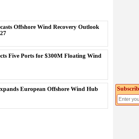
casts Offshore Wind Recovery Outlook
027
ects Five Ports for $300M Floating Wind
Subscrib
Expands European Offshore Wind Hub