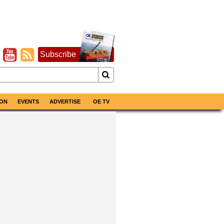
Subscribe
ON
EVENTS
ADVERTISE
OE TV