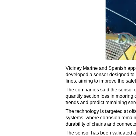
Vicinay Marine and Spanish appli
developed a sensor designed to 
lines, aiming to improve the safety
The companies said the sensor u
quantify section loss in mooring
trends and predict remaining servi
The technology is targeted at off
systems, where corrosion remains
durability of chains and connect
The sensor has been validated at 