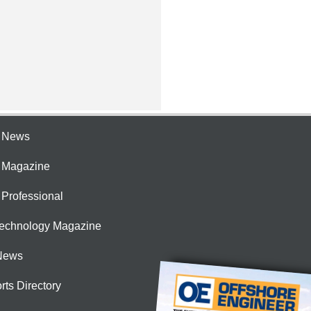
e News
e Magazine
 Professional
Technology Magazine
News
rts Directory