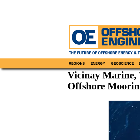
REGIONS
ENERGY
GEOSCIENCE
Vicinay Marine,
Offshore Moorin