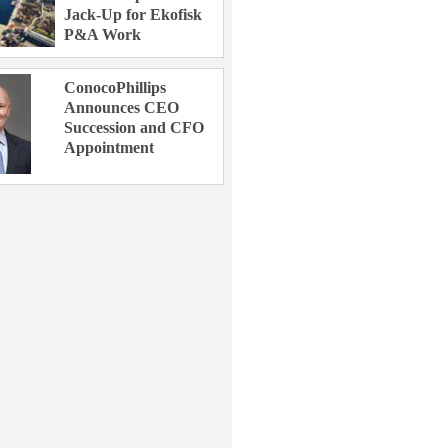
Jack-Up for Ekofisk
P&A Work
ConocoPhillips
Announces CEO
Succession and CFO
Appointment