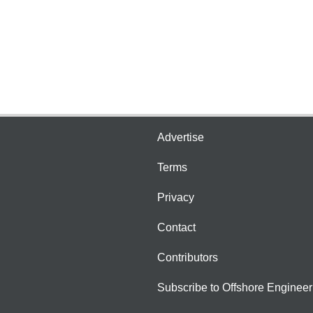
Advertise
Terms
Privacy
Contact
Contributors
Subscribe to Offshore Engineer