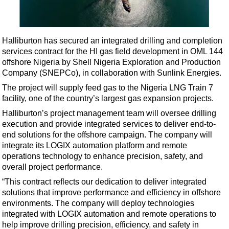
Shale
LNG
Renewables
Halliburton has secured an integrated drilling and completion
services contract for the HI gas field development in OML 144
Regulations
offshore Nigeria by Shell Nigeria Exploration and Production
Geoscience
Company (SNEPCo), in collaboration with Sunlink Energies.
Engineering
The project will supply feed gas to the Nigeria LNG Train 7
facility, one of the country’s largest gas expansion projects.
Inspection & Repair & Maintenance
Halliburton’s project management team will oversee drilling
Technology
execution and provide integrated services to deliver end-to-
Hardware
end solutions for the offshore campaign. The company will
integrate its LOGIX automation platform and remote
Software
operations technology to enhance precision, safety, and
Safety & Security
overall project performance.
“This contract reflects our dedication to deliver integrated
Vessels
solutions that improve performance and efficiency in offshore
FLNG
environments. The company will deploy technologies
integrated with LOGIX automation and remote operations to
Floating Production
help improve drilling precision, efficiency, and safety in