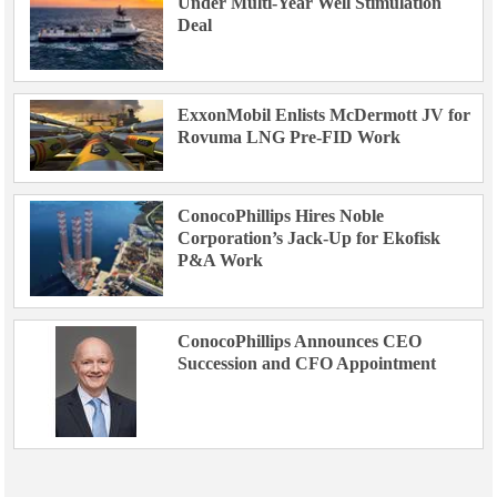
Under Multi-Year Well Stimulation
Deal
ExxonMobil Enlists McDermott JV for
Rovuma LNG Pre-FID Work
ConocoPhillips Hires Noble
Corporation’s Jack-Up for Ekofisk
P&A Work
ConocoPhillips Announces CEO
Succession and CFO Appointment