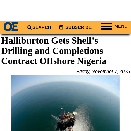
MENU
SEARCH
SUBSCRIBE
Halliburton Gets Shell’s
Regions
Drilling and Completions
North America
South America
Contract Offshore Nigeria
Europe
Friday, November 7, 2025
Africa
Middle East
Asia
Australia/NZ
Energy
Natural Gas