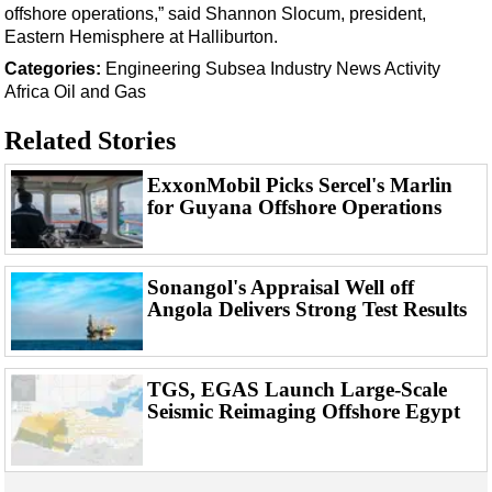
Support Vessel
offshore operations,” said Shannon Slocum, president,
Eastern Hemisphere at Halliburton.
Construction Vessel
Categories:
Engineering
Subsea
Industry News
Activity
ROV & Dive Support
Africa
Oil and Gas
Subsea
Related Stories
Deepwater
Shallow Water
ExxonMobil Picks Sercel's Marlin
for Guyana Offshore Operations
Drilling
Rigs
Sonangol's Appraisal Well off
Decommissioning
Angola Delivers Strong Test Results
Drilling Hardware
Production
TGS, EGAS Launch Large-Scale
Well Operations
Seismic Reimaging Offshore Egypt
Workover
FPSO