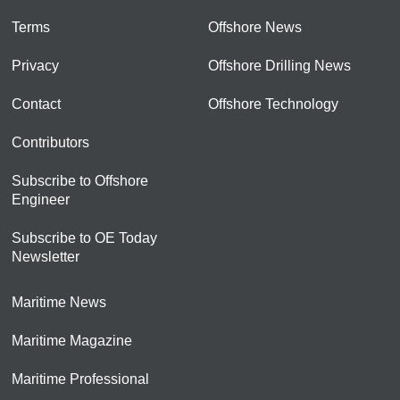
Terms
Offshore News
Privacy
Offshore Drilling News
Contact
Offshore Technology
Contributors
Subscribe to Offshore
Engineer
Subscribe to OE Today
Newsletter
Maritime News
Maritime Magazine
Maritime Professional