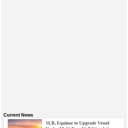
Events
Advertise
OE TV
Current News
SLB, Equinor to Upgrade Vessel