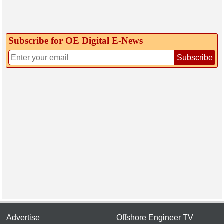
Subscribe for OE Digital E‑News
Subscribe
Advertise
Offshore Engineer TV