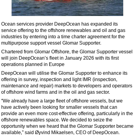
Shale
LNG
Renewables
Ocean services provider DeepOcean has expanded its
service offering to the offshore renewables and oil and gas
Regulations
industries by entering into a time charter agreement for the
Geoscience
multipurpose support vessel Glomar Supporter.
Engineering
Chartered from Glomar Offshore, the Glomar Supporter vessel
will join DeepOcean’s fleet in January 2026 with its first
Inspection & Repair & Maintenance
operations planned in Europe
Technology
DeepOcean will utilise the Glomar Supporter to enhance its
Hardware
offering in survey, inspection and light IMR (inspection,
maintenance and repair) markets to developers and operators
Software
of offshore wind farms and in the oil and gas sector.
Safety & Security
“We already have a large fleet of offshore vessels, but we
have actively been looking for smaller vessels that can
Vessels
provide an even more cost-effective offering, particularly in the
FLNG
offshore renewables space. We decided to seize the
opportunity when we heard that the Glomar Supporter became
Floating Production
available,” said Øyvind Mikaelsen, CEO of DeepOcean.