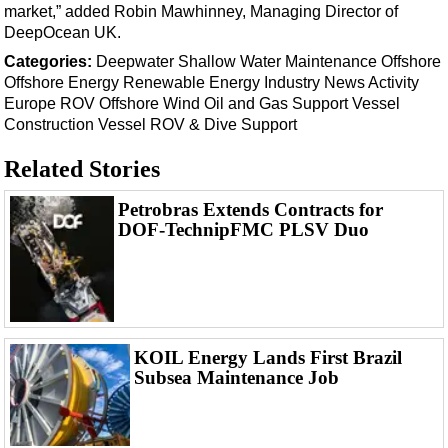
Events
market,” added Robin Mawhinney, Managing Director of
DeepOcean UK.
Advertise
Categories:
Deepwater
Shallow Water
Maintenance
Offshore
OE TV
Offshore Energy
Renewable Energy
Industry News
Activity
Europe
ROV
Offshore Wind
Oil and Gas
Support Vessel
Construction Vessel
ROV & Dive Support
Related Stories
Petrobras Extends Contracts for
DOF-TechnipFMC PLSV Duo
KOIL Energy Lands First Brazil
Subsea Maintenance Job