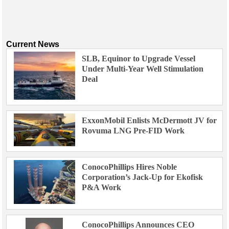
Current News
SLB, Equinor to Upgrade Vessel
Under Multi-Year Well Stimulation
Deal
ExxonMobil Enlists McDermott JV for
Rovuma LNG Pre-FID Work
ConocoPhillips Hires Noble
Corporation’s Jack-Up for Ekofisk
P&A Work
ConocoPhillips Announces CEO