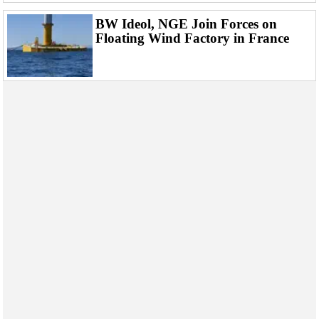
BW Ideol, NGE Join Forces on
Floating Wind Factory in France