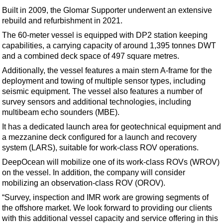
Support Vessel
Built in 2009, the Glomar Supporter underwent an extensive
Construction Vessel
rebuild and refurbishment in 2021.
ROV & Dive Support
The 60-meter vessel is equipped with DP2 station keeping
capabilities, a carrying capacity of around 1,395 tonnes DWT
Subsea
and a combined deck space of 497 square metres.
Deepwater
Additionally, the vessel features a main stern A-frame for the
deployment and towing of multiple sensor types, including
Shallow Water
seismic equipment. The vessel also features a number of
Drilling
survey sensors and additional technologies, including
multibeam echo sounders (MBE).
Rigs
It has a dedicated launch area for geotechnical equipment and
Decommissioning
a mezzanine deck configured for a launch and recovery
Drilling Hardware
system (LARS), suitable for work-class ROV operations.
Production
DeepOcean will mobilize one of its work-class ROVs (WROV)
on the vessel. In addition, the company will consider
Well Operations
mobilizing an observation-class ROV (OROV).
Workover
“Survey, inspection and IMR work are growing segments of
the offshore market. We look forward to providing our clients
FPSO
with this additional vessel capacity and service offering in this