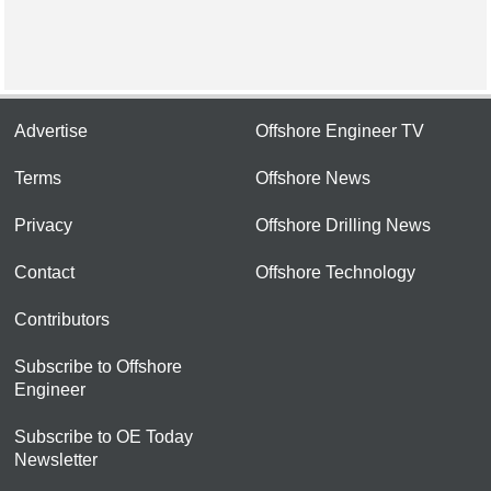
Advertise
Offshore Engineer TV
Terms
Offshore News
Privacy
Offshore Drilling News
Contact
Offshore Technology
Contributors
Subscribe to Offshore
Engineer
Subscribe to OE Today
Newsletter