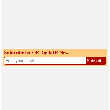
Subscribe for OE Digital E‑News
Subscribe