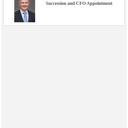
Succession and CFO Appointment