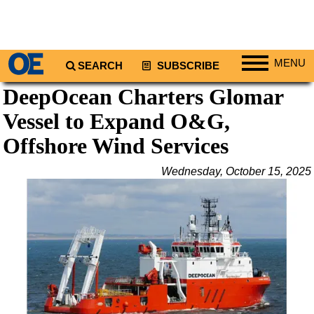
MENU
SEARCH
SUBSCRIBE
DeepOcean Charters Glomar
Regions
Vessel to Expand O&G,
North America
South America
Offshore Wind Services
Europe
Wednesday, October 15, 2025
Africa
Middle East
Asia
Australia/NZ
Energy
Natural Gas