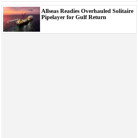
Allseas Readies Overhauled Solitaire
Pipelayer for Gulf Return