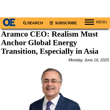
MENU
SEARCH
SUBSCRIBE
Aramco CEO: Realism Must
Regions
Anchor Global Energy
North America
South America
Transition, Especially in Asia
Europe
Monday, June 16, 2025
Africa
Middle East
Asia
Australia/NZ
Energy
Natural Gas