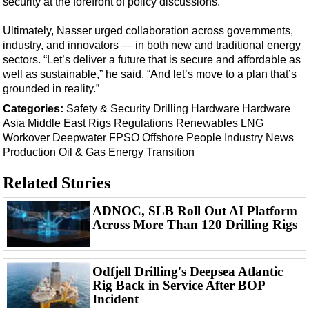
security at the forefront of policy discussions.
Events
Advertise
Ultimately, Nasser urged collaboration across governments,
industry, and innovators — in both new and traditional energy
OE TV
sectors. “Let’s deliver a future that is secure and affordable as
well as sustainable,” he said. “And let’s move to a plan that’s
grounded in reality.”
Categories:
Safety & Security
Drilling Hardware
Hardware
Asia
Middle East
Rigs
Regulations
Renewables
LNG
Workover
Deepwater
FPSO
Offshore
People
Industry News
Production
Oil & Gas
Energy Transition
Related Stories
ADNOC, SLB Roll Out AI Platform
Across More Than 120 Drilling Rigs
Odfjell Drilling's Deepsea Atlantic
Rig Back in Service After BOP
Incident