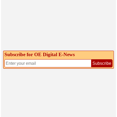
Subscribe for OE Digital E‑News
Subscribe