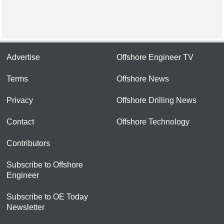
Advertise
Offshore Engineer TV
Terms
Offshore News
Privacy
Offshore Drilling News
Contact
Offshore Technology
Contributors
Subscribe to Offshore
Engineer
Subscribe to OE Today
Newsletter