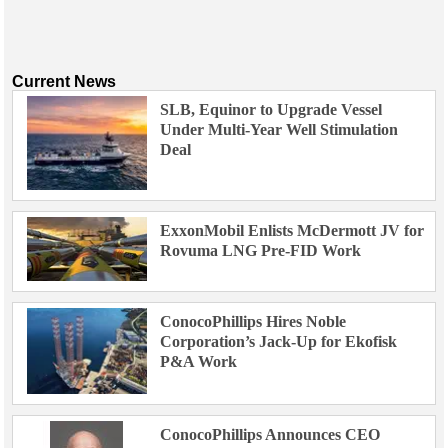
Current News
SLB, Equinor to Upgrade Vessel
Under Multi-Year Well Stimulation
Deal
ExxonMobil Enlists McDermott JV for
Rovuma LNG Pre-FID Work
ConocoPhillips Hires Noble
Corporation’s Jack-Up for Ekofisk
P&A Work
ConocoPhillips Announces CEO