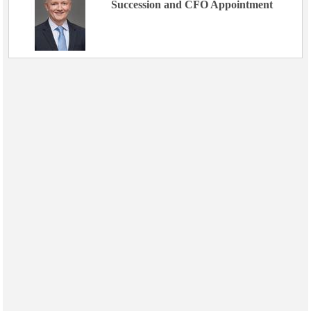
Succession and CFO Appointment