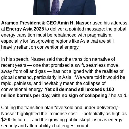
Shale
LNG
Renewables
Aramco President & CEO Amin H. Nasser
used his address
at
Energy Asia 2025
to deliver a pointed message: the global
Regulations
energy transition must be rebalanced with pragmatism,
Geoscience
especially for fast-growing regions like Asia that are still
heavily reliant on conventional energy.
Engineering
Inspection & Repair & Maintenance
In his speech, Nasser said that the transition narrative of
recent years — one that promised a swift, seamless move
Technology
away from oil and gas — has not aligned with the realities of
Hardware
global demand, particularly in Asia. “We were told it would be
rapid, painless, and inevitably mean the collapse of
Software
conventional energy.
Yet oil demand still exceeds 100
Safety & Security
million barrels per day, with no sign of collapsing,
” he said.
Vessels
Calling the transition plan “oversold and under-delivered,”
FLNG
Nasser highlighted the immense cost — potentially as high as
$200 trillion — and the growing public skepticism as energy
Floating Production
security and affordability challenges mount.