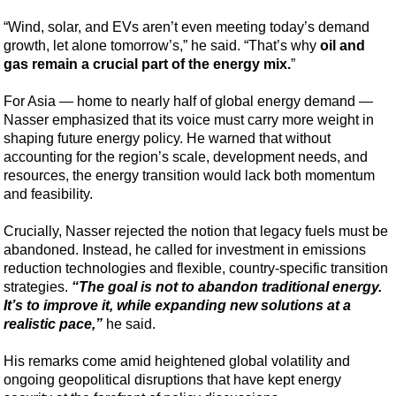
Support Vessel
“Wind, solar, and EVs aren’t even meeting today’s demand
Construction Vessel
growth, let alone tomorrow’s,” he said. “That’s why
oil and
ROV & Dive Support
gas remain a crucial part of the energy mix.
”
Subsea
For Asia — home to nearly half of global energy demand —
Deepwater
Nasser emphasized that its voice must carry more weight in
shaping future energy policy. He warned that without
Shallow Water
accounting for the region’s scale, development needs, and
Drilling
resources, the energy transition would lack both momentum
and feasibility.
Rigs
Decommissioning
Crucially, Nasser rejected the notion that legacy fuels must be
abandoned. Instead, he called for investment in emissions
Drilling Hardware
reduction technologies and flexible, country-specific transition
strategies.
“The goal is not to abandon traditional energy.
Production
It’s to improve it, while expanding new solutions at a
Well Operations
realistic pace,”
he said.
Workover
His remarks come amid heightened global volatility and
FPSO
ongoing geopolitical disruptions that have kept energy