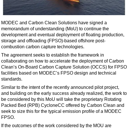
Shale
LNG
Renewables
MODEC and Carbon Clean Solutions have signed a
memorandum of understanding (MoU) to continue the
Regulations
development and eventual deployment of floating production,
Geoscience
storage and offloading (FPSO)-based offshore post-
combustion carbon capture technologies.
Engineering
The agreement seeks to establish the framework in
Inspection & Repair & Maintenance
collaborating on how to accelerate the deployment of Carbon
Technology
Clean’s On-Board Carbon Capture Solution (OCCS) for FPSO
facilities based on MODEC’s FPSO design and technical
Hardware
standards.
Software
Similar to the intent of the recently announced pilot project,
Safety & Security
and building on the early success already realized, the work to
be considered by this MoU will take the proprietary Rotating
Vessels
Packed Bed (RPB) CycloneCC offered by Carbon Clean and
FLNG
seek to size this for the typical emission profile of a MODEC
FPSO.
Floating Production
If the outcomes of the work considered by the MOU are