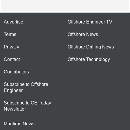
Advertise
Offshore Engineer TV
Terms
Offshore News
Privacy
Offshore Drilling News
Contact
Offshore Technology
Contributors
Subscribe to Offshore
Engineer
Subscribe to OE Today
Newsletter
Maritime News