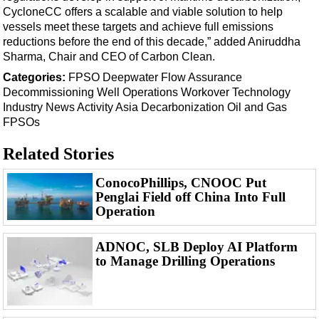
Events
CycloneCC offers a scalable and viable solution to help
Advertise
vessels meet these targets and achieve full emissions
reductions before the end of this decade,” added Aniruddha
OE TV
Sharma, Chair and CEO of Carbon Clean.
Categories:
FPSO
Deepwater
Flow Assurance
Decommissioning
Well Operations
Workover
Technology
Industry News
Activity
Asia
Decarbonization
Oil and Gas
FPSOs
Related Stories
ConocoPhillips, CNOOC Put
Penglai Field off China Into Full
Operation
ADNOC, SLB Deploy AI Platform
to Manage Drilling Operations