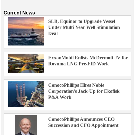
Current News
SLB, Equinor to Upgrade Vessel
Under Multi-Year Well Stimulation
Deal
ExxonMobil Enlists McDermott JV for
Rovuma LNG Pre-FID Work
ConocoPhillips Hires Noble
Corporation’s Jack-Up for Ekofisk
P&A Work
ConocoPhillips Announces CEO
Succession and CFO Appointment