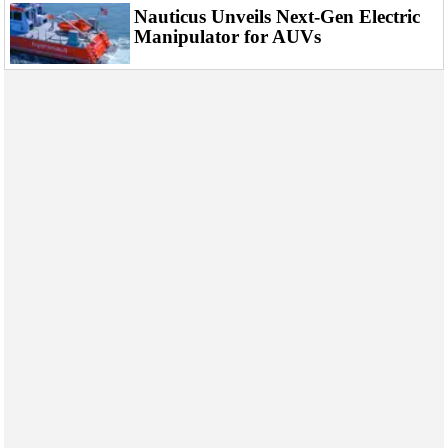
Nauticus Unveils Next-Gen Electric
Manipulator for AUVs