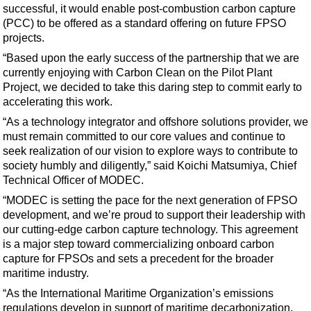
Support Vessel
successful, it would enable post-combustion carbon capture
(PCC) to be offered as a standard offering on future FPSO
Construction Vessel
projects.
ROV & Dive Support
“Based upon the early success of the partnership that we are
Subsea
currently enjoying with Carbon Clean on the Pilot Plant
Project, we decided to take this daring step to commit early to
Deepwater
accelerating this work.
Shallow Water
“As a technology integrator and offshore solutions provider, we
must remain committed to our core values and continue to
Drilling
seek realization of our vision to explore ways to contribute to
Rigs
society humbly and diligently,” said Koichi Matsumiya, Chief
Technical Officer of MODEC.
Decommissioning
“MODEC is setting the pace for the next generation of FPSO
Drilling Hardware
development, and we’re proud to support their leadership with
Production
our cutting-edge carbon capture technology. This agreement
is a major step toward commercializing onboard carbon
Well Operations
capture for FPSOs and sets a precedent for the broader
Workover
maritime industry.
FPSO
“As the International Maritime Organization’s emissions
regulations develop in support of maritime decarbonization,