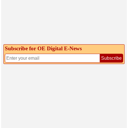
Subscribe for OE Digital E‑News
Subscribe