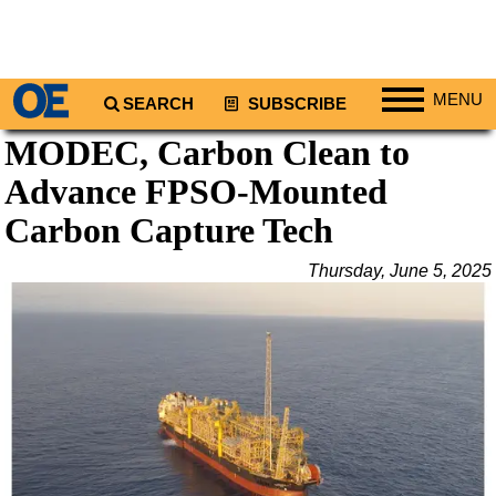
MENU
SEARCH
SUBSCRIBE
MODEC, Carbon Clean to
Regions
Advance FPSO-Mounted
North America
South America
Carbon Capture Tech
Europe
Thursday, June 5, 2025
Africa
Middle East
Asia
Australia/NZ
Energy
Natural Gas