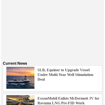
Current News
SLB, Equinor to Upgrade Vessel
Under Multi-Year Well Stimulation
Deal
ExxonMobil Enlists McDermott JV for
Rovuma LNG Pre-FID Work