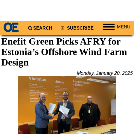
MENU
SEARCH
SUBSCRIBE
Enefit Green Picks AFRY for
Regions
Estonia’s Offshore Wind Farm
North America
South America
Design
Europe
Monday, January 20, 2025
Africa
Middle East
Asia
Australia/NZ
Energy
Natural Gas