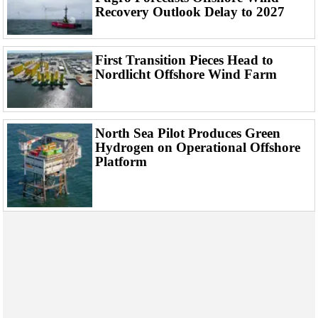
Events
Recovery Outlook Delay to 2027
Advertise
OE TV
First Transition Pieces Head to
Nordlicht Offshore Wind Farm
North Sea Pilot Produces Green
Hydrogen on Operational Offshore
Platform