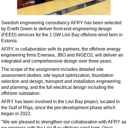
Shale
LNG
Renewables
Swedish engineering consultancy AFRY has been selected
by Enefit Green to deliver front-end engineering design
Regulations
(FEED) services for the 1 GW Liivi Bay offshore wind farm in
Geoscience
Estonia.
Engineering
AFRY, in collaboration with its partners, the offshore energy
engineering firms Enersea, JBO and INGEO2, will deliver an
Inspection & Repair & Maintenance
integrated and comprehensive design over three years.
Technology
The scope of the assignment includes detailed site
Hardware
assessment studies, site layout optimization, foundation
selection and design, transport and installation engineering
Software
and planning, and the full electrical design including the
Safety & Security
offshore substation.
AFRY has been involved in the Liivi Bay project, located in
Vessels
the Gulf of Riga, since the pre-development phase which
FLNG
began in 2022.
Floating Production
"We are pleased to strengthen our collaboration with AFRY as
we progress with the Liivi Bay offshore wind farm. Once