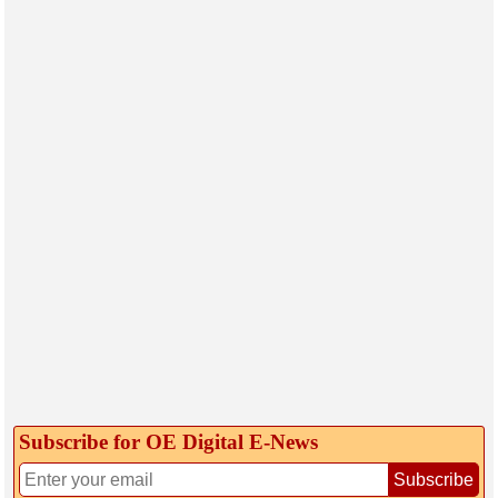
Subscribe for OE Digital E‑News
Subscribe