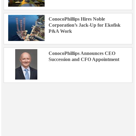
ConocoPhillips Hires Noble
Corporation’s Jack-Up for Ekofisk
P&A Work
ConocoPhillips Announces CEO
Succession and CFO Appointment