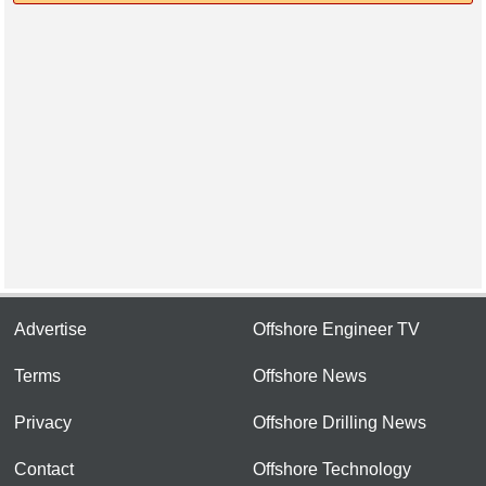
Advertise
Offshore Engineer TV
Terms
Offshore News
Privacy
Offshore Drilling News
Contact
Offshore Technology