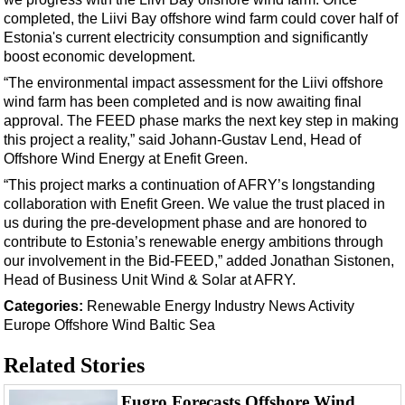
Support Vessel
completed, the Liivi Bay offshore wind farm could cover half of
Construction Vessel
Estonia's current electricity consumption and significantly
boost economic development.
ROV & Dive Support
“The environmental impact assessment for the Liivi offshore
Subsea
wind farm has been completed and is now awaiting final
Deepwater
approval. The FEED phase marks the next key step in making
this project a reality,” said Johann-Gustav Lend, Head of
Shallow Water
Offshore Wind Energy at Enefit Green.
Drilling
“This project marks a continuation of AFRY’s longstanding
collaboration with Enefit Green. We value the trust placed in
Rigs
us during the pre-development phase and are honored to
Decommissioning
contribute to Estonia’s renewable energy ambitions through
our involvement in the Bid-FEED,” added Jonathan Sistonen,
Drilling Hardware
Head of Business Unit Wind & Solar at AFRY.
Production
Categories:
Renewable Energy
Industry News
Activity
Well Operations
Europe
Offshore Wind
Baltic Sea
Workover
Related Stories
FPSO
Fugro Forecasts Offshore Wind