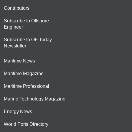
Contributors
Subscribe to Offshore
Engineer
Subscribe to OE Today
Newsletter
Maritime News
Maritime Magazine
Maritime Professional
Marine Technology Magazine
Energy News
World Ports Directory