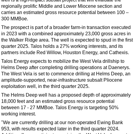
Support Vessel
regionally prolific Middle and Lower Miocene section and
Construction Vessel
carries an estimated gross resource potential between 100 –
300 MMBoe.
ROV & Dive Support
The prospect is part of a broader farm-in transaction executed
Subsea
in 2023 with a combined approximately 23,000 gross acres in
Deepwater
the Walker Ridge area. The well is expected to spud in the first
quarter 2025. Talos holds a 27% working interests, and its
Shallow Water
partners include Red Willow, Houston Energy, and Cathexis.
Drilling
Talos Energy expects to mobilize the West Vela drillship to
Helms Deep after completing drilling operations at Daenerys.
Rigs
The West Vela is set to commence drilling at Helms Deep, an
Decommissioning
amplitude-supported, near-infrastructure subsalt Pliocene
exploitation well, in the third quarter 2025.
Drilling Hardware
The Helms Deep well has a proposed depth of approximately
Production
18,000 feet and an estimated gross resource potential
Well Operations
between 17 - 27 MMBoe. Talos Energy is targeting 50%
working interest.
Workover
"We are currently drilling at our non-operated Ewing Bank
FPSO
953, with results expected later in the third quarter 2024.