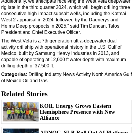
Additionally, we anticipate receiving the West Vela deepwater
Events
rig late in the third quarter 2024, which will begin drilling three
Advertise
consecutive high-impact subsalt wells, including the Katmai
West 2 appraisal in 2024, followed by the Daenerys and
OE TV
Helms Deep prospects in 2025,” said Tim Duncan, Talos
President and Chief Executive Officer.
The West Vela is a 7th generation ultra-deepwater dual
activity drillship with operational history in the U.S. Gulf of
Mexico, built by Samsung Heavy Industries in 2013, and
capable of operating at 12,000 ft water depth with maximum
drilling depth of 37,500 ft.
Categories:
Drilling
Industry News
Activity
North America
Gulf
of Mexico
Oil and Gas
Related Stories
KOIL Energy Grows Eastern
Hemisphere Presence with New
Alliance
ADNOC, SLB Roll Out AI Platform