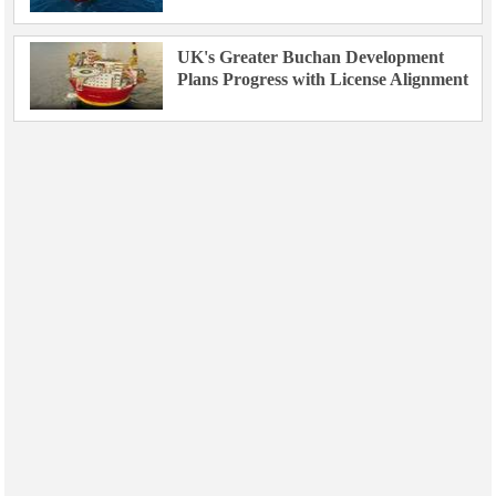
UK's Greater Buchan Development
Plans Progress with License Alignment