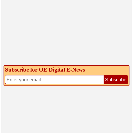
Subscribe for OE Digital E‑News
Subscribe