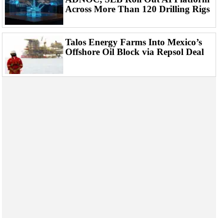
Across More Than 120 Drilling Rigs
Talos Energy Farms Into Mexico’s
Offshore Oil Block via Repsol Deal