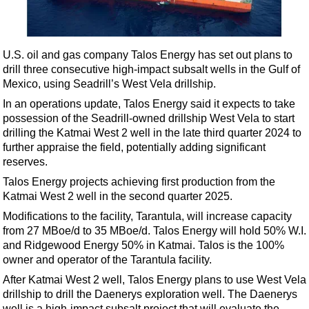
Shale
LNG
Renewables
U.S. oil and gas company Talos Energy has set out plans to
drill three consecutive high-impact subsalt wells in the Gulf of
Regulations
Mexico, using Seadrill’s West Vela drillship.
Geoscience
In an operations update, Talos Energy said it expects to take
Engineering
possession of the Seadrill-owned drillship West Vela to start
drilling the Katmai West 2 well in the late third quarter 2024 to
Inspection & Repair & Maintenance
further appraise the field, potentially adding significant
Technology
reserves.
Hardware
Talos Energy projects achieving first production from the
Katmai West 2 well in the second quarter 2025.
Software
Modifications to the facility, Tarantula, will increase capacity
Safety & Security
from 27 MBoe/d to 35 MBoe/d. Talos Energy will hold 50% W.I.
and Ridgewood Energy 50% in Katmai. Talos is the 100%
Vessels
owner and operator of the Tarantula facility.
FLNG
After Katmai West 2 well, Talos Energy plans to use West Vela
Floating Production
drillship to drill the Daenerys exploration well. The Daenerys
well is a high-impact subsalt project that will evaluate the