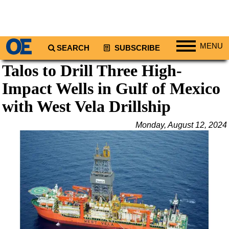
MENU
SEARCH
SUBSCRIBE
Talos to Drill Three High-
Regions
Impact Wells in Gulf of Mexico
North America
South America
with West Vela Drillship
Europe
Monday, August 12, 2024
Africa
Middle East
Asia
Australia/NZ
Energy
Natural Gas