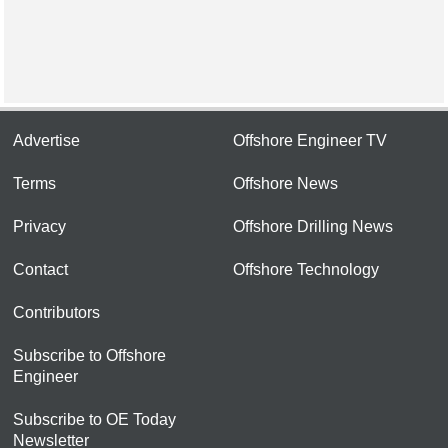
Advertise
Offshore Engineer TV
Terms
Offshore News
Privacy
Offshore Drilling News
Contact
Offshore Technology
Contributors
Subscribe to Offshore
Engineer
Subscribe to OE Today
Newsletter