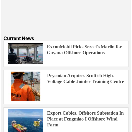
Current News
ExxonMobil Picks Sercel's Marlin for
Guyana Offshore Operations
Prysmian Acquires Scottish High-
Voltage Cable Jointer Training Centre
Export Cables, Offshore Substation In
Place at Fengmiao I Offshore Wind
Farm