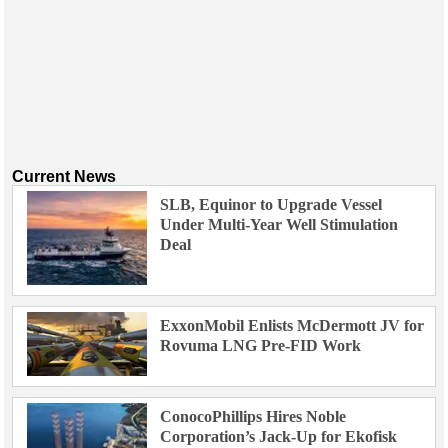
Current News
SLB, Equinor to Upgrade Vessel
Under Multi-Year Well Stimulation
Deal
ExxonMobil Enlists McDermott JV for
Rovuma LNG Pre-FID Work
ConocoPhillips Hires Noble
Corporation’s Jack-Up for Ekofisk