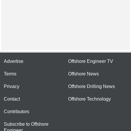
Advertise
Offshore Engineer TV
Terms
Offshore News
Privacy
Offshore Drilling News
Contact
Offshore Technology
Contributors
Subscribe to Offshore
Engineer