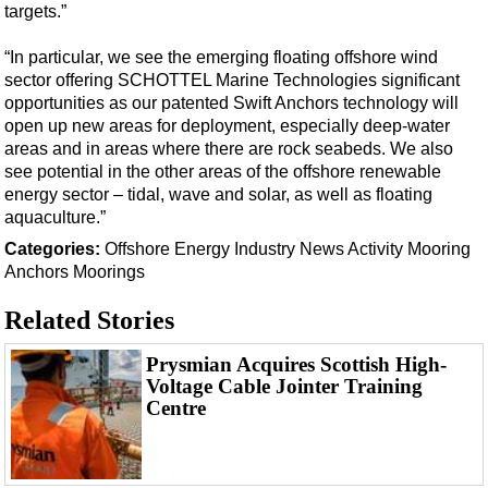
targets.”
“In particular, we see the emerging floating offshore wind
sector offering SCHOTTEL Marine Technologies significant
opportunities as our patented Swift Anchors technology will
open up new areas for deployment, especially deep-water
areas and in areas where there are rock seabeds. We also
see potential in the other areas of the offshore renewable
energy sector – tidal, wave and solar, as well as floating
aquaculture.”
Categories:
Offshore Energy
Industry News
Activity
Mooring
Anchors
Moorings
Related Stories
Prysmian Acquires Scottish High-
Voltage Cable Jointer Training
Centre