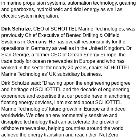
Events
in marine propulsion systems, automation technology, gearing
and gearboxes, hydrokinetic and tidal energy as well as
Advertise
electric system integration.
OE TV
Dirk Schulze
, CEO of SCHOTTEL Marine Technologies, was
previously Chief Executive of Bentec Drilling & Oilfield
Systems in Germany. He has overall responsibility for the
operations in Germany as well as in the United Kingdom. Dr
Sian George, a former CEO of Ocean Energy Europe, the
trade body for ocean renewables in Europe and who has
worked in the sector for nearly 20 years, chairs SCHOTTEL
Marine Technologies’ UK subsidiary business.
Dirk Schulze said: “Drawing upon the engineering pedigree
and heritage of SCHOTTEL and the decade of engineering
experience and expertise that our people have in anchoring
floating energy devices, I am excited about SCHOTTEL
Marine Technologies’ future growth in Europe and indeed
worldwide. We offer an environmentally sensitive and
disruptive technology that can accelerate the growth of
offshore renewables, helping countries around the world
achieve the energy transition and reach their Net Zero