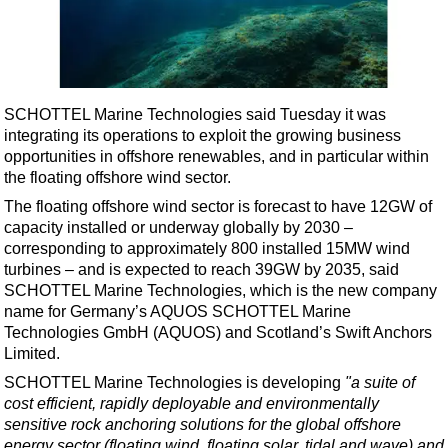
Shale
LNG
Renewables
Regulations
SCHOTTEL Marine Technologies said Tuesday it was
Geoscience
integrating its operations to exploit the growing business
opportunities in offshore renewables, and in particular within
Engineering
the floating offshore wind sector.
Inspection & Repair & Maintenance
The floating offshore wind sector is forecast to have 12GW of
capacity installed or underway globally by 2030 –
Technology
corresponding to approximately 800 installed 15MW wind
Hardware
turbines – and is expected to reach 39GW by 2035, said
SCHOTTEL Marine Technologies, which is the new company
Software
name for Germany’s AQUOS SCHOTTEL Marine
Safety & Security
Technologies GmbH (AQUOS) and Scotland’s Swift Anchors
Limited.
Vessels
SCHOTTEL Marine Technologies is developing
"a suite of
FLNG
cost efficient, rapidly deployable and environmentally
Floating Production
sensitive rock anchoring solutions for the global offshore
energy sector (floating wind, floating solar, tidal and wave) and