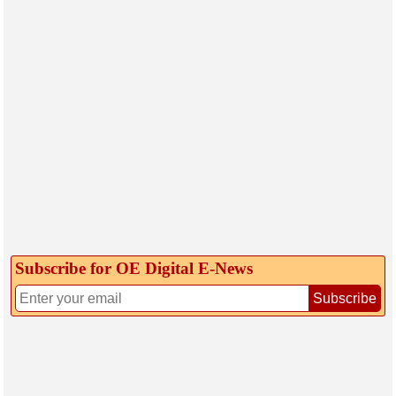
Subscribe for OE Digital E‑News
Subscribe