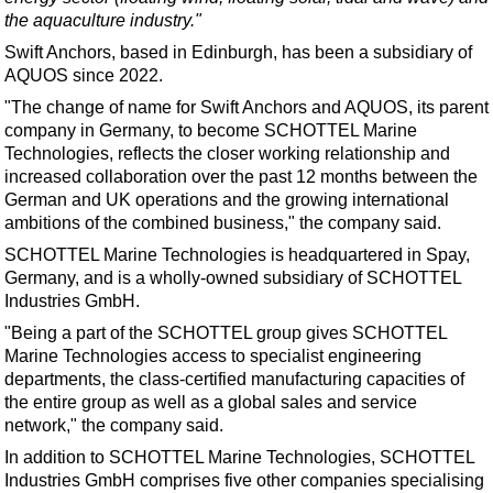
Support Vessel
the aquaculture industry."
Construction Vessel
Swift Anchors, based in Edinburgh,
has been a subsidiary of
AQUOS since 2022
.
ROV & Dive Support
"The change of name for Swift Anchors and AQUOS, its parent
Subsea
company in Germany, to become SCHOTTEL Marine
Deepwater
Technologies, reflects the closer working relationship and
increased collaboration over the past 12 months between the
Shallow Water
German and UK operations and the growing international
Drilling
ambitions of the combined business," the company said.
Rigs
SCHOTTEL Marine Technologies is headquartered in Spay,
Germany, and is a wholly-owned subsidiary of SCHOTTEL
Decommissioning
Industries GmbH.
Drilling Hardware
"Being a part of the SCHOTTEL group gives SCHOTTEL
Marine Technologies access to specialist engineering
Production
departments, the class-certified manufacturing capacities of
Well Operations
the entire group as well as a global sales and service
network," the company said.
Workover
In addition to SCHOTTEL Marine Technologies, SCHOTTEL
FPSO
Industries GmbH comprises five other companies specialising