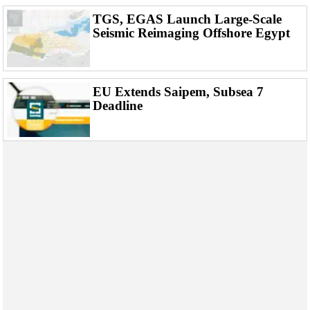
TGS, EGAS Launch Large-Scale
Seismic Reimaging Offshore Egypt
EU Extends Saipem, Subsea 7
Deadline