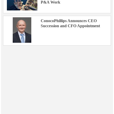
P&A Work
ConocoPhillips Announces CEO
Succession and CFO Appointment