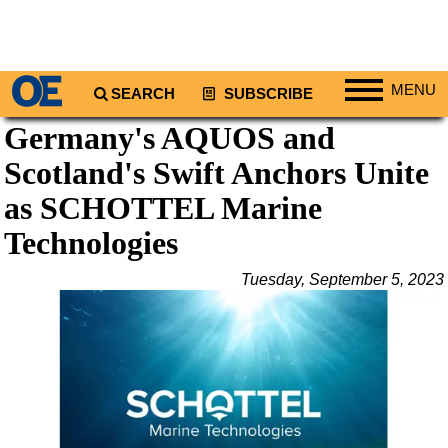
MENU
SEARCH
SUBSCRIBE
Germany's AQUOS and
Regions
Scotland's Swift Anchors Unite
North America
South America
as SCHOTTEL Marine
Europe
Technologies
Africa
Tuesday, September 5, 2023
Middle East
Asia
Australia/NZ
Energy
Natural Gas