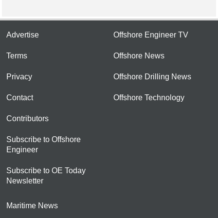
Advertise
Offshore Engineer TV
Terms
Offshore News
Privacy
Offshore Drilling News
Contact
Offshore Technology
Contributors
Subscribe to Offshore
Engineer
Subscribe to OE Today
Newsletter
Maritime News