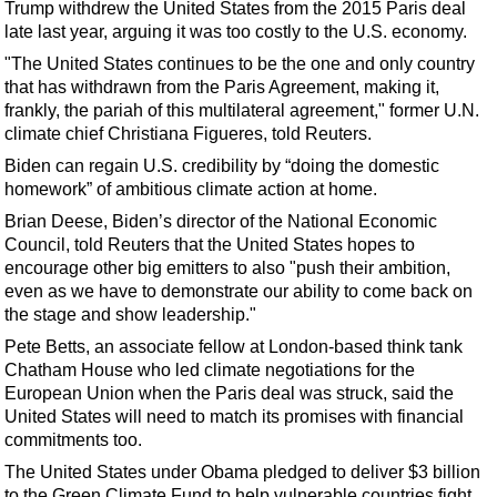
Trump withdrew the United States from the 2015 Paris deal
late last year, arguing it was too costly to the U.S. economy.
"The United States continues to be the one and only country
that has withdrawn from the Paris Agreement, making it,
frankly, the pariah of this multilateral agreement," former U.N.
climate chief Christiana Figueres, told Reuters.
Biden can regain U.S. credibility by “doing the domestic
homework” of ambitious climate action at home.
Brian Deese, Biden’s director of the National Economic
Council, told Reuters that the United States hopes to
encourage other big emitters to also "push their ambition,
even as we have to demonstrate our ability to come back on
the stage and show leadership."
Pete Betts, an associate fellow at London-based think tank
Chatham House who led climate negotiations for the
European Union when the Paris deal was struck, said the
United States will need to match its promises with financial
commitments too.
The United States under Obama pledged to deliver $3 billion
to the Green Climate Fund to help vulnerable countries fight