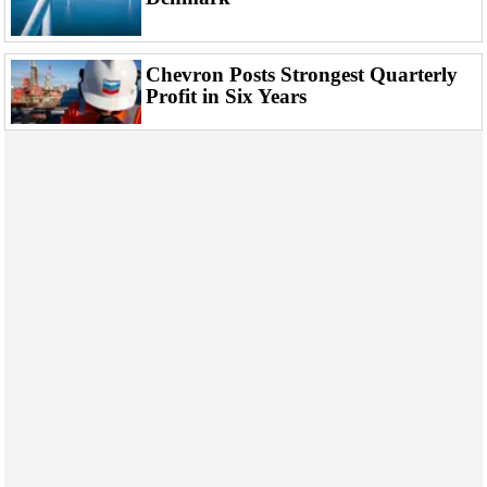
Chevron Posts Strongest Quarterly
Profit in Six Years