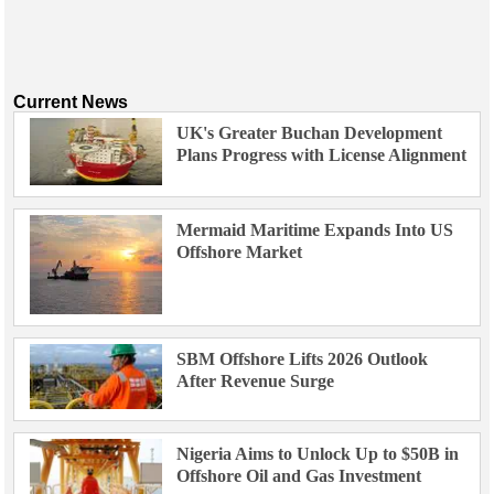
Current News
UK's Greater Buchan Development
Plans Progress with License Alignment
Mermaid Maritime Expands Into US
Offshore Market
SBM Offshore Lifts 2026 Outlook
After Revenue Surge
Nigeria Aims to Unlock Up to $50B in
Offshore Oil and Gas Investment