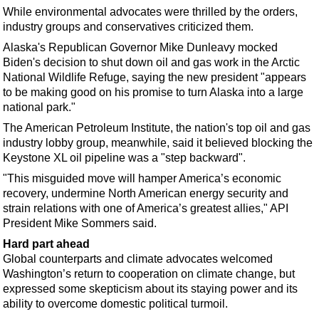
Events
While environmental advocates were thrilled by the orders,
Advertise
industry groups and conservatives criticized them.
Alaska's Republican Governor Mike Dunleavy mocked
OE TV
Biden's decision to shut down oil and gas work in the Arctic
National Wildlife Refuge, saying the new president "appears
to be making good on his promise to turn Alaska into a large
national park."
The American Petroleum Institute, the nation's top oil and gas
industry lobby group, meanwhile, said it believed blocking the
Keystone XL oil pipeline was a "step backward".
"This misguided move will hamper America’s economic
recovery, undermine North American energy security and
strain relations with one of America’s greatest allies," API
President Mike Sommers said.
Hard part ahead
Global counterparts and climate advocates welcomed
Washington’s return to cooperation on climate change, but
expressed some skepticism about its staying power and its
ability to overcome domestic political turmoil.