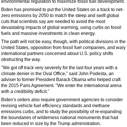
environmental regulation to maximize fossil fuel development.
Support Vessel
Biden has promised to put the United States on a track to net-
Construction Vessel
zero emissions by 2050 to match the steep and swift global
ROV & Dive Support
cuts that scientists say are needed to avoid the most
devastating impacts of global warming, using curbs on fossil
Subsea
fuels and massive investments in clean energy.
Deepwater
The path will not be easy, though, with political divisions in the
Shallow Water
United States, opposition from fossil fuel companies, and wary
international partners concerned about U.S. policy shifts
Drilling
obstructing the way.
Rigs
"We got off track very severely for the last four years with a
climate denier in the Oval Office," said John Podesta, an
Decommissioning
adviser to former President Barack Obama who helped craft
Drilling Hardware
the 2015 Paris Agreement. "We enter the international arena
with a credibility deficit."
Production
Biden's orders also require government agencies to consider
Well Operations
revising vehicle fuel efficiency standards and methane
Workover
emissions curbs, and to study the possibility of re-expanding
the boundaries of wilderness national monuments that had
FPSO
been reduced in size by the Trump administration.