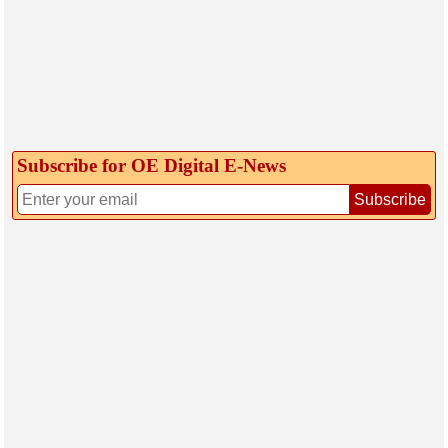
Subscribe for OE Digital E‑News
Subscribe