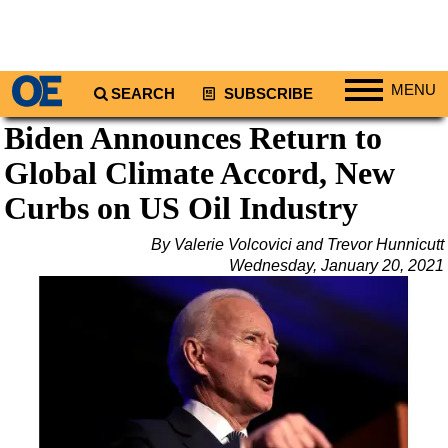
MENU
SEARCH
SUBSCRIBE
Biden Announces Return to
Regions
Global Climate Accord, New
North America
South America
Curbs on US Oil Industry
Europe
By Valerie Volcovici and Trevor Hunnicutt
Africa
Wednesday, January 20, 2021
Middle East
Asia
Australia/NZ
Energy
Natural Gas