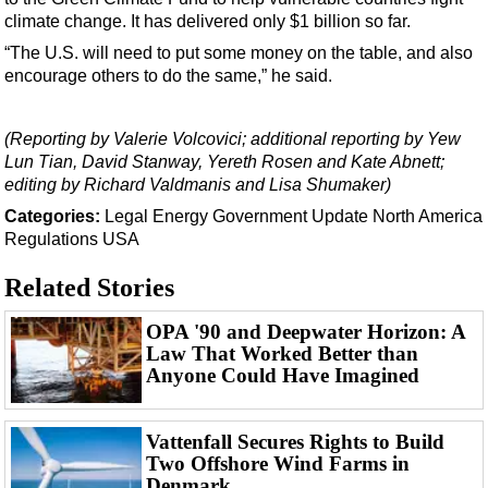
climate change. It has delivered only $1 billion so far.
“The U.S. will need to put some money on the table, and also
encourage others to do the same,” he said.
(Reporting by Valerie Volcovici; additional reporting by Yew
Lun Tian, David Stanway, Yereth Rosen and Kate Abnett;
editing by Richard Valdmanis and Lisa Shumaker)
Categories:
Legal
Energy
Government Update
North America
Regulations
USA
Related Stories
OPA '90 and Deepwater Horizon: A
Law That Worked Better than
Anyone Could Have Imagined
Vattenfall Secures Rights to Build
Two Offshore Wind Farms in
Denmark