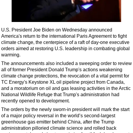
Shale
LNG
Renewables
U.S. President Joe Biden on Wednesday announced
Regulations
America's return to the international Paris Agreement to fight
Geoscience
climate change, the centerpiece of a raft of day-one executive
orders aimed at restoring U.S. leadership in combating global
Engineering
warming.
Inspection & Repair & Maintenance
The announcements also included a sweeping order to review
Technology
all of former President Donald Trump's actions weakening
climate change protections, the revocation of a vital permit for
Hardware
TC Energy's Keystone XL oil pipeline project from Canada,
Software
and a moratorium on oil and gas leasing activities in the Arctic
National Wildlife Refuge that Trump's administration had
Safety & Security
recently opened to development.
Vessels
The orders by the newly sworn-in president will mark the start
FLNG
of a major policy reversal in the world’s second-largest
greenhouse gas emitter behind China, after the Trump
Floating Production
administration pilloried climate science and rolled back