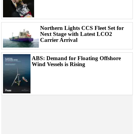
Events
Advertise
OE TV
Northern Lights CCS Fleet Set for
Next Stage with Latest LCO2
Carrier Arrival
ABS: Demand for Floating Offshore
Wind Vessels is Rising