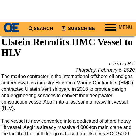
MENU
SEARCH
SUBSCRIBE
Ulstein Retrofits HMC Vessel to
Regions
HLV
North America
South America
Laxman Pai
Europe
Thursday, February 6, 2020
The marine contractor in the international offshore oil and gas
Africa
and renewables industry Heerema Marine Contractors (HMC)
Middle East
contracted Ulstein Verft shipyard in 2018 to provide design
and engineering services to convert their deepwater
Asia
construction vessel Aegir into a fast sailing heavy lift vessel
(HLV).
Australia/NZ
Energy
The vessel is now converted into a dedicated offshore heavy
lift vessel. Aegir’s already massive 4,000-ton main crane and
Natural Gas
the fact that her hull design is based on Ulstein’s SOC 5000