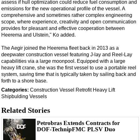
Support Vessel
assess if hull optimization could reduce fuel consumption and
emissions for the new operational profile of the vessel. A
Construction Vessel
comprehensive and sometimes rather complex engineering
ROV & Dive Support
scope, where experience, creativity and open communication
provides for pleasant and effective cooperation between
Subsea
Heerema and Ulstein," Ko added.
Deepwater
The Aegir joined the Heerema fleet back in 2013 as a
Shallow Water
deepwater construction vessel featuring J-lay and Reel-Lay
capabilities via a large moonpool. Equipped with a large
Drilling
heavy lift crane, she was the first vessel to use a portable reel
Rigs
system, saving time that is typically taken by sailing back and
forth to a shore base.
Decommissioning
Categories:
Construction Vessel
Retrofit
Heavy Lift
Drilling Hardware
Shipbulding
Vessels
Production
Related Stories
Well Operations
Workover
Petrobras Extends Contracts for
DOF-TechnipFMC PLSV Duo
FPSO