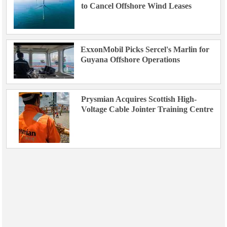
to Cancel Offshore Wind Leases
ExxonMobil Picks Sercel's Marlin for
Guyana Offshore Operations
Prysmian Acquires Scottish High-
Voltage Cable Jointer Training Centre