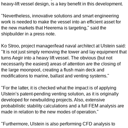
Shale
heavy-lift vessel design, is a key benefit in this development.
LNG
"Nevertheless, innovative solutions and smart engineering
Renewables
work is needed to make the vessel into an efficient asset for
the new markets that Heerema is targeting," said the
Regulations
shipbuilder in a press note.
Geoscience
Ko Stroo, project manager/lead naval architect at Ulstein said:
Engineering
"It is not just simply removing the tower and lay equipment that
Inspection & Repair & Maintenance
turns Aegir into a heavy lift vessel. The obvious (but not
necessarily the easiest) areas of attention are the closing of
Technology
the large moonpool, creating a flush main deck and
Hardware
modifications to marine, ballast and venting systems."
Software
"For the latter, it is checked what the impact is of applying
Safety & Security
Ulstein’s patent-pending venting solution, as it is originally
developed for newbuilding projects. Also, extensive
Vessels
probabilistic stability calculations and a full FEM analysis are
FLNG
made in relation to the new modes of operation."
Floating Production
"Furthermore, Ulstein is also performing CFD analysis to