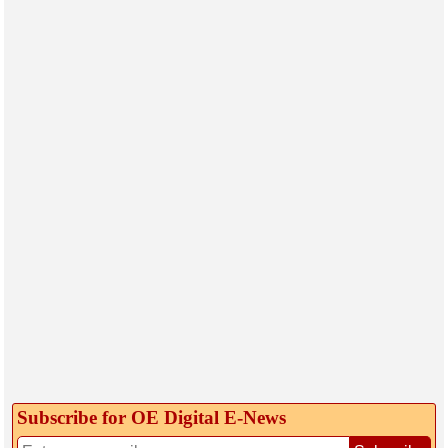
Subscribe for OE Digital E‑News