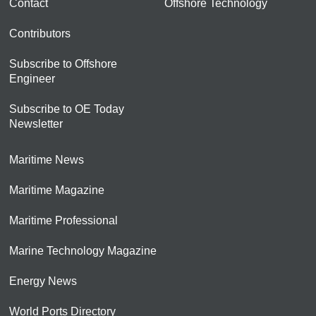
Contact
Offshore Technology
Contributors
Subscribe to Offshore
Engineer
Subscribe to OE Today
Newsletter
Maritime News
Maritime Magazine
Maritime Professional
Marine Technology Magazine
Energy News
World Ports Directory