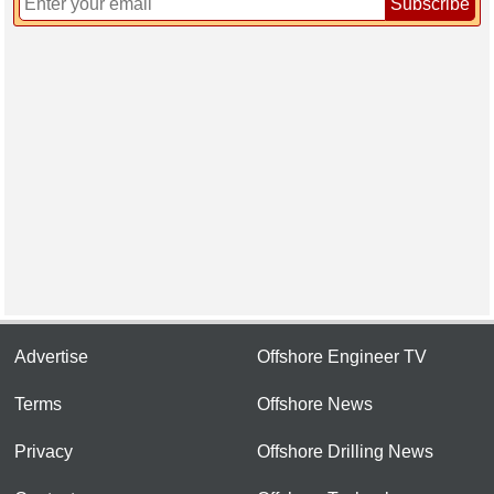
Subscribe
Advertise
Offshore Engineer TV
Terms
Offshore News
Privacy
Offshore Drilling News