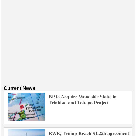
Current News
BP to Acquire Woodside Stake in
Trinidad and Tobago Project
RWE, Trump Reach $1.22b agreement