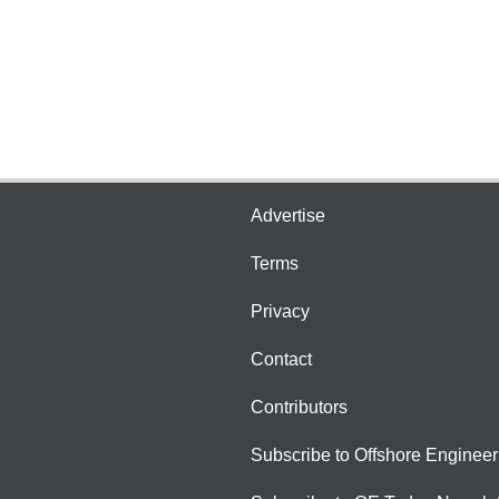
Advertise
Terms
Privacy
Contact
Contributors
Subscribe to Offshore Engineer