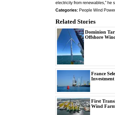
electricity from renewables,” he s
Categories:
People
Wind Powe
Related Stories
Dominion Targ
Offshore Win
France Sel
Investment
First Trans
Wind Far