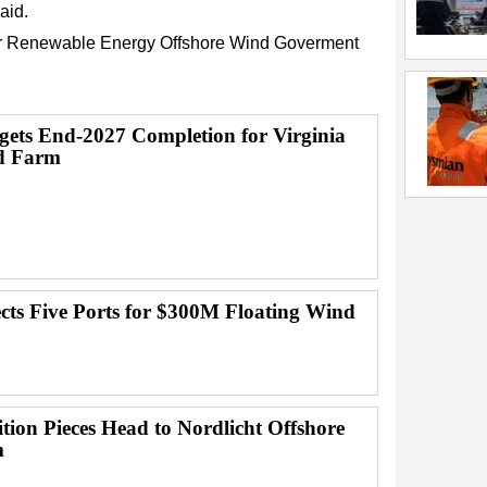
aid.
r
Renewable Energy
Offshore Wind
Goverment
ets End-2027 Completion for Virginia
d Farm
ects Five Ports for $300M Floating Wind
ition Pieces Head to Nordlicht Offshore
m