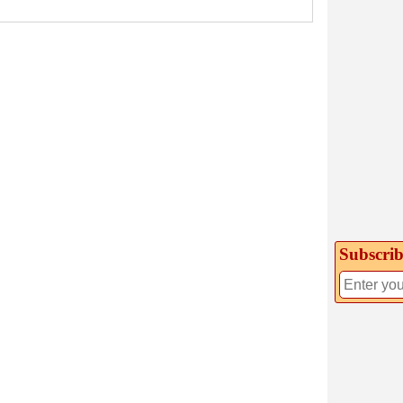
Subscrib