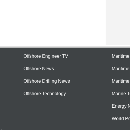
Offshore Engineer TV
Maritim
Offshore News
Maritim
Offshore Drilling News
Maritime
Offshore Technology
Marine 
Energy 
World Po