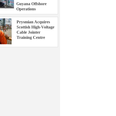
Guyana Offshore
Operations
Prysmian Acquires
Scottish High-Voltage
Cable Jointer
Training Centre