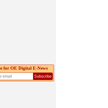
e for OE Digital E‑News
Subscribe