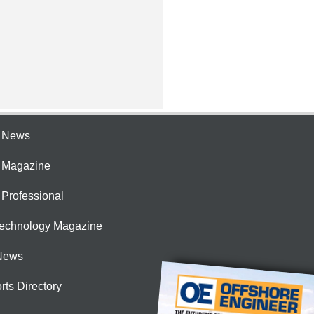
e News
e Magazine
 Professional
Technology Magazine
News
rts Directory