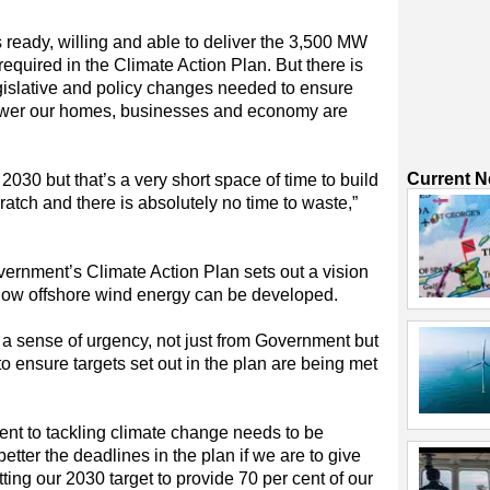
s ready, willing and able to deliver the 3,500 MW
equired in the Climate Action Plan. But there is
gislative and policy changes needed to ensure
power our homes, businesses and economy are
Current 
2030 but that’s a very short space of time to build
ratch and there is absolutely no time to waste,”
ernment’s Climate Action Plan sets out a vision
r how offshore wind energy can be developed.
 a sense of urgency, not just from Government but
to ensure targets set out in the plan are being met
ent to tackling climate change needs to be
etter the deadlines in the plan if we are to give
tting our 2030 target to provide 70 per cent of our