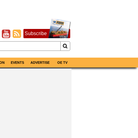
Subscribe
ON
EVENTS
ADVERTISE
OE TV