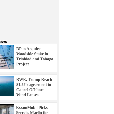
News
BP to Acquire
Woodside Stake in
Trinidad and Tobago
Project
RWE, Trump Reach
$1.22b agreement to
Cancel Offshore
Wind Leases
ExxonMobil Picks
Sercel's Marlin for