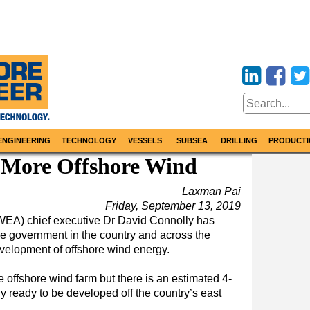
ENGINEERING
TECHNOLOGY
VESSELS
SUBSEA
DRILLING
PRODUCTI
r More Offshore Wind
Laxman Pai
Friday, September 13, 2019
IWEA) chief executive Dr David Connolly has
the government in the country and across the
evelopment of offshore wind energy.
le offshore wind farm but there is an estimated 4-
 ready to be developed off the country’s east