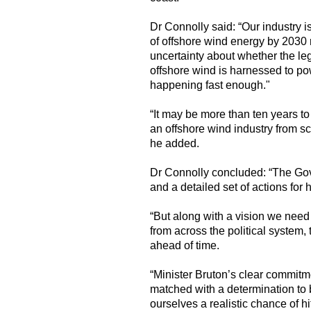
Dr Connolly said: “Our industry i
of offshore wind energy by 2030 r
uncertainty about whether the le
offshore wind is harnessed to 
happening fast enough."
“It may be more than ten years to 
an offshore wind industry from sc
he added.
Dr Connolly concluded: “The Gov
and a detailed set of actions fo
“But along with a vision we need
from across the political system, 
ahead of time.
“Minister Bruton’s clear commitm
matched with a determination to b
ourselves a realistic chance of hi