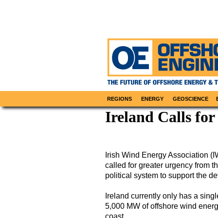
REGIONS
ENERGY
GEOSCIENCE
Ireland Calls fo
Irish Wind Energy Association (
called for greater urgency from 
political system to support the d
Ireland currently only has a sing
5,000 MW of offshore wind energy
coast.