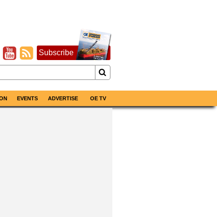
Subscribe
ON
EVENTS
ADVERTISE
OE TV