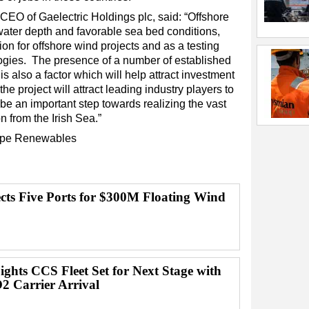
O of Gaelectric Holdings plc, said: “Offshore
water depth and favorable sea bed conditions,
ion for offshore wind projects and as a testing
logies. The presence of a number of established
 is also a factor which will help attract investment
the project will attract leading industry players to
l be an important step towards realizing the vast
n from the Irish Sea.”
pe
Renewables
ects Five Ports for $300M Floating Wind
ghts CCS Fleet Set for Next Stage with
2 Carrier Arrival