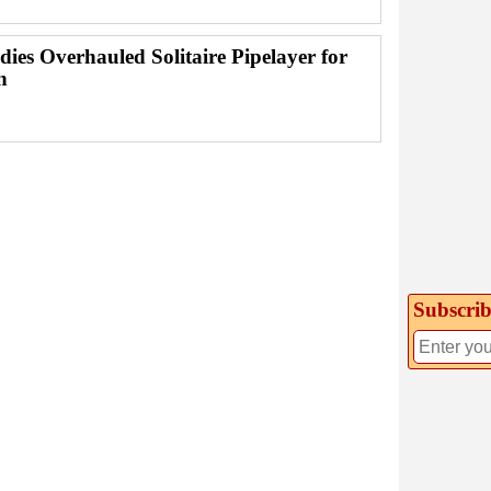
dies Overhauled Solitaire Pipelayer for
n
Subscrib