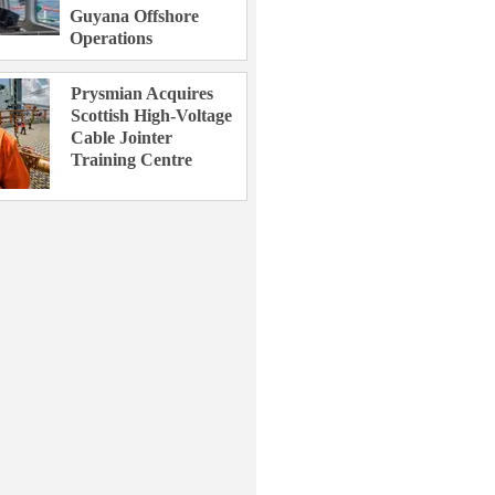
Guyana Offshore
Operations
Prysmian Acquires
Scottish High-Voltage
Cable Jointer
Training Centre