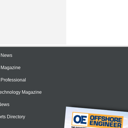
e News
e Magazine
 Professional
Technology Magazine
News
rts Directory