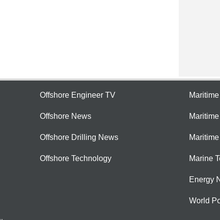
Offshore Engineer TV
Maritim
Offshore News
Maritim
Offshore Drilling News
Maritime
Offshore Technology
Marine 
Energy 
World Po