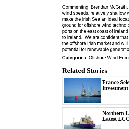
Commenting, Brendan McGrath, CE
wind speeds, relatively shallow 
make the Irish Sea an ideal locat
ground for offshore wind techno
ports on the east coast of Ireland
to Ireland. We are confident that 
the offshore Irish market and wil
potential for renewable generatio
Categories:
Offshore Wind
Euro
Related Stories
France Sel
Investment
Northern Li
Latest LCO