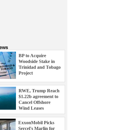
News
BP to Acquire
Woodside Stake in
Trinidad and Tobago
Project
RWE, Trump Reach
$1.22b agreement to
Cancel Offshore
Wind Leases
ExxonMobil Picks
Sercel's Marlin for