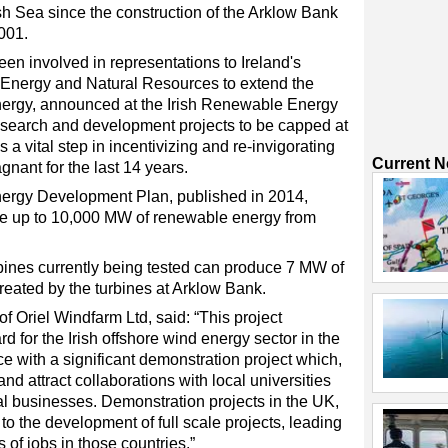
ish Sea since the construction of the Arklow Bank
001.
en involved in representations to Ireland's
Energy and Natural Resources to extend the
l energy, announced at the Irish Renewable Energy
esearch and development projects to be capped at
a vital step in incentivizing and re-invigorating
Current 
gnant for the last 14 years.
nergy Development Plan, published in 2014,
ate up to 10,000 MW of renewable energy from
rbines currently being tested can produce 7 MW of
reated by the turbines at Arklow Bank.
of Oriel Windfarm Ltd, said: “This project
d for the Irish offshore wind energy sector in the
e with a significant demonstration project which,
nd attract collaborations with local universities
cal businesses. Demonstration projects in the UK,
 the development of full scale projects, leading
 of jobs in those countries.”