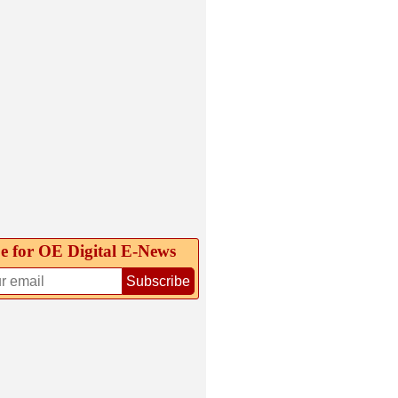
e for OE Digital E‑News
Subscribe