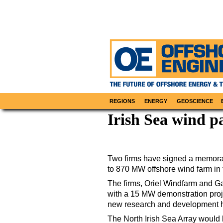
REGIONS
ENERGY
GEOSCIENCE
Irish Sea wind p
Two firms have signed a memora
to 870 MW offshore wind farm in t
The firms, Oriel Windfarm and Ga
with a 15 MW demonstration projec
new research and development h
The North Irish Sea Array would 