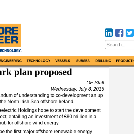
ENGINEERING
TECHNOLOGY
VESSELS
SUBSEA
DRILLING
PRODUCTI
ark plan proposed
OE Staff
Wednesday, July 8, 2015
ndum of understanding to co-development an up
he North Irish Sea offshore Ireland.
electric Holdings hope to start the development
t, entailing an investment of €80 million in a
ub for offshore wind energy.
be the first major offshore renewable energy