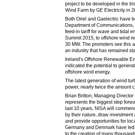
project to be developed in the Ir
Wind Farm by GE Electricity in 2
Both Oriel and Gaelectric have be
Department of Communications, 
feed-in tariff for wave and tida
Summit 2015, to offshore wind r
30 MW. The promoters see this as 
an industry that has remained sta
Ireland's Offshore Renewable E
indicated the potential to gener
offshore wind energy.
The latest generation of wind tu
power, nearly twice the amount c
Brian Britton, Managing Director 
represents the biggest step forwar
last 10 years. NISA will commenc
by their nature, draw investment a
and provide opportunities for lo
Germany and Denmark have led to
to the creation of many thousands