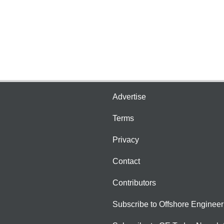
Advertise
Terms
Privacy
Contact
Contributors
Subscribe to Offshore Engineer