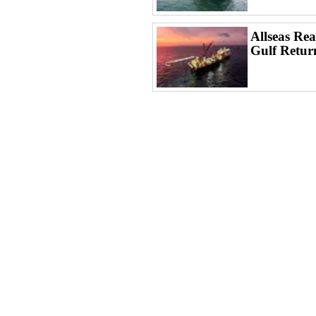
Allseas Rea
Gulf Retur