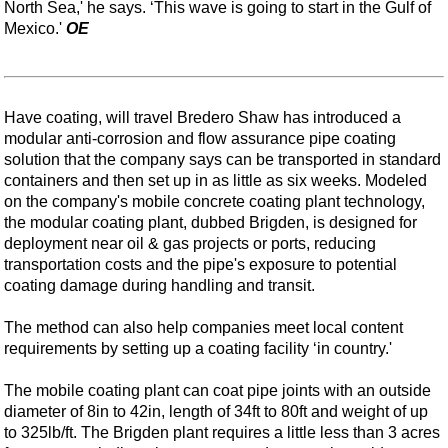
North Sea,' he says. ‘This wave is going to start in the Gulf of
Mexico.'
OE
Have coating, will travel Bredero Shaw has introduced a
modular anti-corrosion and flow assurance pipe coating
solution that the company says can be transported in standard
containers and then set up in as little as six weeks. Modeled
on the company's mobile concrete coating plant technology,
the modular coating plant, dubbed Brigden, is designed for
deployment near oil & gas projects or ports, reducing
transportation costs and the pipe's exposure to potential
coating damage during handling and transit.
The method can also help companies meet local content
requirements by setting up a coating facility ‘in country.'
The mobile coating plant can coat pipe joints with an outside
diameter of 8in to 42in, length of 34ft to 80ft and weight of up
to 325lb/ft. The Brigden plant requires a little less than 3 acres