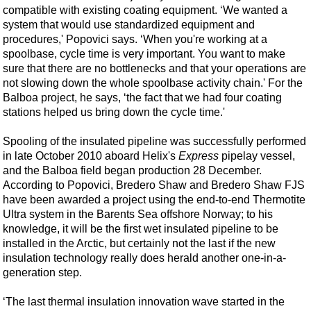
compatible with existing coating equipment. ‘We wanted a
system that would use standardized equipment and
procedures,' Popovici says. ‘When you're working at a
spoolbase, cycle time is very important. You want to make
sure that there are no bottlenecks and that your operations are
not slowing down the whole spoolbase activity chain.' For the
Balboa project, he says, ‘the fact that we had four coating
stations helped us bring down the cycle time.'
Spooling of the insulated pipeline was successfully performed
in late October 2010 aboard Helix's
Express
pipelay vessel,
and the Balboa field began production 28 December.
According to Popovici, Bredero Shaw and Bredero Shaw FJS
have been awarded a project using the end-to-end Thermotite
Ultra system in the Barents Sea offshore Norway; to his
knowledge, it will be the first wet insulated pipeline to be
installed in the Arctic, but certainly not the last if the new
insulation technology really does herald another one-in-a-
generation step.
‘The last thermal insulation innovation wave started in the