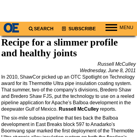
MENU
SEARCH
SUBSCRIBE
Recipe for a slimmer profile
Regions
and healthy joints
North America
South America
Russell McCulley
Europe
Wednesday, June 8, 2011
In 2010, ShawCor picked up an OTC Spotlight on Technology
Africa
award for its Thermotite Ultra pipe insulation coating system.
Middle East
That summer, two of the company's divisions, Bredero Shaw
and Bredero Shaw FJS, put the technology to use on a reeled
Asia
pipeline application for Apache's Balboa development in the
deepwater Gulf of Mexico.
Australia/NZ
Russell McCulley
reports.
The six-mile subsea pipeline that ties back the Balboa
Energy
development in East Breaks block 597 to Anadarko's
Natural Gas
Boomvang spar marked the first deployment of the Thermotite