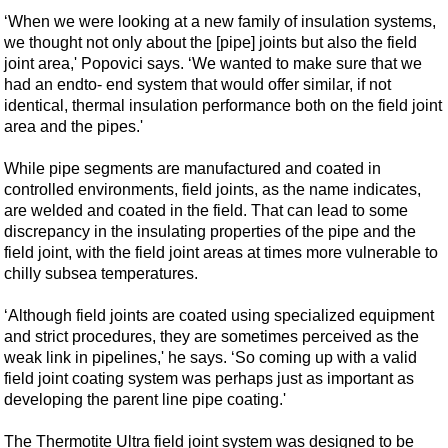
‘When we were looking at a new family of insulation systems,
we thought not only about the [pipe] joints but also the field
joint area,' Popovici says. ‘We wanted to make sure that we
had an endto- end system that would offer similar, if not
identical, thermal insulation performance both on the field joint
area and the pipes.'
While pipe segments are manufactured and coated in
controlled environments, field joints, as the name indicates,
are welded and coated in the field. That can lead to some
discrepancy in the insulating properties of the pipe and the
field joint, with the field joint areas at times more vulnerable to
chilly subsea temperatures.
‘Although field joints are coated using specialized equipment
and strict procedures, they are sometimes perceived as the
weak link in pipelines,' he says. ‘So coming up with a valid
field joint coating system was perhaps just as important as
developing the parent line pipe coating.'
The Thermotite Ultra field joint system was designed to be