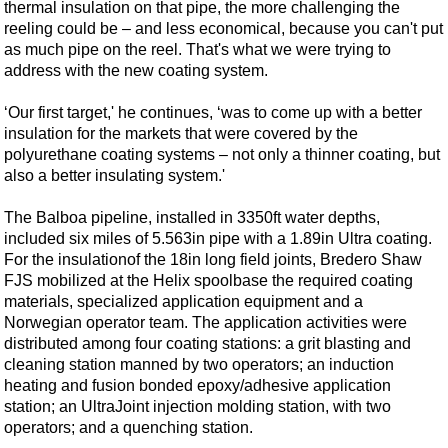
Events
thermal insulation on that pipe, the more challenging the
reeling could be – and less economical, because you can't put
Advertise
as much pipe on the reel. That's what we were trying to
OE TV
address with the new coating system.
‘Our first target,' he continues, ‘was to come up with a better
insulation for the markets that were covered by the
polyurethane coating systems – not only a thinner coating, but
also a better insulating system.'
The Balboa pipeline, installed in 3350ft water depths,
included six miles of 5.563in pipe with a 1.89in Ultra coating.
For the insulation
of the 18in long field joints, Bredero Shaw
FJS mobilized at the Helix spoolbase the required coating
materials, specialized application equipment and a
Norwegian operator team. The application activities were
distributed among four coating stations: a grit blasting and
cleaning station manned by two operators; an induction
heating and fusion bonded epoxy/adhesive application
station; an UltraJoint injection molding station, with two
operators; and a quenching station.