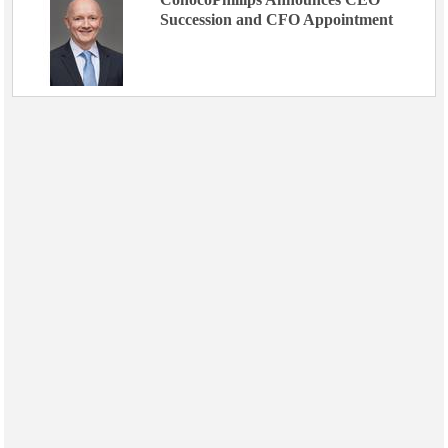
Succession and CFO Appointment