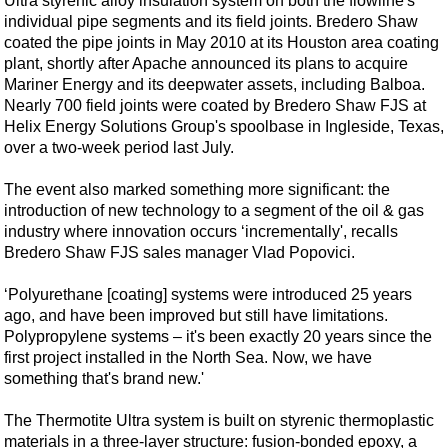
Ultra styrenic alloy insulation system on both the flowline's
Shale
individual pipe segments and its field joints. Bredero Shaw
LNG
coated the pipe joints in May 2010 at its Houston area coating
plant, shortly after Apache announced its plans to acquire
Renewables
Mariner Energy and its deepwater assets, including Balboa.
Regulations
Nearly 700 field joints were coated by Bredero Shaw FJS at
Helix Energy Solutions Group's spoolbase in Ingleside, Texas,
Geoscience
over a two-week period last July.
Engineering
The event also marked something more significant: the
Inspection & Repair & Maintenance
introduction of new technology to a segment of the oil & gas
Technology
industry where innovation occurs ‘incrementally', recalls
Bredero Shaw FJS sales manager Vlad Popovici.
Hardware
Software
‘Polyurethane [coating] systems were introduced 25 years
ago, and have been improved but still have limitations.
Safety & Security
Polypropylene systems – it's been exactly 20 years since the
Vessels
first project installed in the North Sea. Now, we have
something that's brand new.'
FLNG
The Thermotite Ultra system is built on styrenic thermoplastic
Floating Production
materials in a three-layer structure: fusion-bonded epoxy, a