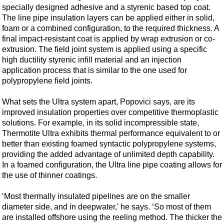
Support Vessel
specially designed adhesive and a styrenic based top coat.
The line pipe insulation layers can be applied either in solid,
Construction Vessel
foam or a combined configuration, to the required thickness. A
ROV & Dive Support
final impact-resistant coat is applied by wrap extrusion or co-
extrusion. The field joint system is applied using a specific
Subsea
high ductility styrenic infill material and an injection
Deepwater
application process that is similar to the one used for
polypropylene field joints.
Shallow Water
Drilling
What sets the Ultra system apart, Popovici says, are its
improved insulation properties over competitive thermoplastic
Rigs
solutions. For example, in its solid incompressible state,
Decommissioning
Thermotite Ultra exhibits thermal performance equivalent to or
better than existing foamed syntactic polypropylene systems,
Drilling Hardware
providing the added advantage of unlimited depth capability.
Production
In a foamed configuration, the Ultra line pipe coating allows for
the use of thinner coatings.
Well Operations
Workover
‘Most thermally insulated pipelines are on the smaller
diameter side, and in deepwater,' he says. ‘So most of them
FPSO
are installed offshore using the reeling method. The thicker the