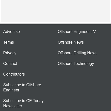
Advertise
Offshore Engineer TV
Terms
Offshore News
Privacy
Offshore Drilling News
Contact
Offshore Technology
Contributors
Subscribe to Offshore
Engineer
Subscribe to OE Today
Newsletter