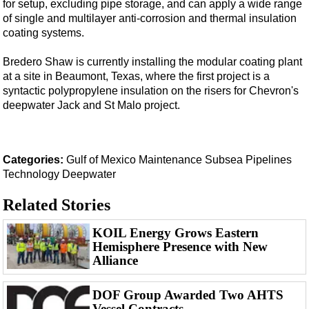
for setup, excluding pipe storage, and can apply a wide range
of single and multilayer anti-corrosion and thermal insulation
coating systems.
Bredero Shaw is currently installing the modular coating plant
at a site in Beaumont, Texas, where the first project is a
syntactic polypropylene insulation on the risers for Chevron's
deepwater Jack and St Malo project.
Categories:
Gulf of Mexico
Maintenance
Subsea
Pipelines
Technology
Deepwater
Related Stories
KOIL Energy Grows Eastern
Hemisphere Presence with New
Alliance
DOF Group Awarded Two AHTS
Vessel Contracts