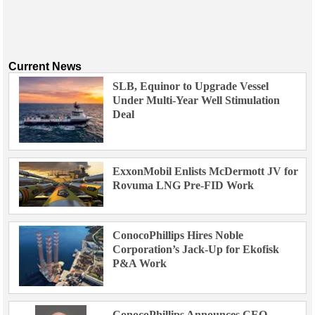
Current News
SLB, Equinor to Upgrade Vessel
Under Multi-Year Well Stimulation
Deal
ExxonMobil Enlists McDermott JV for
Rovuma LNG Pre-FID Work
ConocoPhillips Hires Noble
Corporation’s Jack-Up for Ekofisk
P&A Work
ConocoPhillips Announces CEO