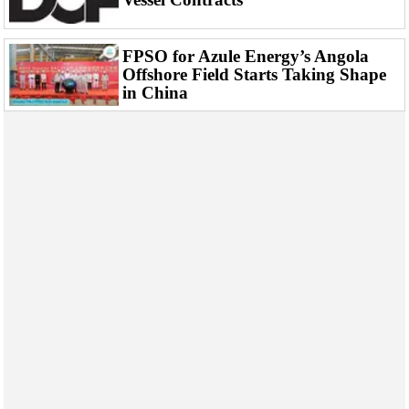
FPSO for Azule Energy’s Angola
Offshore Field Starts Taking Shape
in China