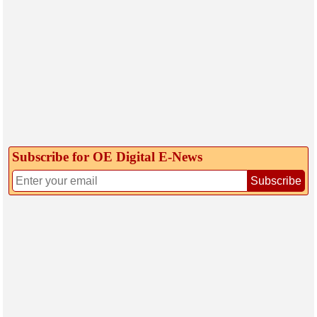
Subscribe for OE Digital E‑News
Subscribe