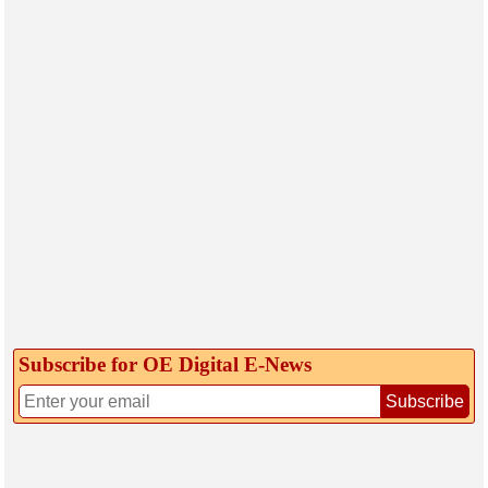
Subscribe for OE Digital E‑News
Subscribe