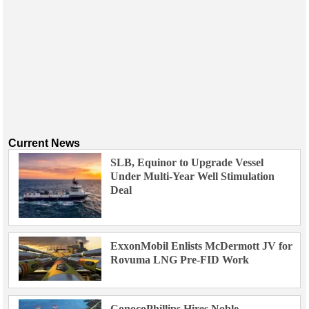
Current News
SLB, Equinor to Upgrade Vessel
Under Multi-Year Well Stimulation
Deal
ExxonMobil Enlists McDermott JV for
Rovuma LNG Pre-FID Work
ConocoPhillips Hires Noble