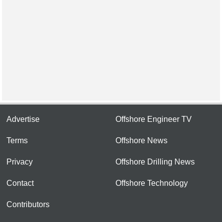
Advertise
Offshore Engineer TV
Terms
Offshore News
Privacy
Offshore Drilling News
Contact
Offshore Technology
Contributors