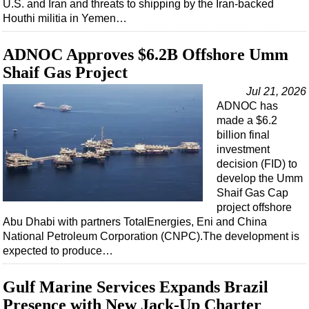
U.S. and Iran and threats to shipping by the Iran-backed
Houthi militia in Yemen…
ADNOC Approves $6.2B Offshore Umm
Shaif Gas Project
Jul 21, 2026
ADNOC has
made a $6.2
billion final
investment
decision (FID) to
develop the Umm
Shaif Gas Cap
project offshore
Abu Dhabi with partners TotalEnergies, Eni and China
National Petroleum Corporation (CNPC).The development is
expected to produce…
Gulf Marine Services Expands Brazil
Presence with New Jack-Up Charter