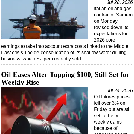
Jul 28, 2026
Italian oil and gas
contractor Saipem
on Monday
revised down its
expectations for
2026 core
earnings to take into account extra costs linked to the Middle
East crisis.The de-consolidation of its shallow-water drilling
business, which Saipem recently sold…
Oil Eases After Topping $100, Still Set for
Weekly Rise
Jul 24, 2026
Oil futures prices
fell over 3% on
Friday but are still
set for hefty
weekly gains
because of