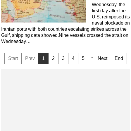
Wednesday, the
first day after the
U.S. reimposed its
naval blockade on
Iranian ports with both countries escalating strikes across the
Gulf, shipping data showed.Nine vessels crossed the strait on
Wednesday…
...
Start
Prev
1
2
3
4
5
Next
End