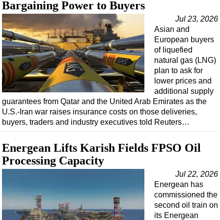
Bargaining Power to Buyers
Jul 23, 2026
Asian and
European buyers
of liquefied
natural gas (LNG)
plan to ask for
lower prices and
additional supply
guarantees from Qatar and the United Arab Emirates as the
U.S.-Iran war raises insurance costs on those deliveries,
buyers, traders and industry executives told Reuters…
Energean Lifts Karish Fields FPSO Oil
Processing Capacity
Jul 22, 2026
Energean has
commissioned the
second oil train on
its Energean