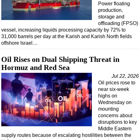
Power floating
production,
storage and
offloading (FPSO)
vessel, increasing liquids processing capacity by 72% to
31,000 barrels per day at the Karish and Karish North fields
offshore Israel…
Oil Rises on Dual Shipping Threat in
Hormuz and Red Sea
Jul 22, 2026
Oil prices rose to
near six-week
highs on
Wednesday on
mounting
concerns about
disruptions to key
Middle Eastern
supply routes because of escalating hostilities between the