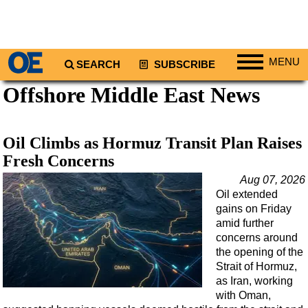
MENU
SEARCH
SUBSCRIBE
Offshore Middle East News
Regions
North America
South America
Oil Climbs as Hormuz Transit Plan Raises
Europe
Fresh Concerns
Africa
Aug 07, 2026
Oil extended
Middle East
gains on Friday
Asia
amid further
concerns around
Australia/NZ
the opening of the
Strait of Hormuz,
Energy
as Iran, working
Natural Gas
with Oman,