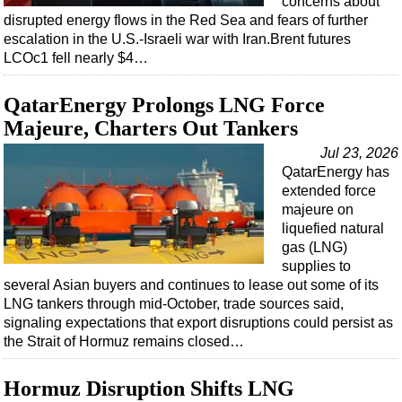
concerns about
disrupted energy flows in the Red Sea and fears of further
escalation in the U.S.-Israeli war with Iran.Brent futures
LCOc1 fell nearly $4…
QatarEnergy Prolongs LNG Force
Majeure, Charters Out Tankers
Jul 23, 2026
QatarEnergy has
extended force
majeure on
liquefied natural
gas (LNG)
supplies to
several Asian buyers and continues to lease out some of its
LNG tankers through mid-October, trade sources said,
signaling expectations that export disruptions could persist as
the Strait of Hormuz remains closed…
Hormuz Disruption Shifts LNG