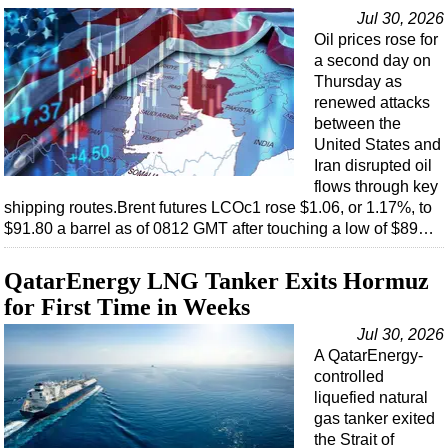
Support Vessel
Jul 30, 2026
Construction Vessel
Oil prices rose for
a second day on
ROV & Dive Support
Thursday as
Subsea
renewed attacks
between the
Deepwater
United States and
Shallow Water
Iran disrupted oil
flows through key
Drilling
shipping routes.Brent futures LCOc1 rose $1.06, or 1.17%, to
$91.80 a barrel as of 0812 GMT after touching a low of $89…
Rigs
Decommissioning
QatarEnergy LNG Tanker Exits Hormuz
Drilling Hardware
for First Time in Weeks
Production
Jul 30, 2026
A QatarEnergy-
Well Operations
controlled
Workover
liquefied natural
gas tanker exited
FPSO
the Strait of