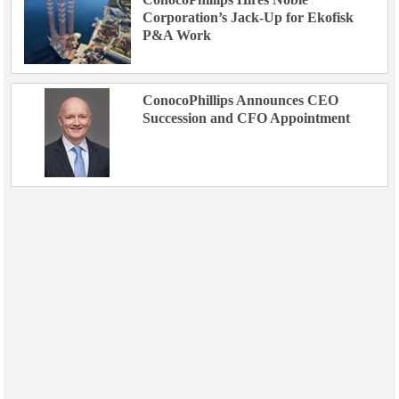
Corporation’s Jack-Up for Ekofisk
P&A Work
ConocoPhillips Announces CEO
Succession and CFO Appointment