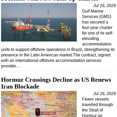
Jul 16, 2026
Gulf Marine
Services (GMS)
has secured a
four-year charter
for one of its self-
elevating
accommodation
units to support offshore operations in Brazil, strengthening its
presence in the Latin American market.The contract, signed
with an international offshore accommodation services
provider…
Hormuz Crossings Decline as US Renews
Iran Blockade
Jul 16, 2026
Fewer vessels
travelled through
the Strait of
Hormuz on