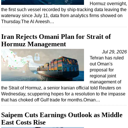
Events
Hormuz overnight,
the first such vessel recorded by ship-tracking data leaving the
Advertise
waterway since July 11, data from analytics firms showed on
OE TV
Thursday.The Al Areesh…
Iran Rejects Omani Plan for Strait of
Hormuz Management
Jul 29, 2026
Tehran has ruled
out Oman's
proposal for
regional joint
management of
the Strait of Hormuz, a senior Iranian official told Reuters on
Wednesday, scuppering hopes for a resolution to the impasse
that has choked off Gulf trade for months.Oman…
Saipem Cuts Earnings Outlook as Middle
East Costs Rise