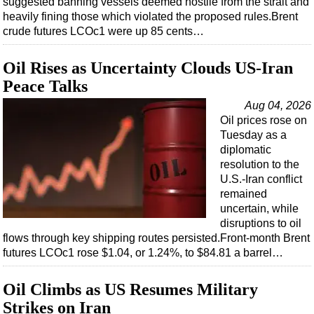
suggested banning vessels deemed hostile from the strait and
Shale
heavily fining those which violated the proposed rules.Brent
LNG
crude futures LCOc1 were up 85 cents…
Renewables
Oil Rises as Uncertainty Clouds US-Iran
Regulations
Peace Talks
Geoscience
Aug 04, 2026
Engineering
Oil prices rose on
Tuesday as a
Inspection & Repair & Maintenance
diplomatic
Technology
resolution to the
U.S.-Iran conflict
Hardware
remained
Software
uncertain, while
disruptions to oil
Safety & Security
flows through key shipping routes persisted.Front-month Brent
Vessels
futures LCOc1 rose $1.04, or 1.24%, to $84.81 a barrel…
FLNG
Oil Climbs as US Resumes Military
Floating Production
Strikes on Iran