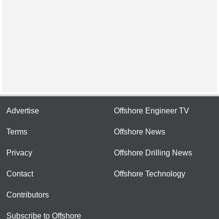
Advertise
Offshore Engineer TV
Terms
Offshore News
Privacy
Offshore Drilling News
Contact
Offshore Technology
Contributors
Subscribe to Offshore