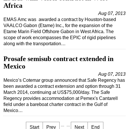
Africa
Aug 07, 2013
EMAS Amc was awarded a contract by Houston-based
VAALCO Gabon (Etame) Inc., for the expansion of the
Etame Marin Field Offshore Gabon in West Africa. The
scope of work encompasses the EPIC of rigid pipelines
along with the transportation…
Prosafe semisub contract extended in
Mexico
Aug 07, 2013
Mexico’s Cotemar group announced that Safe Regency has
been awarded a contract extension and option through 31
March 2014, continuing at US$75,000/day. The Safe
Regency provides accommodation at Pemex's Cantarell
field under a bareboat charter contract in the Gulf of
Mexico…
...
...
Start
Prev
Next
End