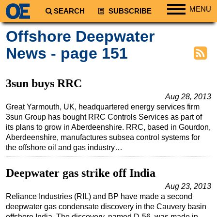
MENU
SEARCH
SUBSCRIBE
Regions
Offshore Deepwater
North America
News - page 151
South America
Europe
3sun buys RRC
Africa
Aug 28, 2013
Great Yarmouth, UK, headquartered energy services firm
Middle East
3sun Group has bought RRC Controls Services as part of
Asia
its plans to grow in Aberdeenshire. RRC, based in Gourdon,
Aberdeenshire, manufactures subsea control systems for
Australia/NZ
the offshore oil and gas industry…
Energy
Natural Gas
Deepwater gas strike off India
Shale
Aug 23, 2013
Reliance Industries (RIL) and BP have made a second
LNG
deepwater gas condensate discovery in the Cauvery basin
Renewables
offshore India. The discovery, named D-56, was made in