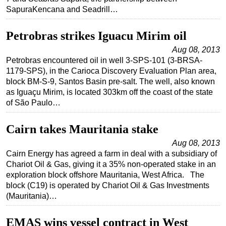
SapuraKencana and Seadrill…
Petrobras strikes Iguacu Mirim oil
Aug 08, 2013
Petrobras encountered oil in well 3-SPS-101 (3-BRSA-
1179-SPS), in the Carioca Discovery Evaluation Plan area,
block BM-S-9, Santos Basin pre-salt. The well, also known
as Iguaçu Mirim, is located 303km off the coast of the state
of São Paulo…
Cairn takes Mauritania stake
Aug 08, 2013
Cairn Energy has agreed a farm in deal with a subsidiary of
Chariot Oil & Gas, giving it a 35% non-operated stake in an
exploration block offshore Mauritania, West Africa. The
block (C19) is operated by Chariot Oil & Gas Investments
(Mauritania)…
EMAS wins vessel contract in West