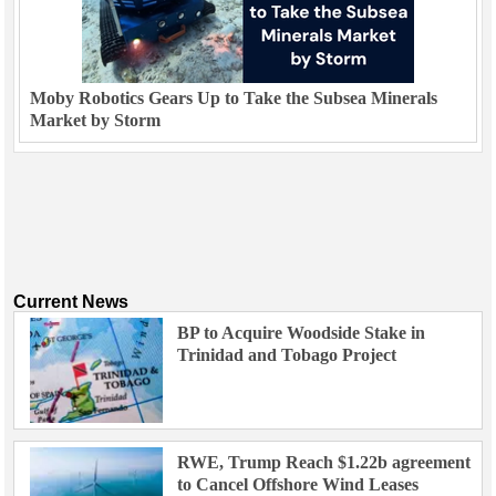
Moby Robotics Gears Up to Take the Subsea Minerals
Market by Storm
Current News
BP to Acquire Woodside Stake in
Trinidad and Tobago Project
RWE, Trump Reach $1.22b agreement
to Cancel Offshore Wind Leases