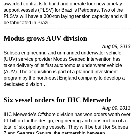
awarded contracts to build and operate four new pipelay
support vessels (PLSV) for Brazil's Petrobras. Two of the
PLSVs will have a 300-ton laying tension capacity and will
be fabricated in Brazil…
Modus grows AUV division
Aug 09, 2013
Subsea engineering and unmanned underwater vehicle
(UUV) service provider Modus Seabed Intervention has
taken delivery of its first autonomous underwater vehicle
(AUV). The acquisition is part of a planned investment
program by the north-east England company to develop a
dedicated division…
Six vessel orders for IHC Merwede
Aug 09, 2013
IHC Merwede’s Offshore division has won orders worth over
€1 billion for the design, engineering and construction of a
total of six pipelaying vessels. They will be built for Subsea
7 and Seabras Sapura, the partnership between