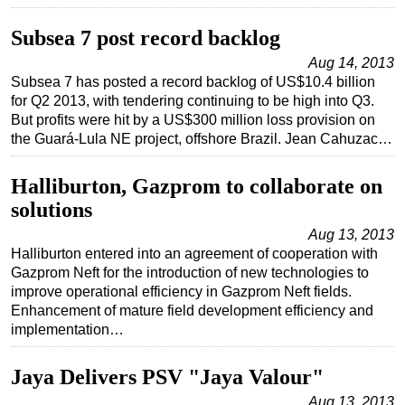
Subsea
Subsea 7 post record backlog
Deepwater
Aug 14, 2013
Subsea 7 has posted a record backlog of US$10.4 billion
Shallow Water
for Q2 2013, with tendering continuing to be high into Q3.
Drilling
But profits were hit by a US$300 million loss provision on
the Guará-Lula NE project, offshore Brazil. Jean Cahuzac…
Rigs
Decommissioning
Halliburton, Gazprom to collaborate on
Drilling Hardware
solutions
Production
Aug 13, 2013
Halliburton entered into an agreement of cooperation with
Well Operations
Gazprom Neft for the introduction of new technologies to
Workover
improve operational efficiency in Gazprom Neft fields.
Enhancement of mature field development efficiency and
FPSO
implementation…
Events
Jaya Delivers PSV "Jaya Valour"
Advertise
Aug 13, 2013
OE TV