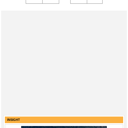
INSIGHT