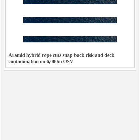
Aramid hybrid rope cuts snap-back risk and deck
contamination on 6,000m OSV