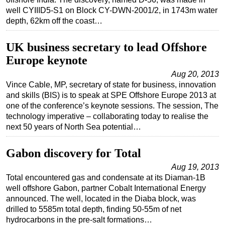
well CYIIID5-S1 on Block CY-DWN-2001/2, in 1743m water
Regulations
depth, 62km off the coast…
Geoscience
UK business secretary to lead Offshore
Engineering
Europe keynote
Inspection & Repair & Maintenance
Aug 20, 2013
Technology
Vince Cable, MP, secretary of state for business, innovation
and skills (BIS) is to speak at SPE Offshore Europe 2013 at
Hardware
one of the conference’s keynote sessions. The session, The
Software
technology imperative – collaborating today to realise the
next 50 years of North Sea potential…
Safety & Security
Vessels
Gabon discovery for Total
FLNG
Aug 19, 2013
Floating Production
Total encountered gas and condensate at its Diaman-1B
well offshore Gabon, partner Cobalt International Energy
Support Vessel
announced. The well, located in the Diaba block, was
Construction Vessel
drilled to 5585m total depth, finding 50-55m of net
hydrocarbons in the pre-salt formations…
ROV & Dive Support