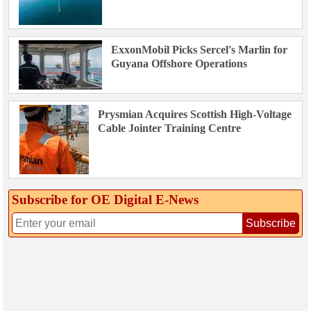
ExxonMobil Picks Sercel's Marlin for
Guyana Offshore Operations
Prysmian Acquires Scottish High-Voltage
Cable Jointer Training Centre
Subscribe for OE Digital E‑News
Subscribe