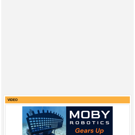
VIDEO