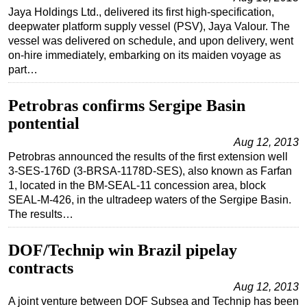
Jaya Holdings Ltd., delivered its first high-specification,
deepwater platform supply vessel (PSV), Jaya Valour. The
vessel was delivered on schedule, and upon delivery, went
on-hire immediately, embarking on its maiden voyage as
part…
Petrobras confirms Sergipe Basin
pontential
Aug 12, 2013
Petrobras announced the results of the first extension well
3-SES-176D (3-BRSA-1178D-SES), also known as Farfan
1, located in the BM-SEAL-11 concession area, block
SEAL-M-426, in the ultradeep waters of the Sergipe Basin.
The results…
DOF/Technip win Brazil pipelay
contracts
Aug 12, 2013
A joint venture between DOF Subsea and Technip has been