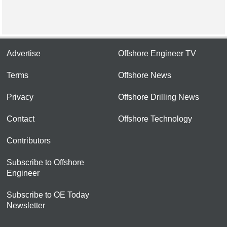
Advertise
Offshore Engineer TV
Terms
Offshore News
Privacy
Offshore Drilling News
Contact
Offshore Technology
Contributors
Subscribe to Offshore
Engineer
Subscribe to OE Today
Newsletter