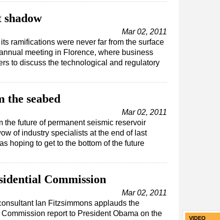
t shadow
Mar 02, 2011
ts ramifications were never far from the surface
 annual meeting in Florence, where business
rs to discuss the technological and regulatory
m the seabed
Mar 02, 2011
 the future of permanent seismic reservoir
w of industry specialists at the end of last
 hoping to get to the bottom of the future
sidential Commission
Mar 02, 2011
 consultant Ian Fitzsimmons applauds the
l Commission report to President Obama on the
VIDEO