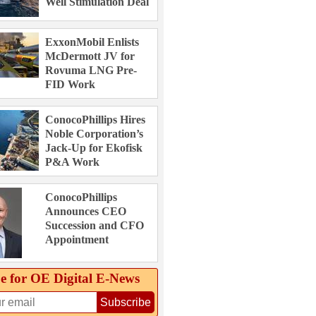
Well Stimulation Deal
ExxonMobil Enlists
McDermott JV for
Rovuma LNG Pre-
FID Work
ConocoPhillips Hires
Noble Corporation’s
Jack-Up for Ekofisk
P&A Work
ConocoPhillips
Announces CEO
Succession and CFO
Appointment
e for OE Digital E‑News
Subscribe