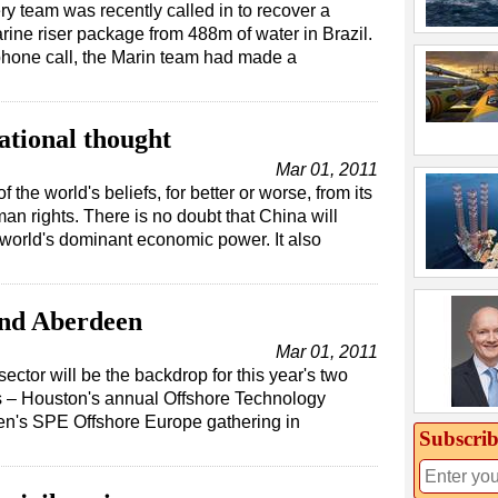
y team was recently called in to recover a
ine riser package from 488m of water in Brazil.
l phone call, the Marin team had made a
ational thought
Mar 01, 2011
the world's beliefs, for better or worse, from its
an rights. There is no doubt that China will
world's dominant economic power. It also
and Aberdeen
Mar 01, 2011
sector will be the backdrop for this year's two
ts – Houston's annual Offshore Technology
n's SPE Offshore Europe gathering in
Subscrib