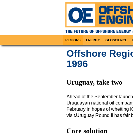
REGIONS
ENERGY
GEOSCIENCE
Offshore Regi
1996
Uruguay, take two
Ahead of the September launch o
Uruguayan national oil compan
February in hopes of whetting IO
visit.Uruguay Round II has fair
Core solution