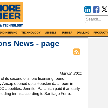
ENGINEERING
TECHNOLOGY
VESSELS
SUBSEA
DRILLING
PRODUCTI
ons News - page
Mar 02, 2011
f its second offshore licensing round,
y Ancap opened up a Houston data room in
C appetites. Jennifer Pallanich paid it an early
 bidding terms according to Santiago Ferro…