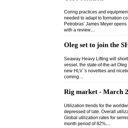
Coring practices and equipment 
needed to adapt to formation co
Petrobras' James Meyer opens O
with a review…
Oleg set to join the S
Seaway Heavy Lifting will shortl
vessel, the state-of-the-art Ol
new HLV 's novelties and nicet
coming…
Rig market - March 
Utilization trends for the worldwi
depressed of late. Overall utili
Global utilization rates for semi
month period of 82%…