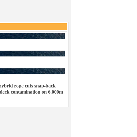
ybrid rope cuts snap-back
 deck contamination on 6,000m