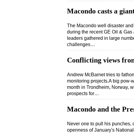
Macondo casts a gian
The Macondo well disaster and i
during the recent GE Oil & Gas
leaders gathered in large numbe
challenges…
Conflicting views fro
Andrew McBarnet tries to fathom
monitoring projects.A big pow-wo
month in Trondheim, Norway, was
prospects for…
Macondo and the Pre
Never one to pull his punches,
openness of January's Nationa