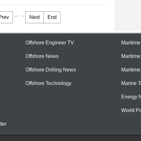
...
...
Prev
Next
End
Offshore Engineer TV
Maritim
Offshore News
Maritim
Offshore Drilling News
Maritime
Offshore Technology
Marine 
Energy 
World Po
ter