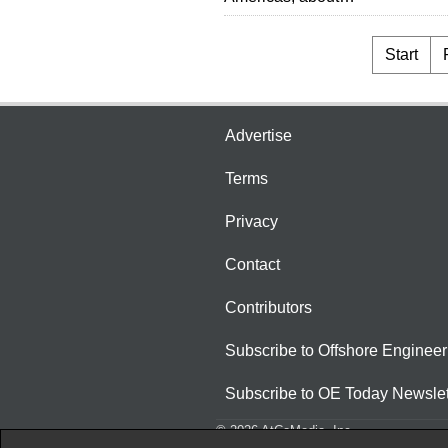
Start
Advertise
Terms
Privacy
Contact
Contributors
Subscribe to Offshore Engineer
Subscribe to OE Today Newslet
© 2026 AtCoMedia. Inc