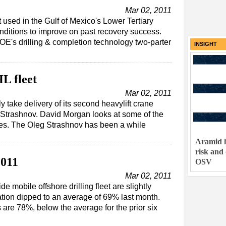
Mar 02, 2011
used in the Gulf of Mexico's Lower Tertiary
nditions to improve on past recovery success.
E's drilling & completion technology two-parter
INSIGHT
HL fleet
Mar 02, 2011
y take delivery of its second heavylift crane
eg Strashnov. David Morgan looks at some of the
ies. The Oleg Strashnov has been a while
Aramid h
risk and
2011
OSV
Mar 02, 2011
de mobile offshore drilling fleet are slightly
zation dipped to an average of 69% last month.
s are 78%, below the average for the prior six