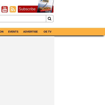
Subscribe
ON
EVENTS
ADVERTISE
OE TV