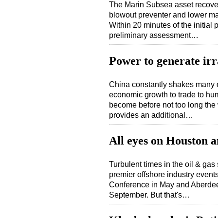
The Marin Subsea asset recover
blowout preventer and lower mar
Within 20 minutes of the initia
preliminary assessment…
Power to generate irr
China constantly shakes many of 
economic growth to trade to hum
become before not too long the 
provides an additional…
All eyes on Houston 
Turbulent times in the oil & gas 
premier offshore industry even
Conference in May and Aberdee
September. But that's…