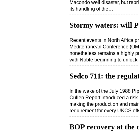
Macondo well disaster, but rep
its handling of the…
Stormy waters: will P
Recent events in North Africa p
Mediterranean Conference (OMC
nonetheless remains a highly pr
with Noble beginning to unlock
Sedco 711: the regula
In the wake of the July 1988 Pi
Cullen Report introduced a ris
making the production and maint
requirement for every UKCS off
BOP recovery at the 