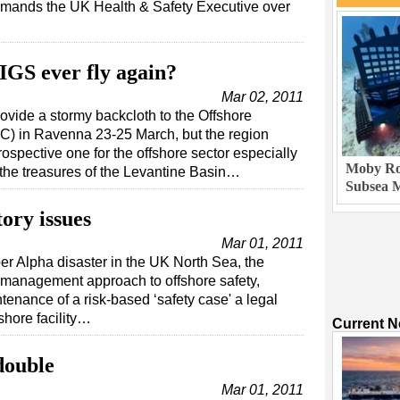
rimands the UK Health & Safety Executive over
IGS ever fly again?
Mar 02, 2011
rovide a stormy backcloth to the Offshore
) in Ravenna 23-25 March, but the region
ospective one for the offshore sector especially
Moby Rob
 the treasures of the Levantine Basin…
Subsea M
tory issues
Mar 01, 2011
per Alpha disaster in the UK North Sea, the
k management approach to offshore safety,
enance of a risk-based ‘safety case' a legal
shore facility…
Current 
double
Mar 01, 2011