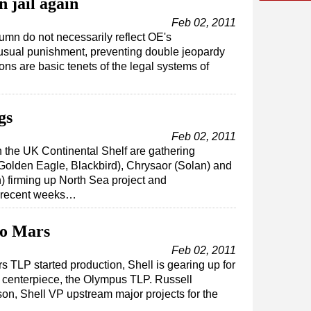
 jail again
Feb 02, 2011
umn do not necessarily reflect OE's
nusual punishment, preventing double jeopardy
ions are basic tenets of the legal systems of
gs
Feb 02, 2011
 the UK Continental Shelf are gathering
olden Eagle, Blackbird), Chrysaor (Solan) and
) firming up North Sea project and
n recent weeks…
to Mars
Feb 02, 2011
rs TLP started production, Shell is gearing up for
 centerpiece, the Olympus TLP. Russell
son, Shell VP upstream major projects for the