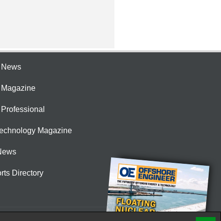
e News
e Magazine
 Professional
Technology Magazine
News
rts Directory