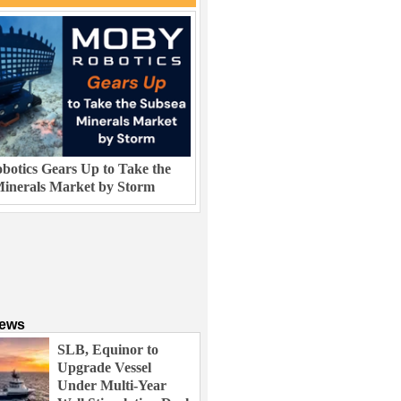
otics Gears Up to Take the
inerals Market by Storm
News
SLB, Equinor to
Upgrade Vessel
Under Multi-Year