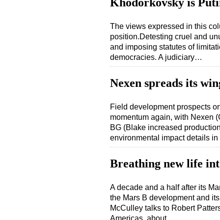
Khodorkovsky is Putin
The views expressed in this col
position.Detesting cruel and u
and imposing statutes of limitat
democracies. A judiciary…
Nexen spreads its win
Field development prospects on
momentum again, with Nexen (G
BG (Blake increased production
environmental impact details i
Breathing new life in
A decade and a half after its Ma
the Mars B development and its
McCulley talks to Robert Patter
Americas, about…