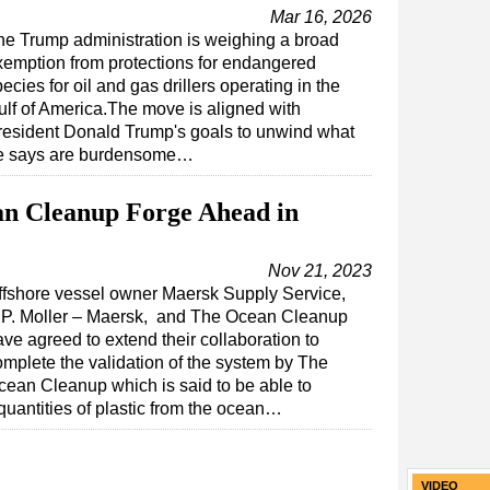
Mar 16, 2026
he Trump administration is weighing a broad
xemption from protections for endangered
ecies for oil and gas drillers operating in the
ulf of America.The move is aligned with
resident Donald Trump's goals to unwind what
e says are burdensome…
n Cleanup Forge Ahead in
Nov 21, 2023
ffshore vessel owner Maersk Supply Service,
.P. Moller – Maersk, and The Ocean Cleanup
ve agreed to extend their collaboration to
omplete the validation of the system by The
cean Cleanup which is said to be able to
 quantities of plastic from the ocean…
VIDEO