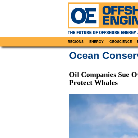
REGIONS
ENERGY
GEOSCIENCE
Ocean Conser
Oil Companies Sue O
Protect Whales