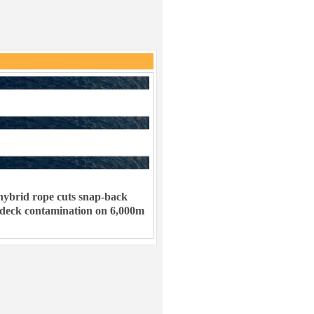
ybrid rope cuts snap-back
 deck contamination on 6,000m