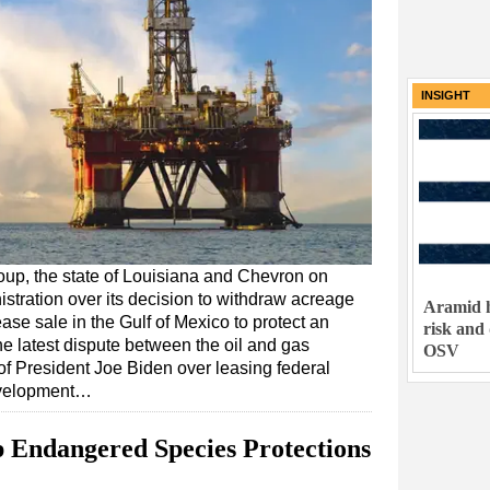
INSIGHT
roup, the state of Louisiana and Chevron on
tration over its decision to withdraw acreage
Aramid h
se sale in the Gulf of Mexico to protect an
risk and
e latest dispute between the oil and gas
OSV
 of President Joe Biden over leasing federal
evelopment…
 Endangered Species Protections