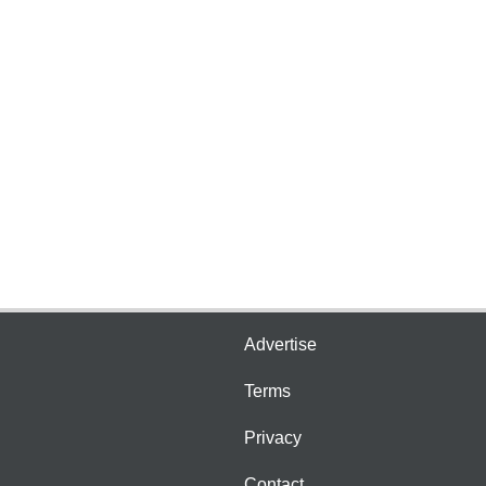
Advertise
Terms
Privacy
Contact