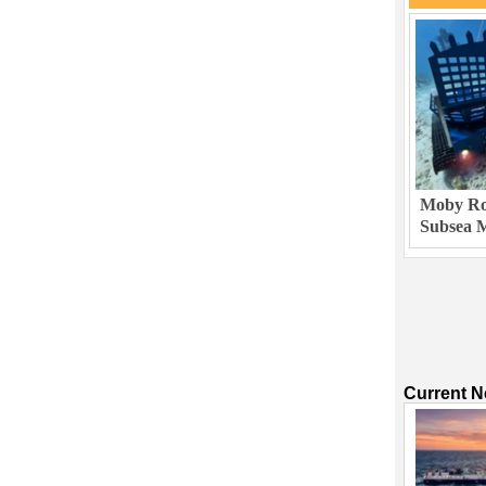
Moby Rob
Subsea M
Current 