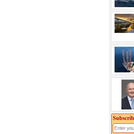
Subscrib