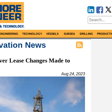
ENGINEERING
TECHNOLOGY
VESSELS
SUBSEA
DRILLING
PRODUCTI
vation News
ver Lease Changes Made to
Aug 24, 2023