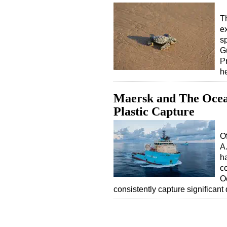
T
e
sp
G
P
h
Maersk and The Ocea
Plastic Capture
O
A
ha
c
O
consistently capture significant