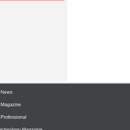
e News
e Magazine
 Professional
Technology Magazine