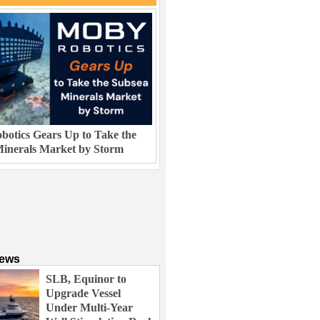
otics Gears Up to Take the
inerals Market by Storm
News
SLB, Equinor to
Upgrade Vessel
Under Multi-Year