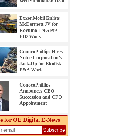
Well Stimulation Deal
ExxonMobil Enlists
McDermott JV for
Rovuma LNG Pre-
FID Work
ConocoPhillips Hires
Noble Corporation’s
Jack-Up for Ekofisk
P&A Work
ConocoPhillips
Announces CEO
Succession and CFO
Appointment
e for OE Digital E‑News
Subscribe