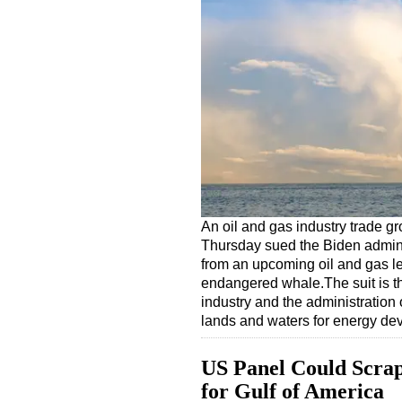
An oil and gas industry trade g
Thursday sued the Biden adminis
from an upcoming oil and gas lea
endangered whale.The suit is th
industry and the administration
lands and waters for energy d
US Panel Could Scrap
for Gulf of America