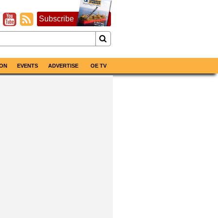
Subscribe
ON
EVENTS
ADVERTISE
OE TV