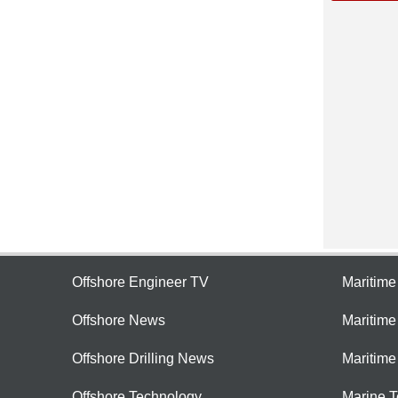
Offshore Engineer TV
Maritim
Offshore News
Maritim
Offshore Drilling News
Maritime
Offshore Technology
Marine 