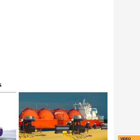
s
VIDEO