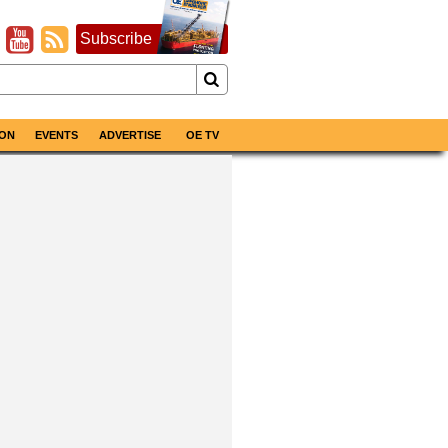
Subscribe
ON
EVENTS
ADVERTISE
OE TV