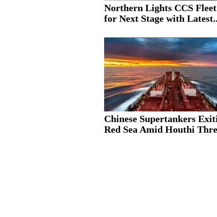
Northern Lights CCS Fleet
for Next Stage with Latest..
Chinese Supertankers Exit
Red Sea Amid Houthi Thre