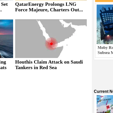
 Set
QatarEnergy Prolongs LNG
.
Force Majeure, Charters Out...
Moby Rob
Subsea M
ing
Houthis Claim Attack on Saudi
ats
Tankers in Red Sea
Current 