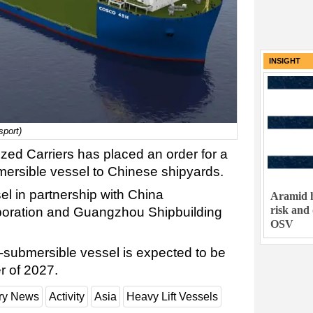
INSIGHT
port)
ed Carriers has placed an order for a
ersible vessel to Chinese shipyards.
el in partnership with China
Aramid h
risk and
rporation and Guangzhou Shipbuilding
OSV
submersible vessel is expected to be
er of 2027.
try News
Activity
Asia
Heavy Lift Vessels