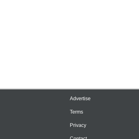
Advertise
Terms
Privacy
Contact