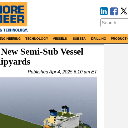
ENGINEERING
TECHNOLOGY
VESSELS
SUBSEA
DRILLING
PRODUCTI
New Semi-Sub Vessel
hipyards
Published
Apr 4, 2025 6:10 am ET