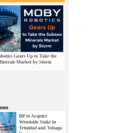
otics Gears Up to Take the
inerals Market by Storm
News
BP to Acquire
Woodside Stake in
Trinidad and Tobago