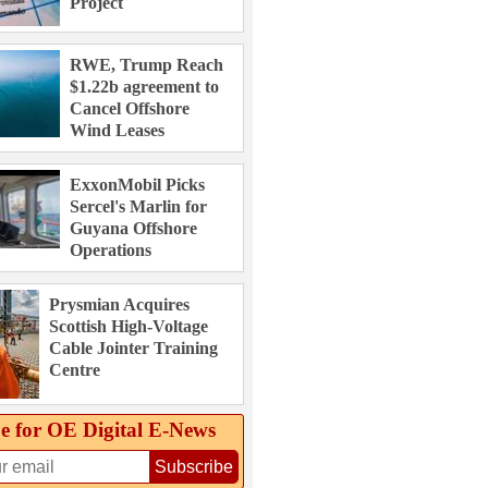
Project
RWE, Trump Reach
$1.22b agreement to
Cancel Offshore
Wind Leases
ExxonMobil Picks
Sercel's Marlin for
Guyana Offshore
Operations
Prysmian Acquires
Scottish High-Voltage
Cable Jointer Training
Centre
e for OE Digital E‑News
Subscribe