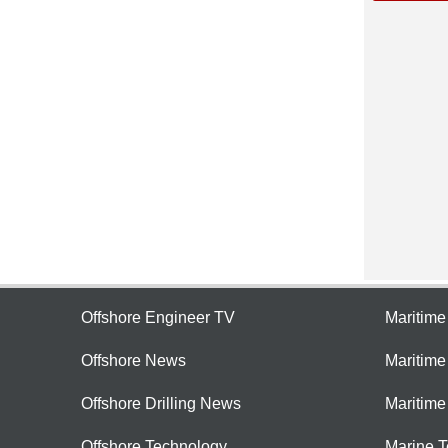
Offshore Engineer TV
Maritim
Offshore News
Maritim
Offshore Drilling News
Maritime
Offshore Technology
Marine 