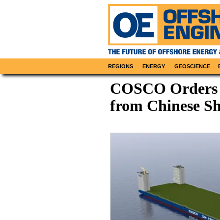
REGIONS
ENERGY
GEOSCIENCE
COSCO Orders 
from Chinese S