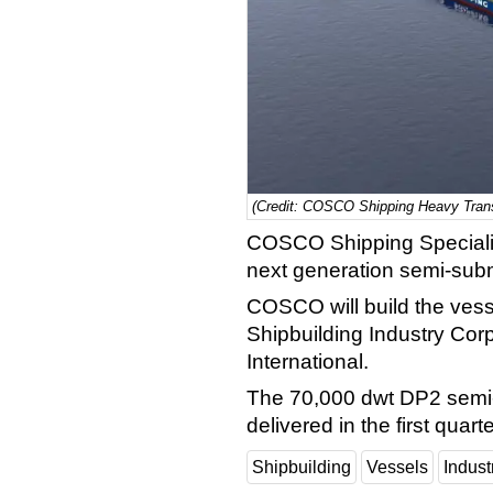
(Credit: COSCO Shipping Heavy Trans
COSCO Shipping Specializ
next generation semi-subm
COSCO will build the vess
Shipbuilding Industry Co
International.
The 70,000 dwt DP2 semi-
delivered in the first quart
Shipbuilding
Vessels
Indus