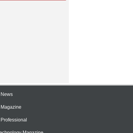
e News
e Magazine
 Professional
Technology Magazine