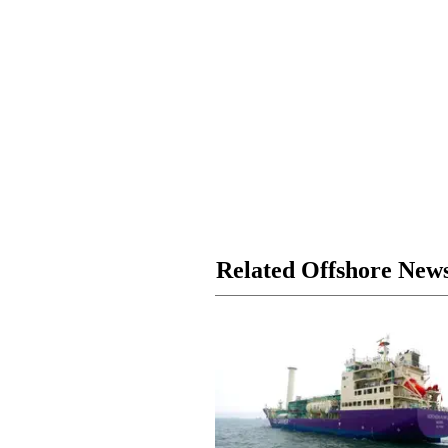
Related Offshore New