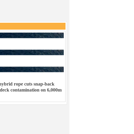
ybrid rope cuts snap-back
 deck contamination on 6,000m