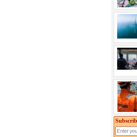
Subscrib