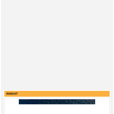
INSIGHT