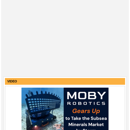
VIDEO