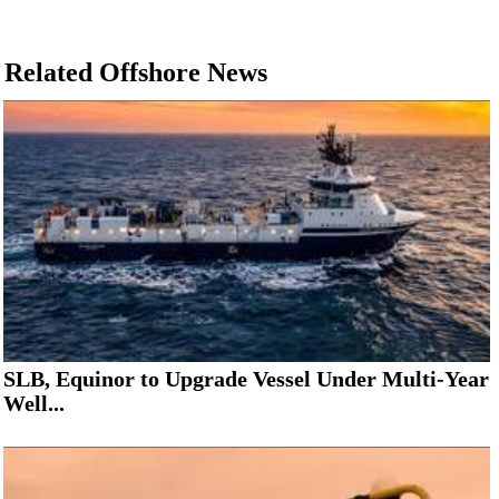
Related Offshore News
SLB, Equinor to Upgrade Vessel Under Multi-Year
Well...