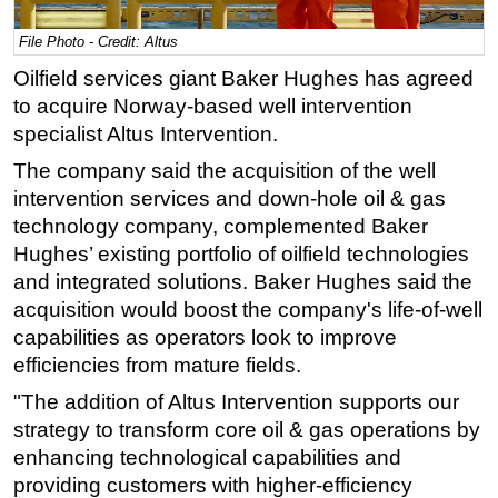
Regulations
File Photo - Credit: Altus
Geoscience
Oilfield services giant Baker Hughes has agreed
to acquire Norway-based well intervention
Engineering
specialist Altus
Intervention.
Inspection & Repair & Maintenance
The company said the acquisition of the well
Technology
intervention services and down-hole oil & gas
Hardware
technology company, complemented Baker
Software
Hughes’ existing portfolio of oilfield technologies
and integrated solutions. Baker Hughes said the
Safety & Security
acquisition would boost the company's life-of-well
Vessels
capabilities as operators look to improve
FLNG
efficiencies from mature fields.
Floating Production
"The addition of Altus Intervention supports our
Support Vessel
strategy to transform core oil & gas operations by
enhancing technological capabilities and
Construction Vessel
providing customers with higher-efficiency
ROV & Dive Support