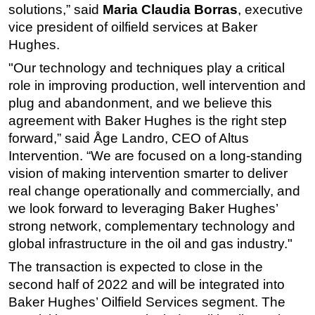
solutions,” said
Maria Claudia Borras
, executive
Subsea
vice president of oilfield services at Baker
Hughes.
Deepwater
Shallow Water
"Our technology and techniques play a critical
role in improving production, well intervention and
Drilling
plug and abandonment, and we believe this
Rigs
agreement with Baker Hughes is the right step
Decommissioning
forward,” said Åge Landro, CEO of Altus
Intervention. “We are focused on a long-standing
Drilling Hardware
vision of making intervention smarter to deliver
Production
real change operationally and commercially, and
Well Operations
we look forward to leveraging Baker Hughes’
Workover
strong network, complementary technology and
global infrastructure in the oil and gas industry."
FPSO
The transaction is expected to close in the
Events
second half of 2022 and will be integrated into
Advertise
Baker Hughes’ Oilfield Services segment. The
OE TV