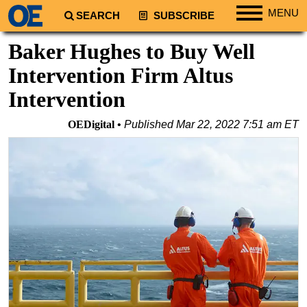
MENU
SEARCH
SUBSCRIBE
Regions
Baker Hughes to Buy Well
North America
Intervention Firm Altus
South America
Intervention
Europe
OEDigital
Published
Mar 22, 2022 7:51 am ET
Africa
Middle East
Asia
Australia/NZ
Energy
Natural Gas
Shale
LNG
Renewables