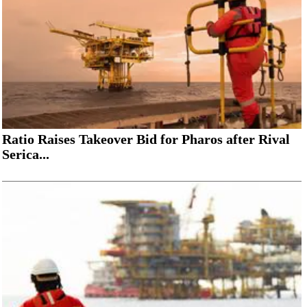
Ratio Raises Takeover Bid for Pharos after Rival
Serica...