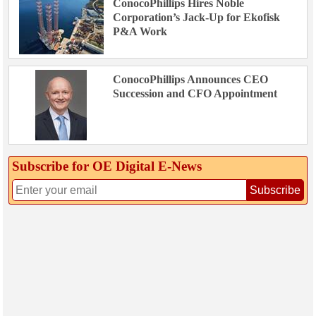
ConocoPhillips Hires Noble
Corporation’s Jack-Up for Ekofisk
P&A Work
ConocoPhillips Announces CEO
Succession and CFO Appointment
Subscribe for OE Digital E‑News
Subscribe