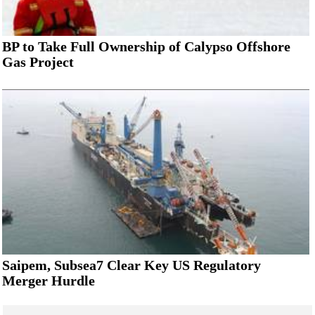
BP to Take Full Ownership of Calypso Offshore
Gas Project
Saipem, Subsea7 Clear Key US Regulatory
Merger Hurdle