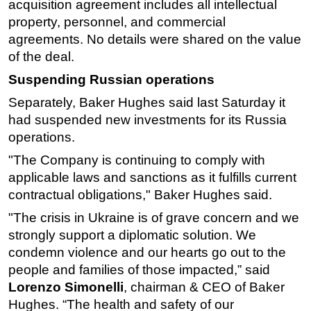
acquisition agreement includes all intellectual
property, personnel, and commercial
agreements. No details were shared on the value
of the deal.
Suspending Russian operations
Separately, Baker Hughes said last Saturday it
had suspended new investments for its Russia
operations.
"The Company is continuing to comply with
applicable laws and sanctions as it fulfills current
contractual obligations," Baker Hughes said.
"The crisis in Ukraine is of grave concern and we
strongly support a diplomatic solution. We
condemn violence and our hearts go out to the
people and families of those impacted,” said
Lorenzo Simonelli
, chairman & CEO of Baker
Hughes. “The health and safety of our