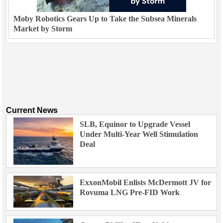
Moby Robotics Gears Up to Take the Subsea Minerals
Market by Storm
Current News
SLB, Equinor to Upgrade Vessel
Under Multi-Year Well Stimulation
Deal
ExxonMobil Enlists McDermott JV for
Rovuma LNG Pre-FID Work