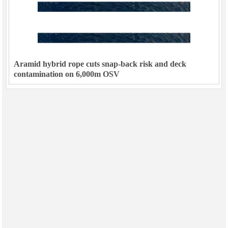
Aramid hybrid rope cuts snap-back risk and deck
contamination on 6,000m OSV