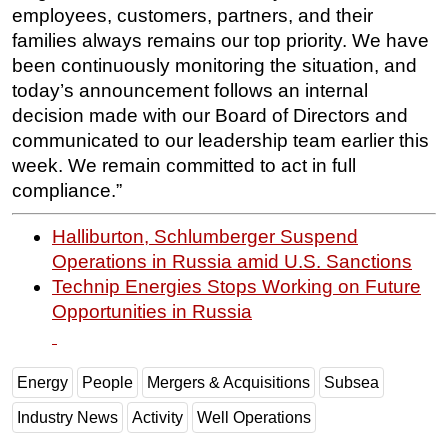
employees, customers, partners, and their
families always remains our top priority. We have
been continuously monitoring the situation, and
today’s announcement follows an internal
decision made with our Board of Directors and
communicated to our leadership team earlier this
week. We remain committed to act in full
compliance.”
Halliburton, Schlumberger Suspend
Operations in Russia amid U.S. Sanctions
Technip Energies Stops Working on Future
Opportunities in Russia
Energy
People
Mergers & Acquisitions
Subsea
Industry News
Activity
Well Operations