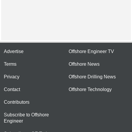
Advertise
Offshore Engineer TV
Terms
Offshore News
Privacy
Offshore Drilling News
Contact
Offshore Technology
Contributors
Subscribe to Offshore
Engineer