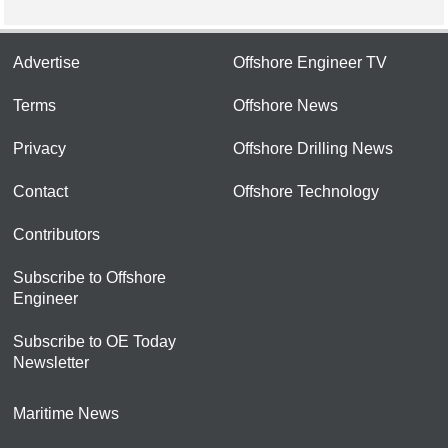
Advertise
Offshore Engineer TV
Terms
Offshore News
Privacy
Offshore Drilling News
Contact
Offshore Technology
Contributors
Subscribe to Offshore
Engineer
Subscribe to OE Today
Newsletter
Maritime News