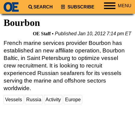
MENU
SEARCH
SUBSCRIBE
Regions
Bourbon
North America
OE Staff
Published
Jan 10, 2012 7:14 pm ET
South America
French marine services provider Bourbon has
Europe
established an new affiliate operation, Bourbon
Africa
Baltic, in Saint Petersburg to optimize vessel
crew recruitment. It is looking to recruit
Middle East
experienced Russian seafarers for its vessels
Asia
serving the marine and offshore sectors
Australia/NZ
worldwide.
Energy
Vessels
Russia
Activity
Europe
Natural Gas
Shale
LNG
Renewables