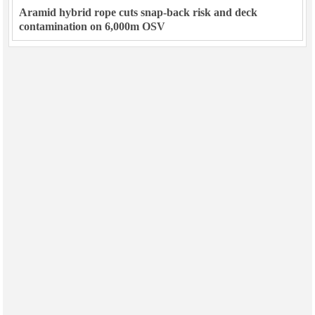
Aramid hybrid rope cuts snap-back risk and deck
contamination on 6,000m OSV