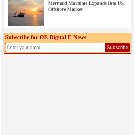
Mermaid Maritime Expands Into US
Offshore Market
Subscribe for OE Digital E‑News
Subscribe