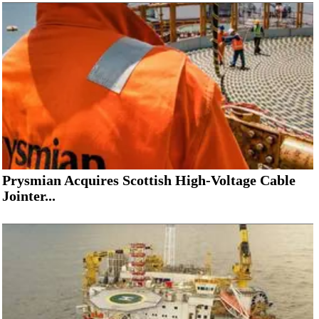
Subsea
Deepwater
Shallow Water
Drilling
Rigs
Decommissioning
Drilling Hardware
Prysmian Acquires Scottish High-Voltage Cable
Production
Jointer...
Well Operations
Workover
FPSO
Events
Advertise
OE TV