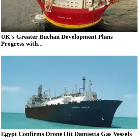
UK's Greater Buchan Development Plans
Progress with...
Egypt Confirms Drone Hit Damietta Gas Vessels