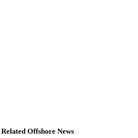
Regulations
Geoscience
Engineering
Inspection & Repair & Maintenance
Technology
Hardware
Software
Safety & Security
Vessels
FLNG
Floating Production
Support Vessel
Construction Vessel
Related Offshore News
ROV & Dive Support