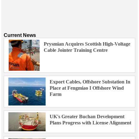
Current News
Prysmian Acquires Scottish High-Voltage
Cable Jointer Training Centre
Export Cables, Offshore Substation In
Place at Fengmiao I Offshore Wind
Farm
UK's Greater Buchan Development
Plans Progress with License Alignment