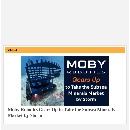
VIDEO
Moby Robotics Gears Up to Take the Subsea Minerals
Market by Storm