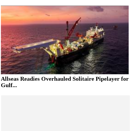
Allseas Readies Overhauled Solitaire Pipelayer for
Gulf...