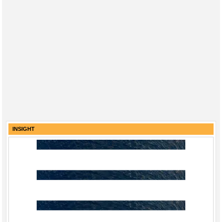
INSIGHT