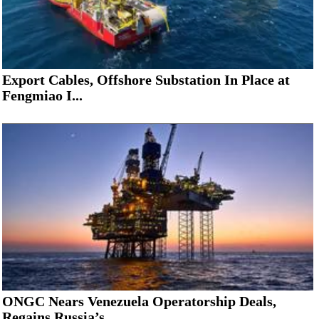
Export Cables, Offshore Substation In Place at
Fengmiao I...
ONGC Nears Venezuela Operatorship Deals,
Regains Russia’s...