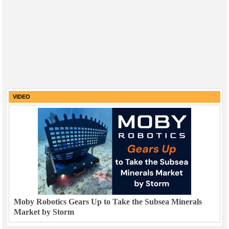
VIDEO
Moby Robotics Gears Up to Take the Subsea Minerals
Market by Storm