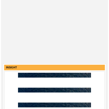
INSIGHT