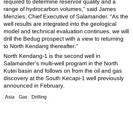
required to determine reservoir quality and a
range of hydrocarbon volumes," said James
Subsea
Menzies, Chief Executive of Salamander. "As the
Deepwater
well results are integrated into the geological
Shallow Water
model and technical evaluation continues, we will
Drilling
drill the Bedug prospect with a view to returning
to North Kendang thereafter."
Rigs
North Kendang-1 is the second well in
Decommissioning
Salamander’s multi-well program in the North
Drilling Hardware
Kutei basin and follows on from the oil and gas
Production
discovery at the South Kecapi-1 well previously
Well Operations
announced in February.
Workover
Asia
Gas
Drilling
FPSO
Events
Advertise
OE TV