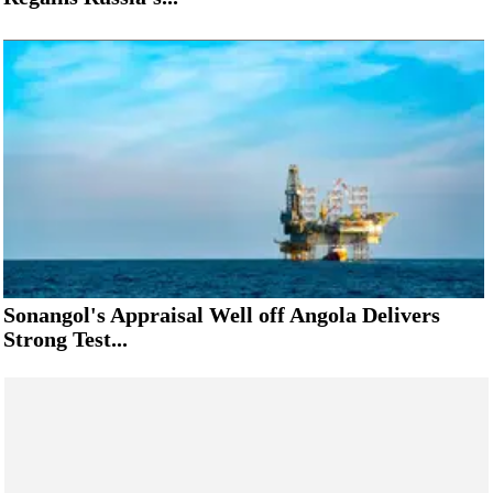
Sonangol's Appraisal Well off Angola Delivers
Strong Test...