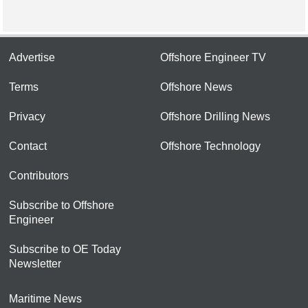
Advertise
Offshore Engineer TV
Terms
Offshore News
Privacy
Offshore Drilling News
Contact
Offshore Technology
Contributors
Subscribe to Offshore
Engineer
Subscribe to OE Today
Newsletter
Maritime News