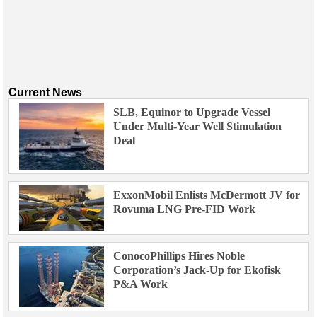
Current News
SLB, Equinor to Upgrade Vessel
Under Multi-Year Well Stimulation
Deal
ExxonMobil Enlists McDermott JV for
Rovuma LNG Pre-FID Work
ConocoPhillips Hires Noble
Corporation’s Jack-Up for Ekofisk
P&A Work