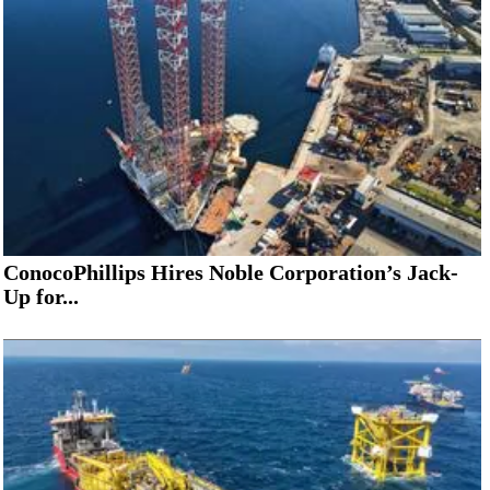
ConocoPhillips Hires Noble Corporation’s Jack-
Up for...