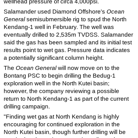
wellhead pressure of circa 4,000psi.
Regulations
Salamander used Diamond Offshore's
Ocean
General
semisubmersible rig to spud the North
Geoscience
Kendang-1 well in February. The well was
Engineering
eventually drilled to 2,535m TVDSS. Salamander
Inspection & Repair & Maintenance
said the gas has been sampled and its initial test
Technology
results point to wet gas. Pressure data indicates
a potentially significant column height.
Hardware
The
Ocean General
will now move on to the
Software
Bontang PSC to begin drilling the Bedug-1
Safety & Security
exploration well in the North Kutei basin;
Vessels
however, the company reviewing a possible
FLNG
return to North Kendang-1 as part of the current
drilling campaign.
Floating Production
"Finding wet gas at North Kendang is highly
Support Vessel
encouraging for continued exploration in the
Construction Vessel
North Kutei basin, though further drilling will be
ROV & Dive Support