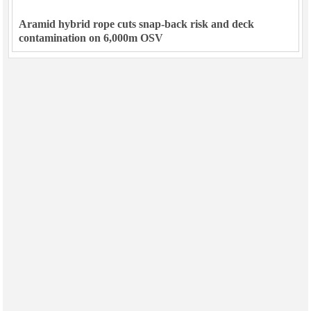
Aramid hybrid rope cuts snap-back risk and deck
contamination on 6,000m OSV