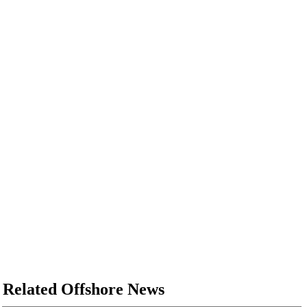
Related Offshore News