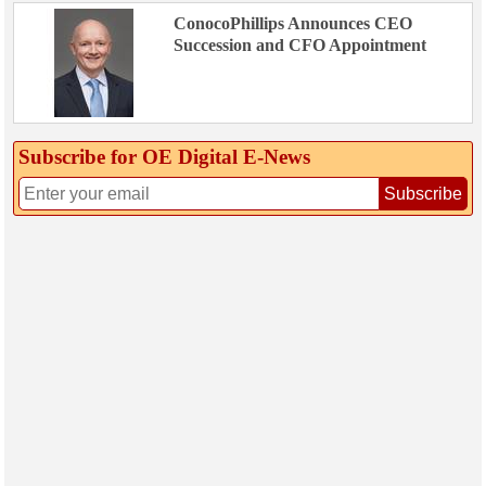
ConocoPhillips Announces CEO
Succession and CFO Appointment
Subscribe for OE Digital E‑News
Subscribe