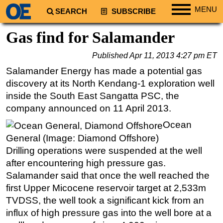
MENU
SEARCH
SUBSCRIBE
Regions
Gas find for Salamander
North America
Published
Apr 11, 2013 4:27 pm ET
South America
Salamander Energy has made a potential gas
Europe
discovery at its North Kendang-1 exploration well
Africa
inside the South East Sangatta PSC, the
company announced on 11 April 2013.
Middle East
Ocean
Asia
General (Image: Diamond Offshore)
Australia/NZ
Drilling operations were suspended at the well
Energy
after encountering high pressure gas.
Natural Gas
Salamander said that once the well reached the
first Upper Micocene reservoir target at 2,533m
Shale
TVDSS, the well took a significant kick from an
LNG
influx of high pressure gas into the well bore at a
Renewables