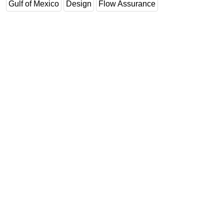
Gulf of Mexico
Design
Flow Assurance