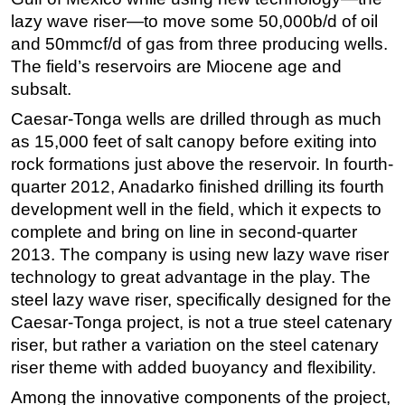
lazy wave riser—to move some 50,000b/d of oil
and 50mmcf/d of gas from three producing wells.
The field’s reservoirs are Miocene age and
subsalt.
Caesar-Tonga wells are drilled through as much
as 15,000 feet of salt canopy before exiting into
rock formations just above the reservoir. In fourth-
quarter 2012, Anadarko finished drilling its fourth
development well in the field, which it expects to
complete and bring on line in second-quarter
2013. The company is using new lazy wave riser
technology to great advantage in the play. The
steel lazy wave riser, specifically designed for the
Caesar-Tonga project, is not a true steel catenary
riser, but rather a variation on the steel catenary
riser theme with added buoyancy and flexibility.
Among the innovative components of the project,