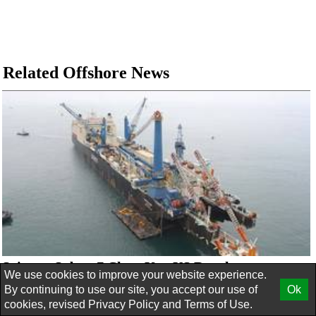
Related Offshore News
Saipem, Subsea7 Clear Key US Regulatory
We use cookies to improve your website experience.
Merger Hurdle
By continuing to use our site, you accept our use of
Ok
cookies, revised
Privacy Policy
and
Terms of Use.