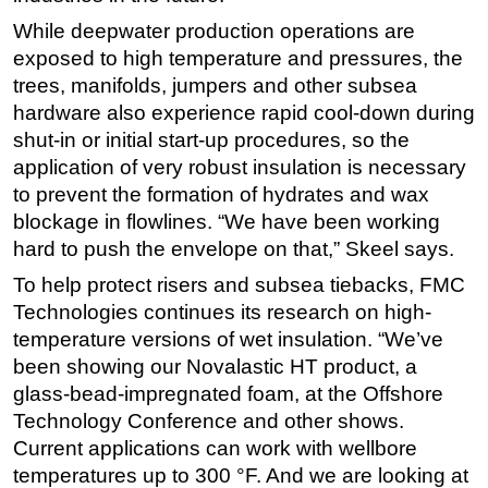
While deepwater production operations are
exposed to high temperature and pressures, the
trees, manifolds, jumpers and other subsea
hardware also experience rapid cool-down during
shut-in or initial start-up procedures, so the
application of very robust insulation is necessary
to prevent the formation of hydrates and wax
blockage in flowlines. “We have been working
hard to push the envelope on that,” Skeel says.
To help protect risers and subsea tiebacks, FMC
Technologies continues its research on high-
temperature versions of wet insulation. “We’ve
been showing our Novalastic HT product, a
glass-bead-impregnated foam, at the Offshore
Technology Conference and other shows.
Current applications can work with wellbore
temperatures up to 300 °F. And we are looking at