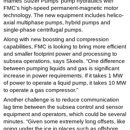
marries Sulzer Pumps’ pump hydraulics with
FMC’s high-speed permanent-magnetic motor
technology. The new equipment includes helico-
axial multiphase pumps, hybrid pumps and
single-phase centrifugal pumps.
Along with new boosting and compression
capabilities, FMC is looking to bring more efficient
and smaller footprint power and processing to
subsea operations, says Skeels. “One difference
between pumping liquids and gas is significant
increase in power requirements. If it takes 1 MW
of power to operate a liquid pump, it takes 10 MW
to operate a gas compressor.”
Another challenge is to reduce communication
lag time between the subsea control and sensor
equipment and operators, which could be several
minutes. “Given some extremely long offsets, like
going under the ice in places such as offshore