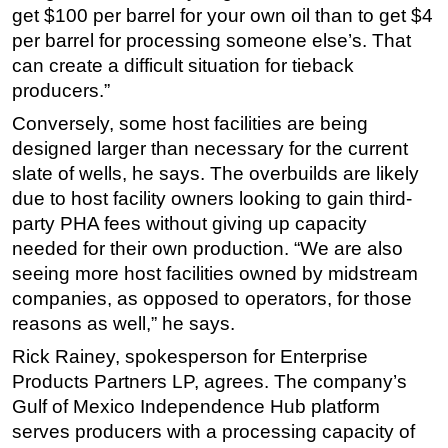
get $100 per barrel for your own oil than to get $4
per barrel for processing someone else’s. That
can create a difficult situation for tieback
producers.”
Conversely, some host facilities are being
designed larger than necessary for the current
slate of wells, he says. The overbuilds are likely
due to host facility owners looking to gain third-
party PHA fees without giving up capacity
needed for their own production. “We are also
seeing more host facilities owned by midstream
companies, as opposed to operators, for those
reasons as well,” he says.
Rick Rainey, spokesperson for Enterprise
Products Partners LP, agrees. The company’s
Gulf of Mexico Independence Hub platform
serves producers with a processing capacity of