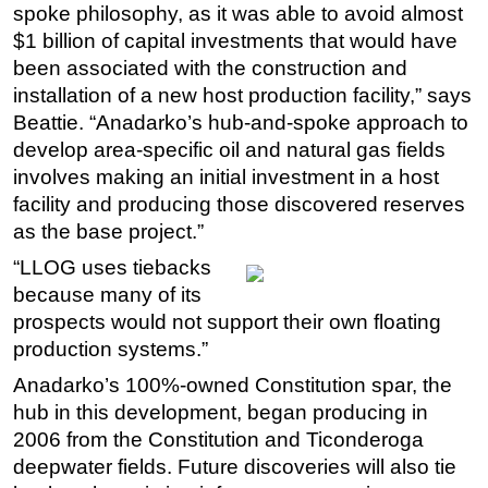
spoke philosophy, as it was able to avoid almost
$1 billion of capital investments that would have
been associated with the construction and
installation of a new host production facility,” says
Beattie. “Anadarko’s hub-and-spoke approach to
develop area-specific oil and natural gas fields
involves making an initial investment in a host
facility and producing those discovered reserves
as the base project.”
“LLOG uses tiebacks
because many of its
prospects would not support their own floating
production systems.”
Anadarko’s 100%-owned Constitution spar, the
hub in this development, began producing in
2006 from the Constitution and Ticonderoga
deepwater fields. Future discoveries will also tie