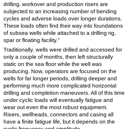
drilling, workover and production risers are
subjected to an increasing number of bending
cycles and adverse loads over longer durations.
These loads often find their way into foundations
of subsea wells while attached to a drilling rig,
spar or floating facility.”
Traditionally, wells were drilled and accessed for
only a couple of months, then left structurally
static on the sea floor while the well was
producing. Now, operators are focused on the
wells for far longer periods, drilling deeper and
performing much more complicated horizontal
drilling and completion maneuvers. All of this time
under cyclic loads will eventually fatigue and
wear out even the most robust equipment.
Risers, wellheads, connectors and casing all
have a finite fatigue life, but it depends on the
cyclic frequency and amplitude.