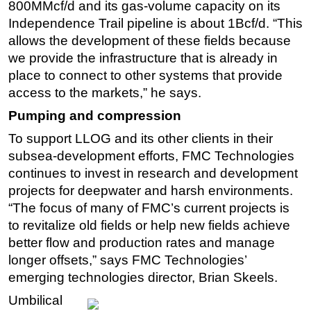
800MMcf/d and its gas-volume capacity on its
Independence Trail pipeline is about 1Bcf/d. “This
allows the development of these fields because
we provide the infrastructure that is already in
place to connect to other systems that provide
access to the markets,” he says.
Pumping and compression
To support LLOG and its other clients in their
subsea-development efforts, FMC Technologies
continues to invest in research and development
projects for deepwater and harsh environments.
“The focus of many of FMC’s current projects is
to revitalize old fields or help new fields achieve
better flow and production rates and manage
longer offsets,” says FMC Technologies’
emerging technologies director, Brian Skeels.
Umbilical