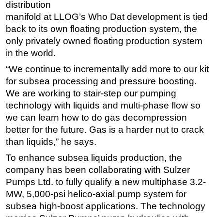
distribution
manifold at LLOG’s Who Dat development is tied
back to its own floating production system, the
only privately owned floating production system
in the world.
“We continue to incrementally add more to our kit
for subsea processing and pressure boosting.
We are working to stair-step our pumping
technology with liquids and multi-phase flow so
we can learn how to do gas decompression
better for the future. Gas is a harder nut to crack
than liquids,” he says.
To enhance subsea liquids production, the
company has been collaborating with Sulzer
Pumps Ltd. to fully qualify a new multiphase 3.2-
MW, 5,000-psi helico-axial pump system for
subsea high-boost applications. The technology