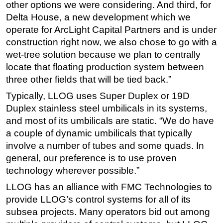
other options we were considering. And third, for
Delta House, a new development which we
operate for ArcLight Capital Partners and is under
construction right now, we also chose to go with a
wet-tree solution because we plan to centrally
locate that floating production system between
three other fields that will be tied back.”
Typically, LLOG uses Super Duplex or 19D
Duplex stainless steel umbilicals in its systems,
and most of its umbilicals are static. “We do have
a couple of dynamic umbilicals that typically
involve a number of tubes and some quads. In
general, our preference is to use proven
technology wherever possible.”
LLOG has an alliance with FMC Technologies to
provide LLOG’s control systems for all of its
subsea projects. Many operators bid out among