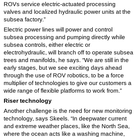
ROVs service electric-actuated processing
valves and localized hydraulic power units at the
subsea factory.”
Electric power lines will power and control
subsea processing and pumping directly while
subsea controls, either electric or
electrohydraulic, will branch off to operate subsea
trees and manifolds, he says. “We are still in the
early stages, but we see exciting days ahead
through the use of ROV robotics, to be a force
multiplier of technologies to give our customers a
wide range of flexible platforms to work from.”
Riser technology
Another challenge is the need for new monitoring
technology, says Skeels. “In deepwater current
and extreme weather places, like the North Sea,
where the ocean acts like a washing machine,