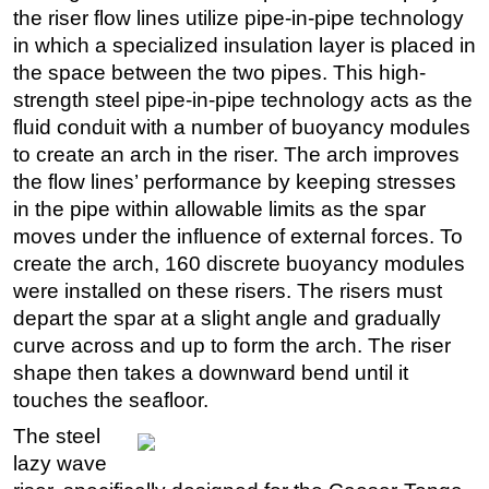
the riser flow lines utilize pipe-in-pipe technology
in which a specialized insulation layer is placed in
the space between the two pipes. This high-
strength steel pipe-in-pipe technology acts as the
fluid conduit with a number of buoyancy modules
to create an arch in the riser. The arch improves
the flow lines’ performance by keeping stresses
in the pipe within allowable limits as the spar
moves under the influence of external forces. To
create the arch, 160 discrete buoyancy modules
were installed on these risers. The risers must
depart the spar at a slight angle and gradually
curve across and up to form the arch. The riser
shape then takes a downward bend until it
touches the seafloor.
The steel
lazy wave