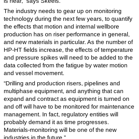
is near,” says Skeels.
The industry needs to gear up on monitoring
technology during the next few years, to quantify
the effects that motion and internal wellbore
production has on riser performance in general,
and new materials in particular. As the number of
HP-HT fields increase, the effects of temperature
and pressure spikes will need to be added to the
data collected from the fatigue by water motion
and vessel movement.
“Drilling and production risers, pipelines and
multiphase equipment, and anything that can
expand and contract as equipment is turned on
and off will have to be monitored for maintenance
management. In fact, regulatory entities will
probably demand it as time progresses.
Materials-monitoring will be one of the new
industries in the future.”