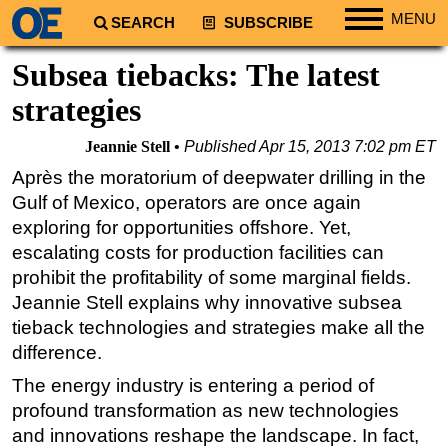
MENU
SEARCH
SUBSCRIBE
Regions
Subsea tiebacks: The latest
North America
strategies
South America
Jeannie Stell
Published
Apr 15, 2013 7:02 pm ET
Europe
Après the moratorium of deepwater drilling in the
Africa
Gulf of Mexico, operators are once again
Middle East
exploring for opportunities offshore. Yet,
escalating costs for production facilities can
Asia
prohibit the profitability of some marginal fields.
Australia/NZ
Jeannie Stell explains why innovative subsea
Energy
tieback technologies and strategies make all the
Natural Gas
difference.
Shale
The energy industry is entering a period of
profound transformation as new technologies
LNG
and innovations reshape the landscape. In fact,
Renewables