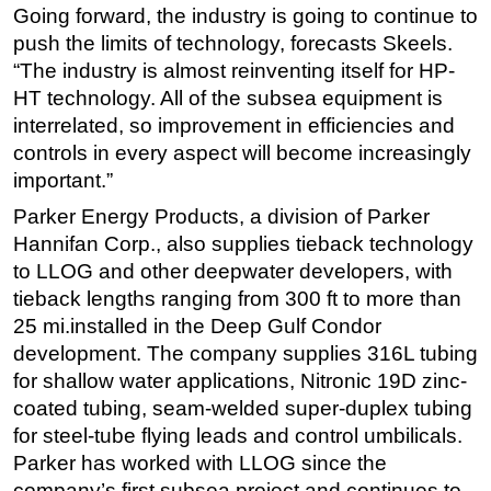
Going forward, the industry is going to continue to
push the limits of technology, forecasts Skeels.
“The industry is almost reinventing itself for HP-
HT technology. All of the subsea equipment is
interrelated, so improvement in efficiencies and
controls in every aspect will become increasingly
important.”
Parker Energy Products, a division of Parker
Hannifan Corp., also supplies tieback technology
to LLOG and other deepwater developers, with
tieback lengths ranging from 300 ft to more than
25 mi.installed in the Deep Gulf Condor
development. The company supplies 316L tubing
for shallow water applications, Nitronic 19D zinc-
coated tubing, seam-welded super-duplex tubing
for steel-tube flying leads and control umbilicals.
Parker has worked with LLOG since the
company’s first subsea project and continues to