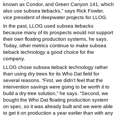
known as Condor, and Green Canyon 141, which
also use subsea tiebacks,” says Rick Fowler,
vice president of deepwater projects for LLOG.
In the past, LLOG used subsea tiebacks
because many of its prospects would not support
their own floating production systems, he says.
Today, other metrics continue to make subsea
tieback technology a good choice for the
company.
LLOG chose subsea tieback technology rather
than using dry trees for its Who Dat field for
several reasons. “First, we didn’t feel that the
intervention savings were going to be worth it to
build a dry-tree solution,” he says. “Second, we
bought the Who Dat floating production system
on spec, so it was already built and we were able
to get it on production a year earlier than with any