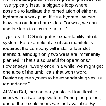
“We typically install a piggable loop where
possible to facilitate the remediation of either a
hydrate or a wax plug. If it’s a hydrate, we can
blow that out from both sides. For wax, we can
use the loop to circulate hot oil.”
Typically, LLOG integrates expandability into its
system. For example, if a subsea manifold is
required, the company will install a four-slot
manifold, although only two wells are imminently
planned. “That’s also useful for operations,”
Fowler says. “Every once in a while, we might get
one tube of the umbilicals that won’t work.
Designing the system to be expandable gives us
redundancy.”
At Who Dat, the company installed four flexible
risers with a two-loop system. During the project,
one of the flexible risers was not available. By