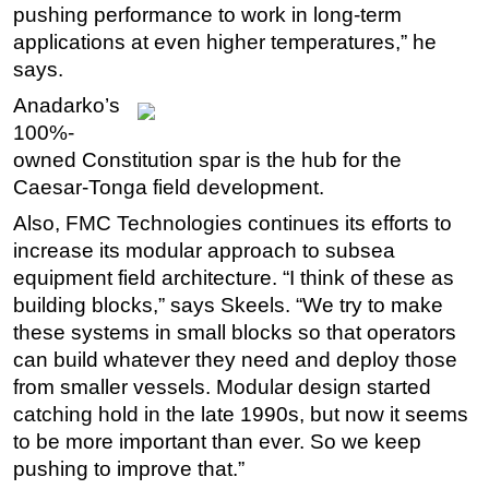
pushing performance to work in long-term
applications at even higher temperatures,” he
says.
Anadarko’s
100%-
owned Constitution spar is the hub for the
Caesar-Tonga field development.
Also, FMC Technologies continues its efforts to
increase its modular approach to subsea
equipment field architecture. “I think of these as
building blocks,” says Skeels. “We try to make
these systems in small blocks so that operators
can build whatever they need and deploy those
from smaller vessels. Modular design started
catching hold in the late 1990s, but now it seems
to be more important than ever. So we keep
pushing to improve that.”