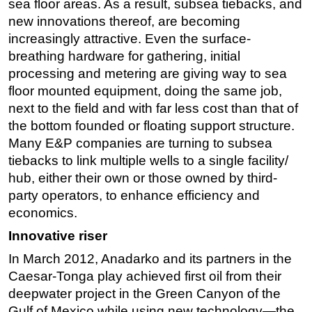
sea floor areas. As a result, subsea tiebacks, and
new innovations thereof, are becoming
Subsea
increasingly attractive. Even the surface-
Deepwater
breathing hardware for gathering, initial
Shallow Water
processing and metering are giving way to sea
Drilling
floor mounted equipment, doing the same job,
next to the field and with far less cost than that of
Rigs
the bottom founded or floating support structure.
Decommissioning
Many E&P companies are turning to subsea
Drilling Hardware
tiebacks to link multiple wells to a single facility/
hub, either their own or those owned by third-
Production
party operators, to enhance efficiency and
Well Operations
economics.
Workover
Innovative riser
FPSO
In March 2012, Anadarko and its partners in the
Events
Caesar-Tonga play achieved first oil from their
Advertise
deepwater project in the Green Canyon of the
Gulf of Mexico while using new technology—the
OE TV