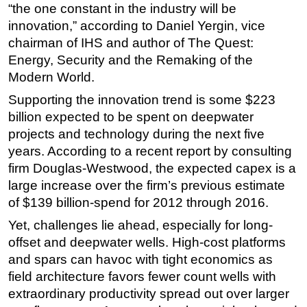
“the one constant in the industry will be
Regulations
innovation,” according to Daniel Yergin, vice
chairman of IHS and author of The Quest:
Geoscience
Energy, Security and the Remaking of the
Engineering
Modern World.
Inspection & Repair & Maintenance
Supporting the innovation trend is some $223
Technology
billion expected to be spent on deepwater
Hardware
projects and technology during the next five
years. According to a recent report by consulting
Software
firm Douglas-Westwood, the expected capex is a
Safety & Security
large increase over the firm’s previous estimate
Vessels
of $139 billion-spend for 2012 through 2016.
FLNG
Yet, challenges lie ahead, especially for long-
Floating Production
offset and deepwater wells. High-cost platforms
and spars can havoc with tight economics as
Support Vessel
field architecture favors fewer count wells with
Construction Vessel
extraordinary productivity spread out over larger
ROV & Dive Support