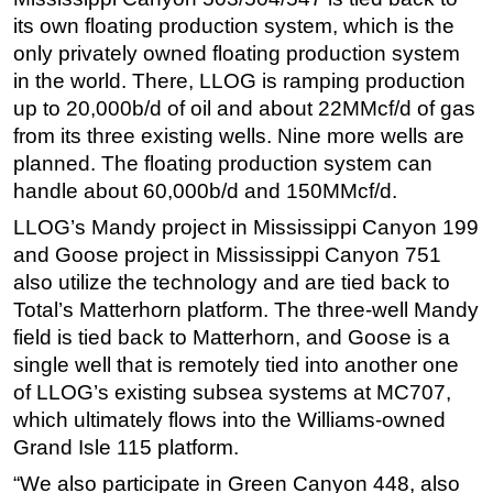
its own floating production system, which is the
only privately owned floating production system
in the world. There, LLOG is ramping production
up to 20,000b/d of oil and about 22MMcf/d of gas
from its three existing wells. Nine more wells are
planned. The floating production system can
handle about 60,000b/d and 150MMcf/d.
LLOG’s Mandy project in Mississippi Canyon 199
and Goose project in Mississippi Canyon 751
also utilize the technology and are tied back to
Total’s Matterhorn platform. The three-well Mandy
field is tied back to Matterhorn, and Goose is a
single well that is remotely tied into another one
of LLOG’s existing subsea systems at MC707,
which ultimately flows into the Williams-owned
Grand Isle 115 platform.
“We also participate in Green Canyon 448, also