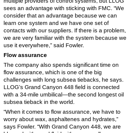
multiple providers of control systems, but LLOG
sees an advantage with sticking with FMC. “We
consider that an advantage because we can
learn one system and we have one set of
contacts with our suppliers. If there is a problem,
we are very familiar with the system because we
use it everywhere,” said Fowler.
Flow assurance
The company also spends significant time on
flow assurance, which is one of the big
challenges with long subsea tiebacks, he says.
LLOG’s Grand Canyon 448 field is connected
with a 34-mile umbilical—the second longest oil
subsea tieback in the world.
“When it comes to flow assurance, we have to
worry about wax, asphaltenes and hydrates,”
says Fowler. “With Grand Canyon 448, we are