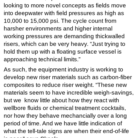
looking to more novel concepts as fields move
into deepwater with field pressures as high as
10,000 to 15,000 psi. The cycle count from
harsher environments and higher internal
working pressures are demanding thickwalled
risers, which can be very heavy. “Just trying to
hold them up with a floating surface vessel is
approaching technical limits.”
As such, the equipment industry is working to
develop new riser materials such as carbon-fiber
composites to reduce riser weight. “These new
materials seem to have incredible weigh-savings,
but we know little about how they react with
wellbore fluids or chemical treatment cocktails,
nor how they behave mechancially over a long
period of time. And we have little indication of
what the tell-tale signs are when their end-of-life