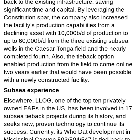
back to the existing infrastructure, saving
significant time and capital. By leveraging the
Constitution spar, the company also increased
the facility’s production capabilities from a
declining asset with 10,000b/d of production to
up to 60,000b/d from the three existing subsea
wells in the Caesar-Tonga field and the nearly
completed fourth. Also, the tieback option
enabled production from the field to come online
two years earlier that would have been possible
with a newly constructed facility.
Subsea experience
Elsewhere, LLOG, one of the top ten privately
owned E&Ps in the US, has been involved in 17
subsea tieback projects during its history, and
seeks new, proven technology to continue its
success. Currently, its Who Dat development in
Mississippi Canyon 503/504/547 is tied back to