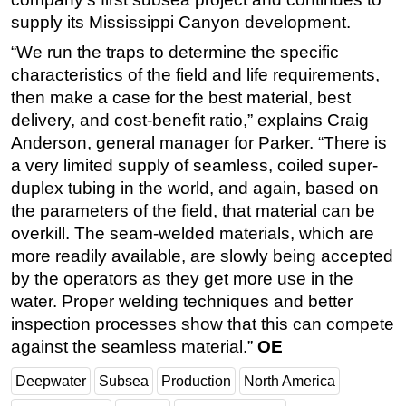
supply its Mississippi Canyon development.
“We run the traps to determine the specific
characteristics of the field and life requirements,
then make a case for the best material, best
delivery, and cost-benefit ratio,” explains Craig
Anderson, general manager for Parker. “There is
a very limited supply of seamless, coiled super-
duplex tubing in the world, and again, based on
the parameters of the field, that material can be
overkill. The seam-welded materials, which are
more readily available, are slowly being accepted
by the operators as they get more use in the
water. Proper welding techniques and better
inspection processes show that this can compete
against the seamless material.”
OE
Deepwater
Subsea
Production
North America