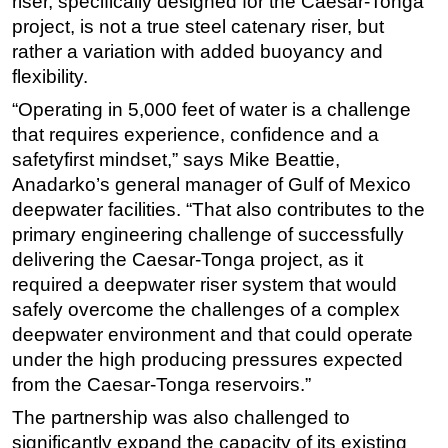
riser, specifically designed for the Caesar-Tonga
project, is not a true steel catenary riser, but
rather a variation with added buoyancy and
flexibility.
“Operating in 5,000 feet of water is a challenge
that requires experience, confidence and a
safetyfirst mindset,” says Mike Beattie,
Anadarko’s general manager of Gulf of Mexico
deepwater facilities. “That also contributes to the
primary engineering challenge of successfully
delivering the Caesar-Tonga project, as it
required a deepwater riser system that would
safely overcome the challenges of a complex
deepwater environment and that could operate
under the high producing pressures expected
from the Caesar-Tonga reservoirs.”
The partnership was also challenged to
significantly expand the capacity of its existing