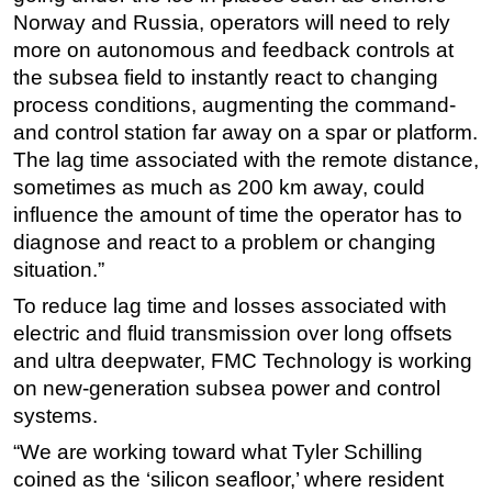
Norway and Russia, operators will need to rely
more on autonomous and feedback controls at
the subsea field to instantly react to changing
process conditions, augmenting the command-
and control station far away on a spar or platform.
The lag time associated with the remote distance,
sometimes as much as 200 km away, could
influence the amount of time the operator has to
diagnose and react to a problem or changing
situation.”
To reduce lag time and losses associated with
electric and fluid transmission over long offsets
and ultra deepwater, FMC Technology is working
on new-generation subsea power and control
systems.
“We are working toward what Tyler Schilling
coined as the ‘silicon seafloor,’ where resident