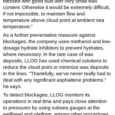
blessed with good fluid with very small wax
content. Otherwise it would be extremely difficult,
if not impossible, to maintain flow and
temperature above cloud point at ambient sea
temperature.”
As a further preventative measure against
blockages, the company uses methanol and low-
dosage hydrate inhibitors to prevent hydrates,
where necessary. In the rare case of wax
deposits, LLOG has used chemical solutions to
reduce the cloud point or minimize wax deposits
in the lines. “Thankfully, we’ve never really had to
deal with any significant asphaltene problems,”
he says.
To detect blockages, LLOG monitors its
operations in real time and pays close attention
to pressures by using subsea gauges at the
wellhead and platform, among other procedures.