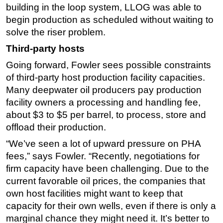
building in the loop system, LLOG was able to
begin production as scheduled without waiting to
solve the riser problem.
Third-party hosts
Going forward, Fowler sees possible constraints
of third-party host production facility capacities.
Many deepwater oil producers pay production
facility owners a processing and handling fee,
about $3 to $5 per barrel, to process, store and
offload their production.
“We’ve seen a lot of upward pressure on PHA
fees,” says Fowler. “Recently, negotiations for
firm capacity have been challenging. Due to the
current favorable oil prices, the companies that
own host facilities might want to keep that
capacity for their own wells, even if there is only a
marginal chance they might need it. It’s better to