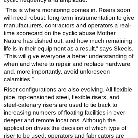
“This is where monitoring comes in. Risers soon
will need robust, long-term instrumentation to give
manufacturers, contractors and operators a real-
time scorecard on the cyclic abuse Mother
Nature has dished out, and how much remaining
life is in their equipment as a result,” says Skeels.
“This will give everyone a better understanding of
when and where to repair and replace hardware
and, more importantly, avoid unforeseen
calamities.”
Riser configurations are also evolving. All flexible
pipe, top-tensioned steel, flexible risers, and
steel-catenary risers are used to tie back to
increasing numbers of floating facilities in ever
deeper and remote locations. Although the
application drives the decision of which type of
riser to be used, operators and fabricators are