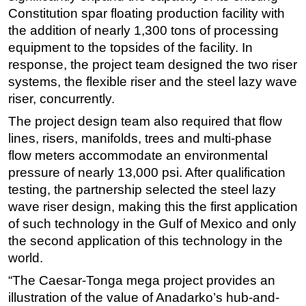
Constitution spar floating production facility with
the addition of nearly 1,300 tons of processing
equipment to the topsides of the facility. In
response, the project team designed the two riser
systems, the flexible riser and the steel lazy wave
riser, concurrently.
The project design team also required that flow
lines, risers, manifolds, trees and multi-phase
flow meters accommodate an environmental
pressure of nearly 13,000 psi. After qualification
testing, the partnership selected the steel lazy
wave riser design, making this the first application
of such technology in the Gulf of Mexico and only
the second application of this technology in the
world.
“The Caesar-Tonga mega project provides an
illustration of the value of Anadarko’s hub-and-