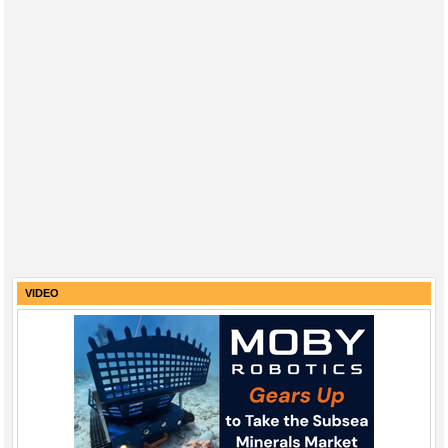
VIDEO