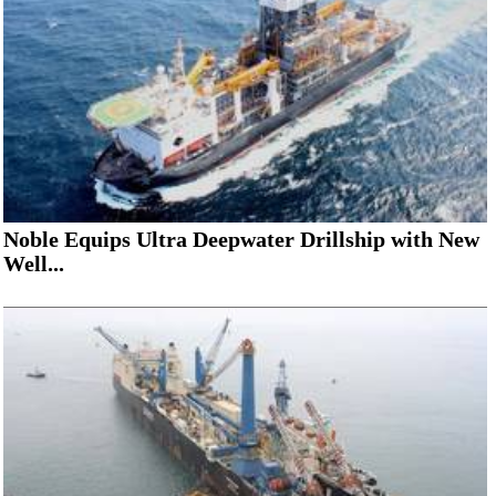
Noble Equips Ultra Deepwater Drillship with New
Well...