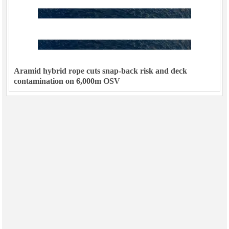
Aramid hybrid rope cuts snap-back risk and deck
contamination on 6,000m OSV