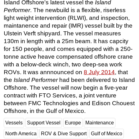
Island Offshore's latest vessel the
Island
Regulations
Performer
. The newbuild is a flexible, riserless
light weight intervention (RLWI), and inspection,
Geoscience
maintanence and repair (IMR) vessel built by the
Engineering
Ulstein Verft shipyard. The vessel measures
Inspection & Repair & Maintenance
130m in length with a 25m beam. It has capcity
for 150 people, and comes equipped with a 250-
Technology
tonne active heave compensated offshore crane
Hardware
with a below-deck winch, two deep-sea work
Software
ROVs. It was annnounced on
8 July 2014
, that
Safety & Security
the
Island Performer
had been delivered to Island
Offshore. The vessel will now begin a five-year
Vessels
contract with FTO Services, a joint venture
FLNG
between FMC Technologies and Edison Chouest
Floating Production
Offshore, in the Gulf of Mexico.
Support Vessel
Vessels
Support Vessel
Europe
Maintenance
Construction Vessel
North America
ROV & Dive Support
Gulf of Mexico
ROV & Dive Support