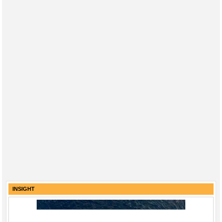
INSIGHT