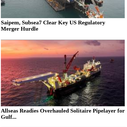
Saipem, Subsea7 Clear Key US Regulatory
Merger Hurdle
Allseas Readies Overhauled Solitaire Pipelayer for
Gulf...