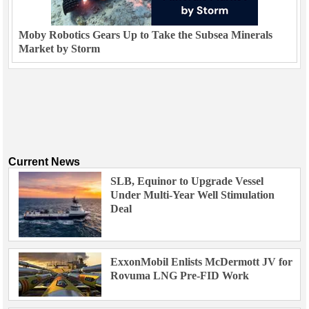
Moby Robotics Gears Up to Take the Subsea Minerals
Market by Storm
Current News
SLB, Equinor to Upgrade Vessel
Under Multi-Year Well Stimulation
Deal
ExxonMobil Enlists McDermott JV for
Rovuma LNG Pre-FID Work