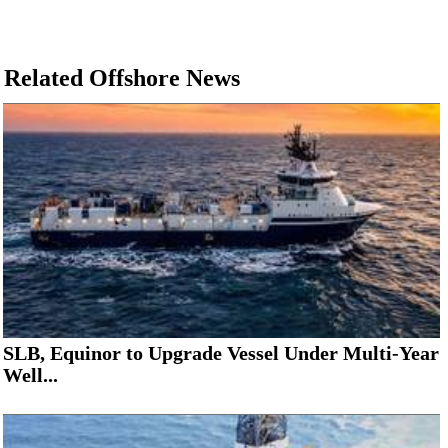
Related Offshore News
SLB, Equinor to Upgrade Vessel Under Multi-Year
Well...