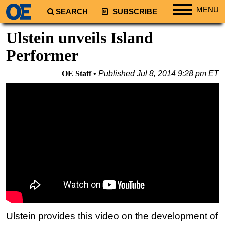
MENU
SEARCH
SUBSCRIBE
Regions
Ulstein unveils Island
North America
Performer
South America
OE Staff
Published
Jul 8, 2014 9:28 pm ET
Europe
Africa
Middle East
Asia
Australia/NZ
Energy
Natural Gas
Shale
LNG
Ulstein provides this video on the development of
Renewables