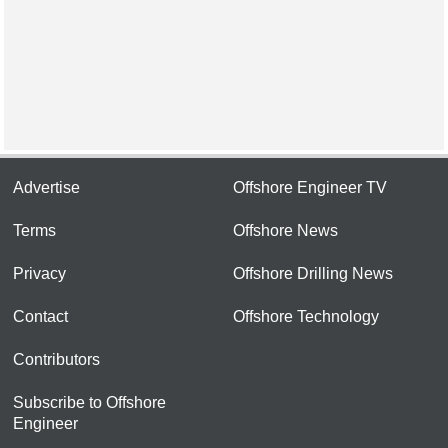
Advertise
Offshore Engineer TV
Terms
Offshore News
Privacy
Offshore Drilling News
Contact
Offshore Technology
Contributors
Subscribe to Offshore
Engineer