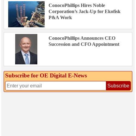
ConocoPhillips Hires Noble
Corporation’s Jack-Up for Ekofisk
P&A Work
ConocoPhillips Announces CEO
Succession and CFO Appointment
Subscribe for OE Digital E‑News
Subscribe