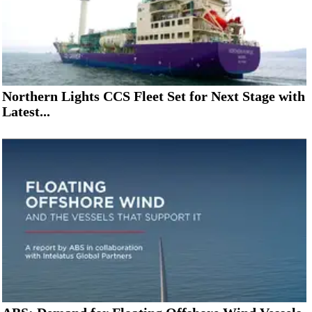
Northern Lights CCS Fleet Set for Next Stage with
Latest...