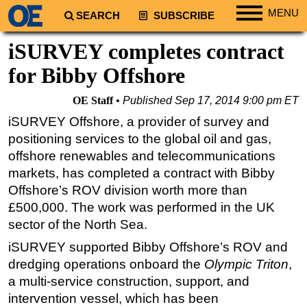
MENU
SEARCH
SUBSCRIBE
Regions
iSURVEY completes contract
North America
for Bibby Offshore
South America
OE Staff
Published
Sep 17, 2014 9:00 pm ET
Europe
iSURVEY Offshore, a provider of survey and
Africa
positioning services to the global oil and gas,
Middle East
offshore renewables and telecommunications
markets, has completed a contract with Bibby
Asia
Offshore’s ROV division worth more than
Australia/NZ
£500,000. The work was performed in the UK
Energy
sector of the North Sea.
Natural Gas
iSURVEY supported Bibby Offshore’s ROV and
Shale
dredging operations onboard the
Olympic Triton
,
a multi-service construction, support, and
LNG
intervention vessel, which has been
Renewables