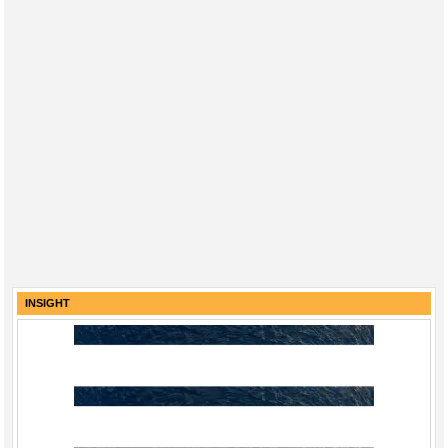
INSIGHT