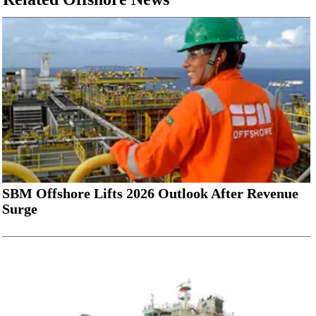
SBM Offshore Lifts 2026 Outlook After Revenue
Surge