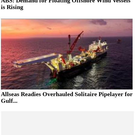
ABS: Demand for Floating Offshore Wind Vessels
is Rising
Allseas Readies Overhauled Solitaire Pipelayer for
Gulf...