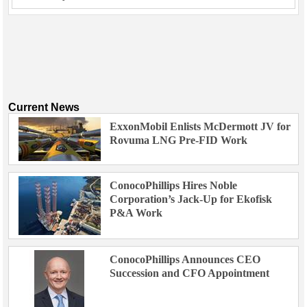
Current News
ExxonMobil Enlists McDermott JV for
Rovuma LNG Pre-FID Work
ConocoPhillips Hires Noble
Corporation’s Jack-Up for Ekofisk
P&A Work
ConocoPhillips Announces CEO
Succession and CFO Appointment