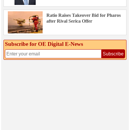
Ratio Raises Takeover Bid for Pharos
after Rival Serica Offer
Subscribe for OE Digital E‑News
Subscribe