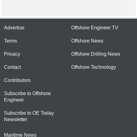
Advertise
Offshore Engineer TV
Terms
Offshore News
Privacy
Offshore Drilling News
Contact
Offshore Technology
Contributors
Subscribe to Offshore
Engineer
Subscribe to OE Today
Newsletter
Maritime News