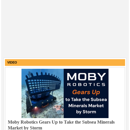
VIDEO
Moby Robotics Gears Up to Take the Subsea Minerals
Market by Storm