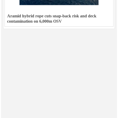
Aramid hybrid rope cuts snap-back risk and deck
contamination on 6,000m OSV