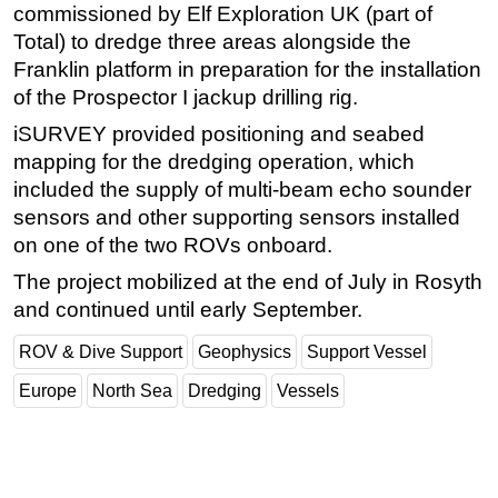
commissioned by Elf Exploration UK (part of
Regulations
Total) to dredge three areas alongside the
Franklin platform in preparation for the installation
Geoscience
of the Prospector I jackup drilling rig.
Engineering
iSURVEY provided positioning and seabed
Inspection & Repair & Maintenance
mapping for the dredging operation, which
Technology
included the supply of multi-beam echo sounder
Hardware
sensors and other supporting sensors installed
on one of the two ROVs onboard.
Software
The project mobilized at the end of July in Rosyth
Safety & Security
and continued until early September.
Vessels
ROV & Dive Support
Geophysics
Support Vessel
FLNG
Floating Production
Europe
North Sea
Dredging
Vessels
Support Vessel
Construction Vessel
ROV & Dive Support