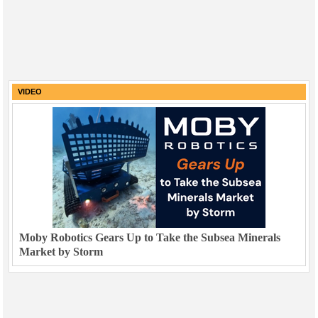
VIDEO
Moby Robotics Gears Up to Take the Subsea Minerals
Market by Storm