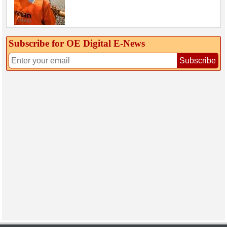
Subscribe for OE Digital E‑News
Subscribe