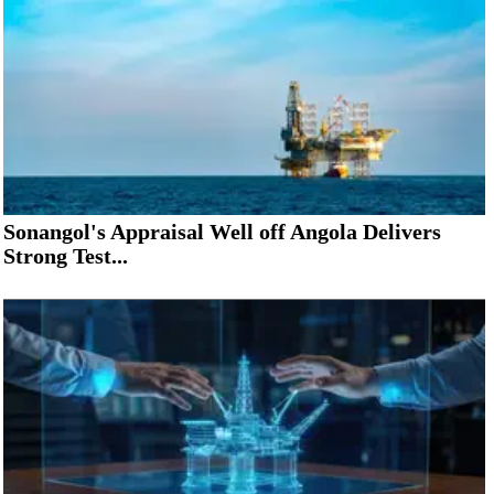
Sonangol's Appraisal Well off Angola Delivers
Strong Test...