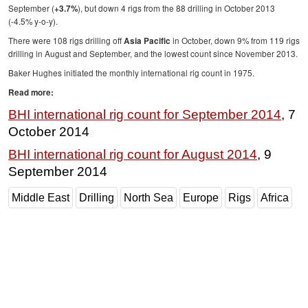
September (
), but down 4 rigs from the 88 drilling in October 2013
+3.7%
Subsea
(-4.5% y-o-y).
There were 108 rigs drilling off
in October, down 9% from 119 rigs
Asia Pacific
Deepwater
drilling in August and September, and the lowest count since November 2013.
Shallow Water
Baker Hughes initiated the monthly international rig count in 1975.
Drilling
Read more:
Rigs
BHI international rig count for September 2014
, 7
October 2014
Decommissioning
Drilling Hardware
BHI international rig count for August 2014
, 9
September 2014
Production
Well Operations
Middle East
Drilling
North Sea
Europe
Rigs
Africa
Workover
FPSO
Events
Advertise
OE TV