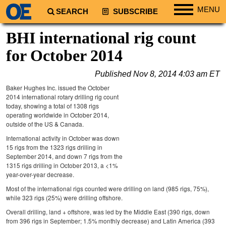
MENU
SEARCH
SUBSCRIBE
Regions
BHI international rig count
North America
for October 2014
South America
Published
Nov 8, 2014 4:03 am ET
Europe
Baker Hughes Inc. issued the October
Africa
2014 international rotary drilling rig count
today, showing a total of 1308 rigs
Middle East
operating worldwide in October 2014,
outside of the US & Canada.
Asia
International activity in October was down
Australia/NZ
15 rigs from the 1323 rigs drilling in
September 2014, and down 7 rigs from the
Energy
1315 rigs drilling in October 2013, a <1%
year-over-year decrease.
Natural Gas
Most of the international rigs counted were drilling on land (985 rigs, 75%),
Shale
while 323 rigs (25%) were drilling offshore.
LNG
Overall drilling, land + offshore, was led by the Middle East (390 rigs, down
from 396 rigs in September; 1.5% monthly decrease) and Latin America (393
Renewables