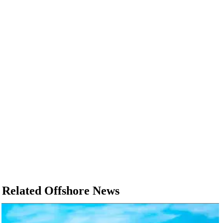
Related Offshore News