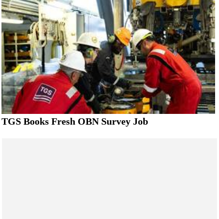
TGS Books Fresh OBN Survey Job