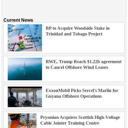
Current News
BP to Acquire Woodside Stake in
Trinidad and Tobago Project
RWE, Trump Reach $1.22b agreement
to Cancel Offshore Wind Leases
ExxonMobil Picks Sercel's Marlin for
Guyana Offshore Operations
Prysmian Acquires Scottish High-Voltage
Cable Jointer Training Centre