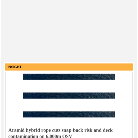
INSIGHT
Aramid hybrid rope cuts snap-back risk and deck
contamination on 6,000m OSV