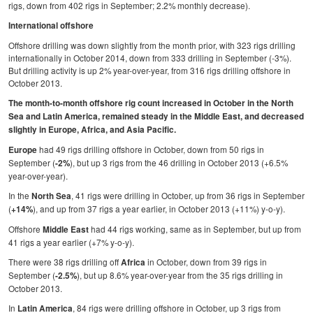
rigs, down from 402 rigs in September; 2.2% monthly decrease).
Regulations
International offshore
Geoscience
Offshore drilling was down slightly from the month prior, with 323 rigs drilling
internationally in October 2014, down from 333 drilling in September (-3%).
Engineering
But drilling activity is up 2% year-over-year, from 316 rigs drilling offshore in
October 2013.
Inspection & Repair & Maintenance
The month-to-month offshore rig count increased in October in the North
Technology
Sea and Latin America, remained steady in the Middle East, and decreased
slightly in Europe, Africa, and Asia Pacific.
Hardware
had 49 rigs drilling offshore in October, down from 50 rigs in
Europe
Software
September (
), but up 3 rigs from the 46 drilling in October 2013 (+6.5%
-2%
year-over-year).
Safety & Security
In the
, 41 rigs were drilling in October, up from 36 rigs in September
North Sea
Vessels
(
), and up from 37 rigs a year earlier, in October 2013 (+11%) y-o-y).
+14%
FLNG
Offshore
had 44 rigs working, same as in September, but up from
Middle East
41 rigs a year earlier (+7% y-o-y).
Floating Production
There were 38 rigs drilling off
in October, down from 39 rigs in
Africa
Support Vessel
September (
), but up 8.6% year-over-year from the 35 rigs drilling in
-2.5%
October 2013.
Construction Vessel
In
, 84 rigs were drilling offshore in October, up 3 rigs from
Latin America
ROV & Dive Support