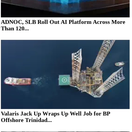
ADNOC, SLB Roll Out AI Platform Across More
Than 120...
Valaris Jack Up Wraps Up Well Job for BP
Offshore Trinidad...