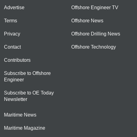
Advertise
Offshore Engineer TV
Terms
Offshore News
Privacy
Offshore Drilling News
Contact
Offshore Technology
Contributors
Subscribe to Offshore
Engineer
Subscribe to OE Today
Newsletter
Maritime News
Maritime Magazine