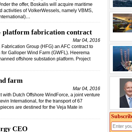
nder the offer, Boskalis will acquire maritime
ed activities of VolkerWessels, namely VBMS,
International)…
platform fabrication contract
Mar 04, 2016
Fabrication Group (HFG) an AFC contract to
orm for Galloper Wind Farm (GWFL). Heerema
manned offshore substation platform. Project
nd farm
Mar 04, 2016
t with Dutch Offshore WindForce, a joint venture
in International, for the transport of 67
n pieces are destined for the Veja Mate in
Subscrib
ergy CEO