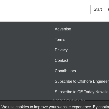
Start
Advertise
Terms
Privacy
Contact
Contributors
Subscribe to Offshore Engineer
Subscribe to OE Today Newslet
© 2026 AtCoMedia. Inc
We use cookies to improve your website experience. By continu