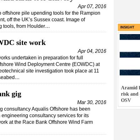
Apr 07, 2016
wo offshore pile upending tools for the Rampion
, off the UK’s Sussex coast. Image of
ng tools, from Houlder…
INSIGHT
WDC site work
Apr 04, 2016
rks undertaken in preparation for full
Offshore Wind Deployment Centre (EOWDC) at
technical site investigation took place at 11
e seabed…
Aramid h
ank gig
risk and
OSV
Mar 30, 2016
g consultancy Aqualis Offshore has been
engineering consultancy services for its
n work at the Race Bank Offshore Wind Farm