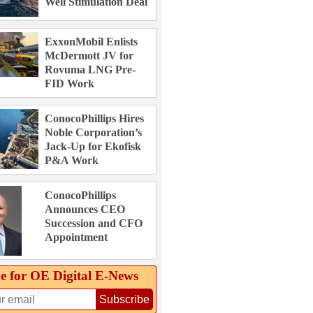
Well Stimulation Deal
ExxonMobil Enlists
McDermott JV for
Rovuma LNG Pre-
FID Work
ConocoPhillips Hires
Noble Corporation’s
Jack-Up for Ekofisk
P&A Work
ConocoPhillips
Announces CEO
Succession and CFO
Appointment
e for OE Digital E‑News
Subscribe