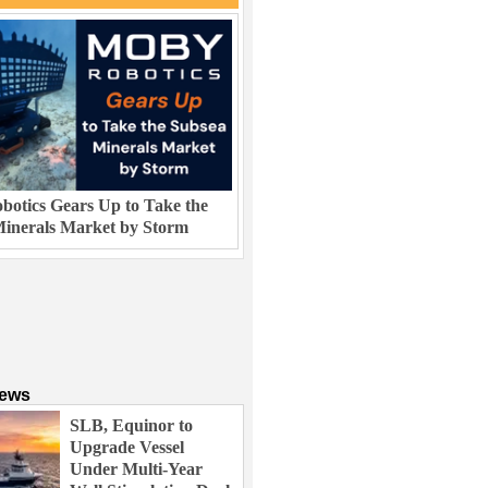
otics Gears Up to Take the
inerals Market by Storm
News
SLB, Equinor to
Upgrade Vessel
Under Multi-Year