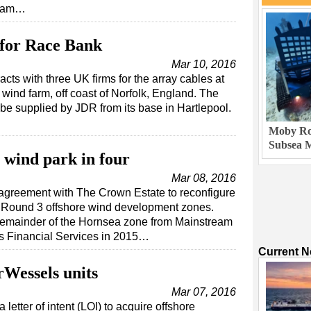
team…
for Race Bank
Mar 10, 2016
s with three UK firms for the array cables at
ind farm, off coast of Norfolk, England. The
 be supplied by JDR from its base in Hartlepool.
Moby Rob
Subsea M
wind park in four
Mar 08, 2016
reement with The Crown Estate to reconfigure
he Round 3 offshore wind development zones.
e remainder of the Hornsea zone from Mainstream
Financial Services in 2015…
Current 
rWessels units
Mar 07, 2016
letter of intent (LOI) to acquire offshore