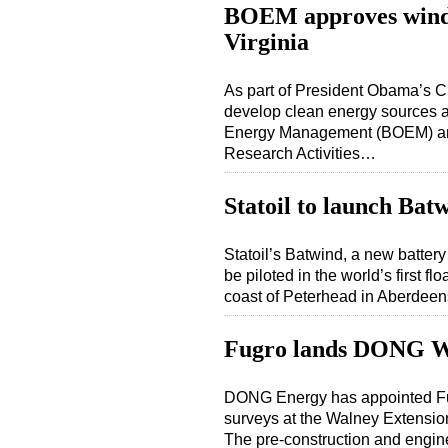
BOEM approves wind e
Virginia
As part of President Obama’s Cl
develop clean energy sources a
Energy Management (BOEM) anno
Research Activities…
Statoil to launch Bat
Statoil’s Batwind, a new battery
be piloted in the world’s first fl
coast of Peterhead in Aberdeens
Fugro lands DONG W
DONG Energy has appointed Fug
surveys at the Walney Extension
The pre-construction and engine