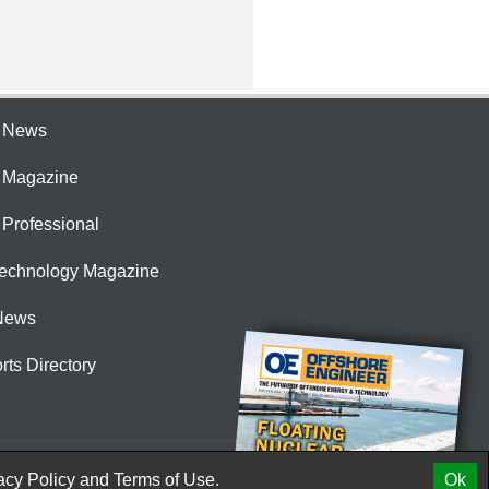
e News
e Magazine
 Professional
Technology Magazine
News
rts Directory
acy Policy
and
Terms of Use.
Ok