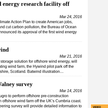
nergy research facility off
Mar 24, 2016
imate Action Plan to create American jobs,
nd cut carbon pollution, the Bureau of Ocean
unced its approval of the first wind energy
wind
Mar 21, 2016
 storage solution for offshore wind energy, will
oating wind farm, the Hywind pilot park off the
hire, Scotland. Batwind illustration…
alney survey
Mar 14, 2016
ro to perform offshore pre-construction
 offshore wind farm off the UK’s Cumbria coast.
ering survey will provide detailed information to
VIDEO