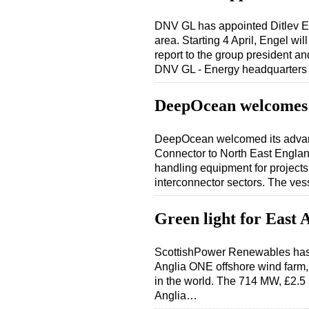
DNV GL has appointed Ditlev E
area. Starting 4 April, Engel w
report to the group president a
DNV GL - Energy headquarter
DeepOcean welcomes
DeepOcean welcomed its advanc
Connector to North East England 
handling equipment for project
interconnector sectors. The ve
Green light for East
ScottishPower Renewables has 
Anglia ONE offshore wind farm, 
in the world. The 714 MW, £2.5 b
Anglia…