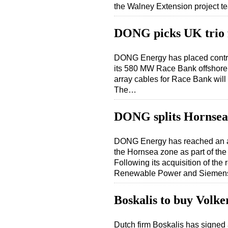
the Walney Extension project 
DONG picks UK trio 
DONG Energy has placed contract
its 580 MW Race Bank offshore w
array cables for Race Bank will
The…
DONG splits Hornsea 
DONG Energy has reached an ag
the Hornsea zone as part of t
Following its acquisition of th
Renewable Power and Siemens 
Boskalis to buy Volke
Dutch firm Boskalis has signed a 