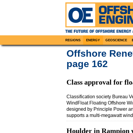
REGIONS
ENERGY
GEOSCIENCE
Offshore Rene
page 162
Class approval for flo
Classification society Bureau Ve
WindFloat Floating Offshore Wi
designed by Principle Power and
supports a multi-megawatt wind
Houlder in Rampion w