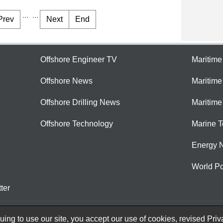
...
...
Prev
Next
End
Offshore Engineer TV
Maritim
Offshore News
Maritim
Offshore Drilling News
Maritime
Offshore Technology
Marine 
Energy 
World Po
ter
ing to use our site, you accept our use of cookies, revised
Priv