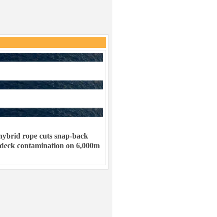
ybrid rope cuts snap-back
 deck contamination on 6,000m