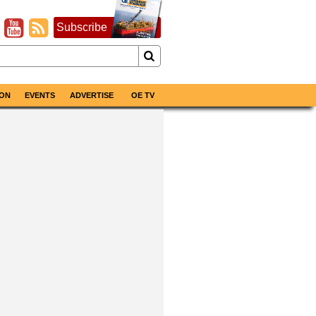
Subscribe
ON
EVENTS
ADVERTISE
OE TV