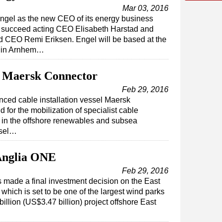
Mar 03, 2016
ngel as the new CEO of its energy business
ill succeed acting CEO Elisabeth Harstad and
nd CEO Remi Eriksen. Engel will be based at the
s in Arnhem…
 Maersk Connector
Feb 29, 2016
ed cable installation vessel Maersk
for the mobilization of specialist cable
s in the offshore renewables and subsea
ssel…
 Anglia ONE
Feb 29, 2016
made a final investment decision on the East
which is set to be one of the largest wind parks
illion (US$3.47 billion) project offshore East