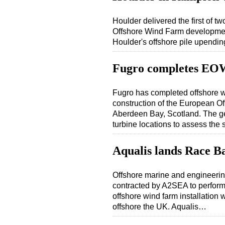
Houlder delivered the first of t
Offshore Wind Farm development
Houlder's offshore pile upendi
Fugro completes EO
Fugro has completed offshore wo
construction of the European 
Aberdeen Bay, Scotland. The geo
turbine locations to assess th
Aqualis lands Race B
Offshore marine and engineerin
contracted by A2SEA to perform 
offshore wind farm installatio
offshore the UK. Aqualis…