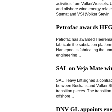
activities from VolkerWessels. U
and offshore wind energy relat
Stemat and VSI (Volker Stevin 
Petrofac awards HFG 
Petrofac has awarded Heerema 
fabricate the substation platf
Hartlepool is fabricating the un
engineering…
SAL on Veja Mate wi
SAL Heavy Lift signed a contrac
between Boskalis and Volker Stev
transition pieces. The transitio
offshore…
DNV GL appoints en