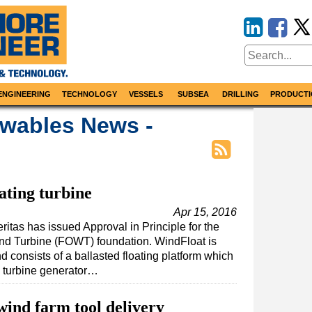
ENGINEERING
TECHNOLOGY
VESSELS
SUBSEA
DRILLING
PRODUCTI
wables News -
ating turbine
Apr 15, 2016
ritas has issued Approval in Principle for the
nd Turbine (FOWT) foundation. WindFloat is
 consists of a ballasted floating platform which
 turbine generator…
ind farm tool delivery