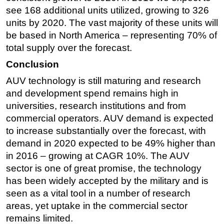
see 168 additional units utilized, growing to 326
units by 2020. The vast majority of these units will
be based in North America – representing 70% of
total supply over the forecast.
Conclusion
AUV technology is still maturing and research
and development spend remains high in
universities, research institutions and from
commercial operators. AUV demand is expected
to increase substantially over the forecast, with
demand in 2020 expected to be 49% higher than
in 2016 – growing at CAGR 10%. The AUV
sector is one of great promise, the technology
has been widely accepted by the military and is
seen as a vital tool in a number of research
areas, yet uptake in the commercial sector
remains limited.