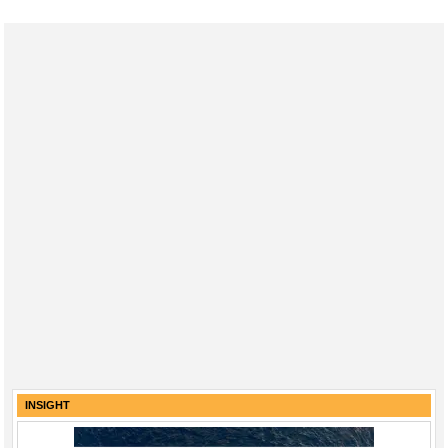
INSIGHT