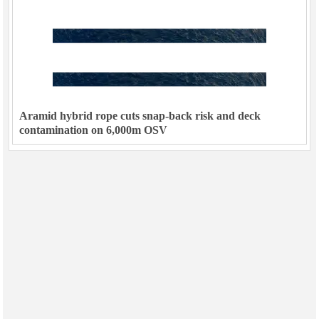
Aramid hybrid rope cuts snap-back risk and deck
contamination on 6,000m OSV