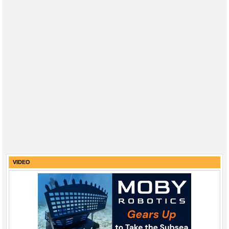
VIDEO