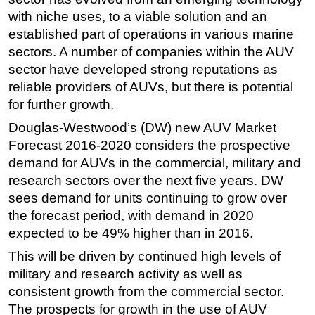
with niche uses, to a viable solution and an
Regulations
established part of operations in various marine
Geoscience
sectors. A number of companies within the AUV
Engineering
sector have developed strong reputations as
reliable providers of AUVs, but there is potential
Inspection & Repair & Maintenance
for further growth.
Technology
Douglas-Westwood’s (DW) new AUV Market
Hardware
Forecast 2016-2020 considers the prospective
Software
demand for AUVs in the commercial, military and
Safety & Security
research sectors over the next five years. DW
sees demand for units continuing to grow over
Vessels
the forecast period, with demand in 2020
FLNG
expected to be 49% higher than in 2016.
Floating Production
This will be driven by continued high levels of
Support Vessel
military and research activity as well as
consistent growth from the commercial sector.
Construction Vessel
The prospects for growth in the use of AUV
ROV & Dive Support