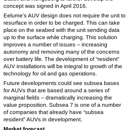
concept was signed in April 2016.
Eelume’s AUV design does not require the unit to
resurface in order to be charged. This can take
place on the seabed with the unit sending data
up to the surface while charging. This solution
improves a number of issues – increasing
autonomy and removing many of the concerns
over battery life. The development of “resident”
AUV installations will be integral to growth of the
technology for oil and gas operations.
Future developments could see subsea bases
for AUVs that are based around a series of
marginal fields – dramatically increasing the
value proposition. Subsea 7 is one of a number
of companies that already have “subsea
resident” AUVs in development.
Market forecast