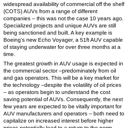
widespread availability of commercial off the shelf
(COTS) AUVs from a range of different
companies – this was not the case 10 years ago.
Specialized projects and unique AUVs are still
being sanctioned and built. A key example is
Boeing’s new Echo Voyager, a 51ft AUV capable
of staying underwater for over three months at a
time.
The greatest growth in AUV usage is expected in
the commercial sector –predominately from oil
and gas operators. This will be a key market for
the technology –despite the volatility of oil prices
– as operators begin to understand the cost
saving potential of AUVs. Consequently, the next
few years are expected to be vitally important for
AUV manufacturers and operators – both need to
capitalize on increased interest before higher
prices potentially lead to a return to the norm.