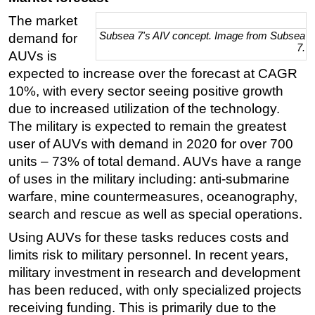
The market
Subsea 7's AIV concept. Image from Subsea
demand for
7.
AUVs is
expected to increase over the forecast at CAGR
10%, with every sector seeing positive growth
due to increased utilization of the technology.
The military is expected to remain the greatest
user of AUVs with demand in 2020 for over 700
units – 73% of total demand. AUVs have a range
of uses in the military including: anti-submarine
warfare, mine countermeasures, oceanography,
search and rescue as well as special operations.
Using AUVs for these tasks reduces costs and
limits risk to military personnel. In recent years,
military investment in research and development
has been reduced, with only specialized projects
receiving funding. This is primarily due to the