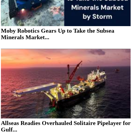
Moby Robotics Gears Up to Take the Subsea
Minerals Market...
Allseas Readies Overhauled Solitaire Pipelayer for
Gulf...