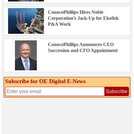
ConocoPhillips Hires Noble
Corporation’s Jack-Up for Ekofisk
P&A Work
ConocoPhillips Announces CEO
Succession and CFO Appointment
Subscribe for OE Digital E‑News
Subscribe