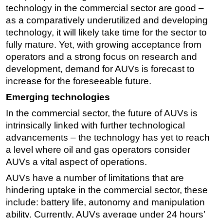
technology in the commercial sector are good –
Subsea
as a comparatively underutilized and developing
Deepwater
technology, it will likely take time for the sector to
fully mature. Yet, with growing acceptance from
Shallow Water
operators and a strong focus on research and
Drilling
development, demand for AUVs is forecast to
Rigs
increase for the foreseeable future.
Decommissioning
Emerging technologies
Drilling Hardware
In the commercial sector, the future of AUVs is
Production
intrinsically linked with further technological
advancements – the technology has yet to reach
Well Operations
a level where oil and gas operators consider
Workover
AUVs a vital aspect of operations.
FPSO
AUVs have a number of limitations that are
Events
hindering uptake in the commercial sector, these
include: battery life, autonomy and manipulation
Advertise
ability. Currently, AUVs average under 24 hours’
OE TV