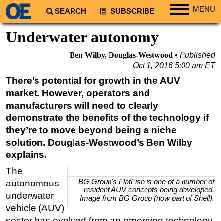
MENU
SEARCH
SUBSCRIBE
Regions
Underwater autonomy
North America
Ben Wilby, Douglas-Westwood
Published
South America
Oct 1, 2016 5:00 am ET
Europe
There’s potential for growth in the AUV
market. However, operators and
Africa
manufacturers will need to clearly
Middle East
demonstrate the benefits of the technology if
Asia
they’re to move beyond being a niche
Australia/NZ
solution. Douglas-Westwood’s Ben Wilby
explains.
Energy
The
Natural Gas
BG Group's FlatFish is one of a number of
autonomous
Shale
resident AUV concepts being developed.
underwater
Image from BG Group (now part of Shell).
LNG
vehicle (AUV)
sector has evolved from an emerging technology
Renewables