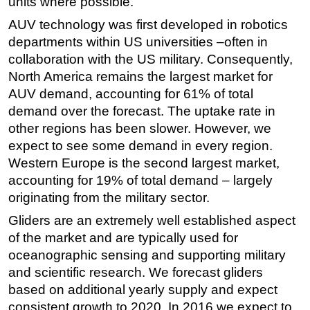
units where possible.
AUV technology was first developed in robotics
departments within US universities –often in
collaboration with the US military. Consequently,
North America remains the largest market for
AUV demand, accounting for 61% of total
demand over the forecast. The uptake rate in
other regions has been slower. However, we
expect to see some demand in every region.
Western Europe is the second largest market,
accounting for 19% of total demand – largely
originating from the military sector.
Gliders are an extremely well established aspect
of the market and are typically used for
oceanographic sensing and supporting military
and scientific research. We forecast gliders
based on additional yearly supply and expect
consistent growth to 2020. In 2016 we expect to