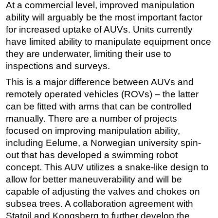
At a commercial level, improved manipulation
ability will arguably be the most important factor
for increased uptake of AUVs. Units currently
have limited ability to manipulate equipment once
they are underwater, limiting their use to
inspections and surveys.
This is a major difference between AUVs and
remotely operated vehicles (ROVs) – the latter
can be fitted with arms that can be controlled
manually. There are a number of projects
focused on improving manipulation ability,
including Eelume, a Norwegian university spin-
out that has developed a swimming robot
concept. This AUV utilizes a snake-like design to
allow for better maneuverability and will be
capable of adjusting the valves and chokes on
subsea trees. A collaboration agreement with
Statoil and Kongsberg to further develop the