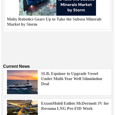
Moby Robotics Gears Up to Take the Subsea Minerals
Market by Storm
Current News
SLB, Equinor to Upgrade Vessel
Under Multi-Year Well Stimulation
Deal
ExxonMobil Enlists McDermott JV for
Rovuma LNG Pre-FID Work