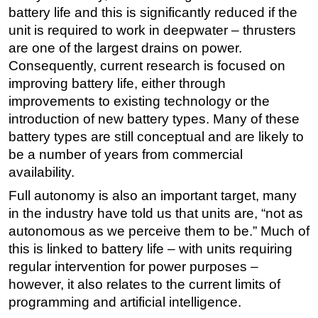
battery life and this is significantly reduced if the
unit is required to work in deepwater – thrusters
are one of the largest drains on power.
Consequently, current research is focused on
improving battery life, either through
improvements to existing technology or the
introduction of new battery types. Many of these
battery types are still conceptual and are likely to
be a number of years from commercial
availability.
Full autonomy is also an important target, many
in the industry have told us that units are, “not as
autonomous as we perceive them to be.” Much of
this is linked to battery life – with units requiring
regular intervention for power purposes –
however, it also relates to the current limits of
programming and artificial intelligence.