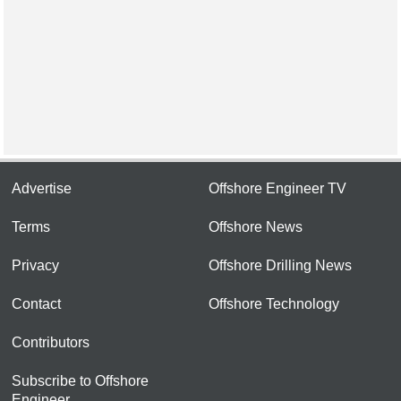
Advertise
Offshore Engineer TV
Terms
Offshore News
Privacy
Offshore Drilling News
Contact
Offshore Technology
Contributors
Subscribe to Offshore
Engineer