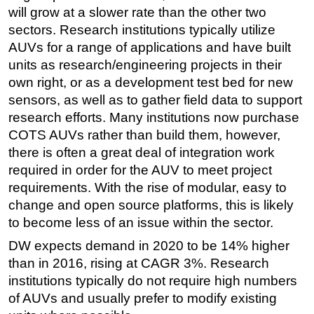
will grow at a slower rate than the other two
sectors. Research institutions typically utilize
AUVs for a range of applications and have built
units as research/engineering projects in their
own right, or as a development test bed for new
sensors, as well as to gather field data to support
research efforts. Many institutions now purchase
COTS AUVs rather than build them, however,
there is often a great deal of integration work
required in order for the AUV to meet project
requirements. With the rise of modular, easy to
change and open source platforms, this is likely
to become less of an issue within the sector.
DW expects demand in 2020 to be 14% higher
than in 2016, rising at CAGR 3%. Research
institutions typically do not require high numbers
of AUVs and usually prefer to modify existing