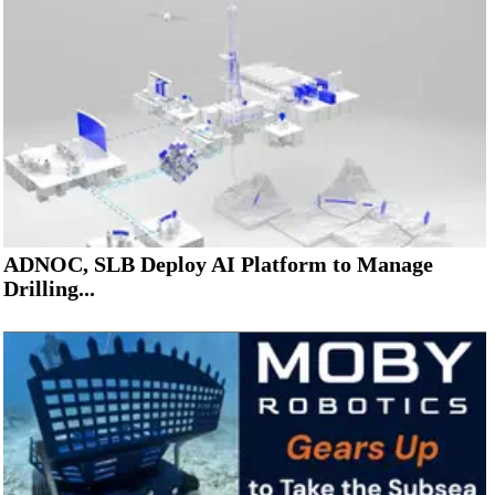
ADNOC, SLB Deploy AI Platform to Manage
Drilling...