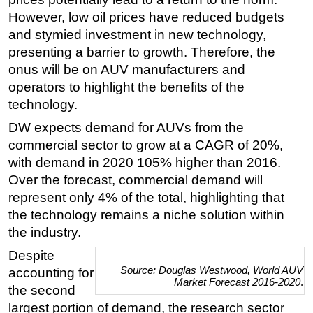
However, low oil prices have reduced budgets
and stymied investment in new technology,
presenting a barrier to growth. Therefore, the
onus will be on AUV manufacturers and
operators to highlight the benefits of the
technology.
DW expects demand for AUVs from the
commercial sector to grow at a CAGR of 20%,
with demand in 2020 105% higher than 2016.
Over the forecast, commercial demand will
represent only 4% of the total, highlighting that
the technology remains a niche solution within
the industry.
Despite
Source:
Douglas Westwood
, World AUV
accounting for
Market Forecast 2016-2020
.
the second
largest portion of demand, the research sector