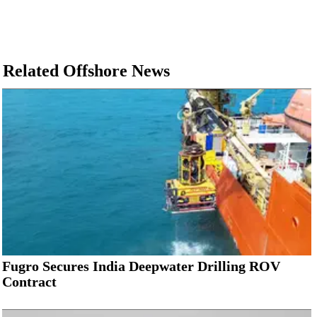
Related Offshore News
Fugro Secures India Deepwater Drilling ROV
Contract