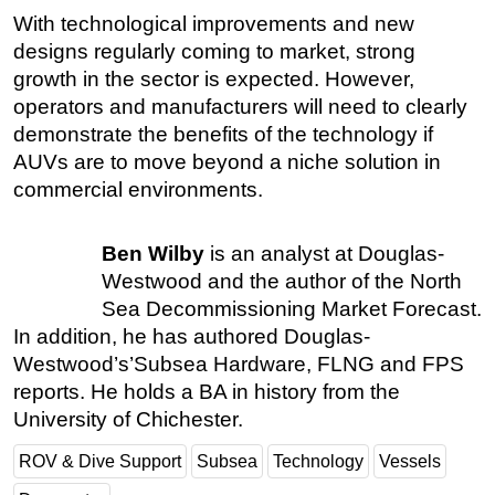
With technological improvements and new
designs regularly coming to market, strong
growth in the sector is expected. However,
operators and manufacturers will need to clearly
demonstrate the benefits of the technology if
AUVs are to move beyond a niche solution in
commercial environments.
Ben Wilby
is an analyst at Douglas-
Westwood and the author of the North
Sea Decommissioning Market Forecast.
In addition, he has authored Douglas-
Westwood’s’Subsea Hardware, FLNG and FPS
reports. He holds a BA in history from the
University of Chichester.
ROV & Dive Support
Subsea
Technology
Vessels