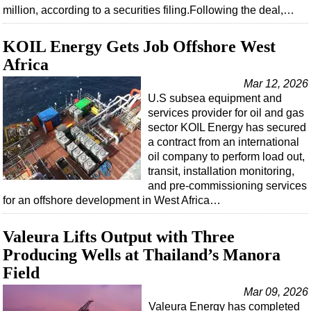
million, according to a securities filing.Following the deal,…
KOIL Energy Gets Job Offshore West
Africa
Mar 12, 2026
U.S subsea equipment and
services provider for oil and gas
sector KOIL Energy has secured
a contract from an international
oil company to perform load out,
transit, installation monitoring,
and pre-commissioning services
for an offshore development in West Africa…
Valeura Lifts Output with Three
Producing Wells at Thailand’s Manora
Field
Mar 09, 2026
Valeura Energy has completed