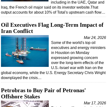
including in the UAE, Qatar and
Iraq, the French oil major said on its investor website.That
output accounts for about 10% of Total's upstream cash flow…
Oil Executives Flag Long-Term Impact of
Iran Conflict
Mar 24, 2026
Some of the world's top oil
executives and energy ministers
in Houston on Monday
expressed growing concern
over the long-term effects of the
U.S.-Israel war with Iran on the
global economy, while the U.S. Energy Secretary Chris Wright
downplayed the crisis…
Petrobras to Buy Pair of Petronas'
Offshore Stakes
Mar 17, 2026