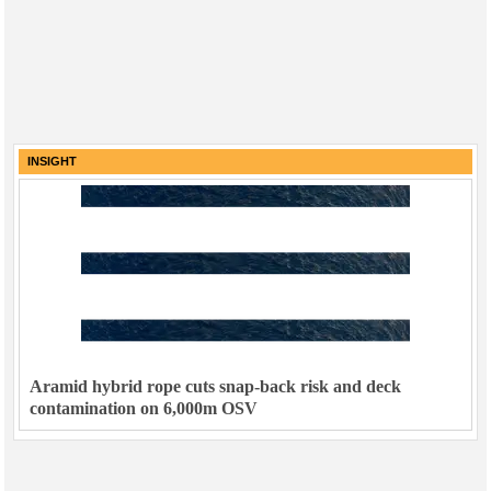
INSIGHT
Aramid hybrid rope cuts snap-back risk and deck
contamination on 6,000m OSV