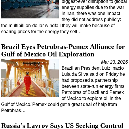
biggest-ever disruption to global
energy supplies due to the war
Subsea
in Iran, there was one impact
Deepwater
they did not address publicly:
the multibillion-dollar windfall they will make because of
Shallow Water
soaring prices for the energy they sell…
Drilling
Brazil Eyes Petrobras-Pemex Alliance for
Rigs
Gulf of Mexico Oil Exploration
Decommissioning
Mar 23, 2026
Drilling Hardware
Brazilian President Luiz Inacio
Production
Lula da Silva said on Friday he
had proposed a partnership
Well Operations
between state-run energy firms
Workover
Petrobras of Brazil and Pemex
of Mexico to explore oil in the
FPSO
Gulf of Mexico.'Pemex could get a great deal of help from
Events
Petrobras…
Advertise
Russia’s Lavrov Says US Seeking Control
OE TV