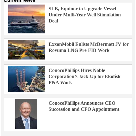
Current News
SLB, Equinor to Upgrade Vessel
Under Multi-Year Well Stimulation
Deal
ExxonMobil Enlists McDermott JV for
Rovuma LNG Pre-FID Work
ConocoPhillips Hires Noble
Corporation’s Jack-Up for Ekofisk
P&A Work
ConocoPhillips Announces CEO
Succession and CFO Appointment