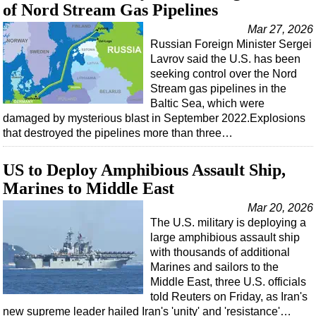
of Nord Stream Gas Pipelines
Mar 27, 2026
Russian Foreign Minister Sergei
Lavrov said the U.S. has been
seeking control over the Nord
Stream gas pipelines in the
Baltic Sea, which were
damaged by mysterious blast in September 2022.Explosions
that destroyed the pipelines more than three…
US to Deploy Amphibious Assault Ship,
Marines to Middle East
Mar 20, 2026
The U.S. military is deploying a
large amphibious assault ship
with thousands of additional
Marines and sailors to the
Middle East, three U.S. officials
told Reuters on Friday, as Iran's
new supreme leader hailed Iran's 'unity' and 'resistance'…