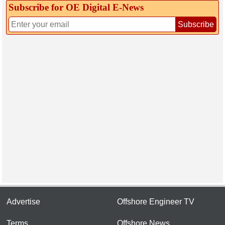
Subscribe for OE Digital E‑News
Subscribe
Advertise
Offshore Engineer TV
Terms
Offshore News