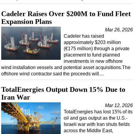
Cadeler Raises Over $200M to Fund Fleet
Expansion Plans
Mar 26, 2026
Cadeler has raised
approximately $203 million
(€175 million) through a private
placement to fund planned
investments in new offshore
wind installation vessels and potential asset acquisitions.The
offshore wind contractor said the proceeds will…
TotalEnergies Output Down 15% Due to
Iran War
Mar 12, 2026
TotalEnergies has lost 15% of its
oil and gas output as the U.S.-
Israeli war with Iran shuts fields
across the Middle East,