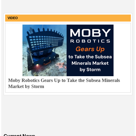
VIDEO
Moby Robotics Gears Up to Take the Subsea Minerals
Market by Storm