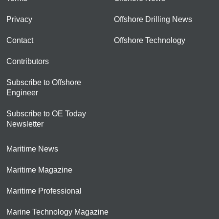
Privacy
Offshore Drilling News
Contact
Offshore Technology
Contributors
Subscribe to Offshore
Engineer
Subscribe to OE Today
Newsletter
Maritime News
Maritime Magazine
Maritime Professional
Marine Technology Magazine