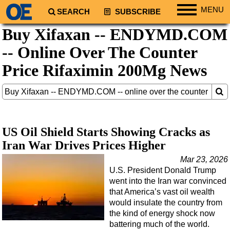
MENU
SEARCH
SUBSCRIBE
Buy Xifaxan -- ENDYMD.COM
Regions
-- Online Over The Counter
North America
South America
Price Rifaximin 200Mg News
Europe
Africa
Middle East
US Oil Shield Starts Showing Cracks as
Asia
Iran War Drives Prices Higher
Australia/NZ
Mar 23, 2026
Energy
U.S. President Donald Trump
Natural Gas
went into the Iran war convinced
that America’s vast oil wealth
Shale
would insulate the country from
LNG
the kind of energy shock now
battering much of the world.
Renewables