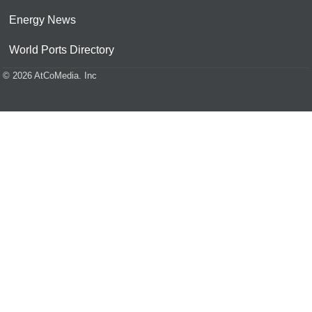
Energy News
World Ports Directory
© 2026 AtCoMedia. Inc