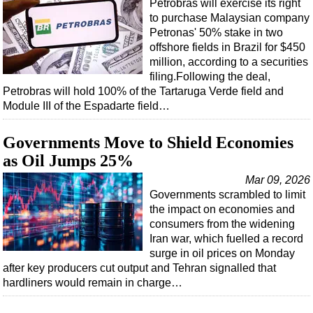
Petrobras will exercise its right
to purchase Malaysian company
Petronas' 50% stake in two
offshore fields in Brazil for $450
million, according to a securities
filing.Following the deal,
Petrobras will hold 100% of the Tartaruga Verde field and
Module III of the Espadarte field…
Governments Move to Shield Economies
as Oil Jumps 25%
Mar 09, 2026
Governments scrambled to limit
the impact on economies and
consumers from the widening
Iran war, which fuelled a record
surge in oil prices on Monday
after key producers cut output and Tehran signalled that
hardliners would remain in charge…