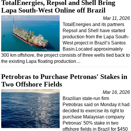
TotalEnergies, Repsol and Shell Bring
Lapa South-West Online off Brazil
Mar 11, 2026
TotalEnergies and its partners
Repsol and Shell have started
production from the Lapa South-
West project in Brazil’s Santos
Basin.Located approximately
300 km offshore, the project consists of three wells tied back to
the existing Lapa floating production…
Petrobras to Purchase Petronas' Stakes in
Two Offshore Fields
Mar 16, 2026
Brazilian state-run firm
Petrobras said on Monday it had
decided to exercise its right to
purchase Malaysian company
Petronas' 50% stake in two
offshore fields in Brazil for $450