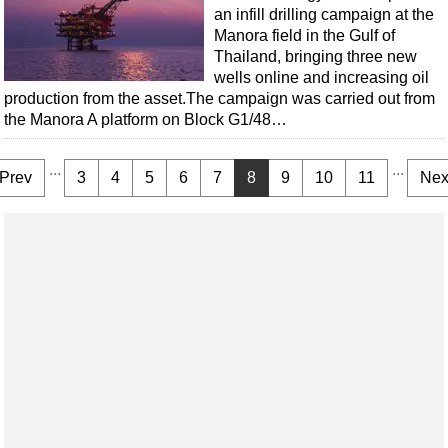
an infill drilling campaign at the
Manora field in the Gulf of
Thailand, bringing three new
wells online and increasing oil
production from the asset.The campaign was carried out from
the Manora A platform on Block G1/48…
...
...
Prev
3
4
5
6
7
8
9
10
11
Nex