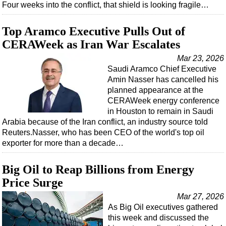
Four weeks into the conflict, that shield is looking fragile…
Regulations
Top Aramco Executive Pulls Out of
Geoscience
CERAWeek as Iran War Escalates
Engineering
Mar 23, 2026
Inspection & Repair & Maintenance
Saudi Aramco Chief Executive
Technology
Amin Nasser has cancelled his
planned appearance at the
Hardware
CERAWeek energy conference
in Houston to remain in Saudi
Software
Arabia because of the Iran conflict, an industry source told
Safety & Security
Reuters.Nasser, who has been CEO of the world's top oil
exporter for more than a decade…
Vessels
FLNG
Big Oil to Reap Billions from Energy
Floating Production
Price Surge
Support Vessel
Mar 27, 2026
As Big Oil executives gathered
Construction Vessel
this week and discussed the
ROV & Dive Support