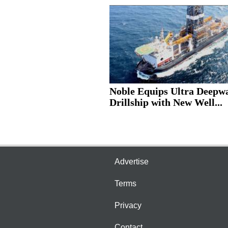
Noble Equips Ultra Deepw
Drillship with New Well...
Advertise
Terms
Privacy
Contact