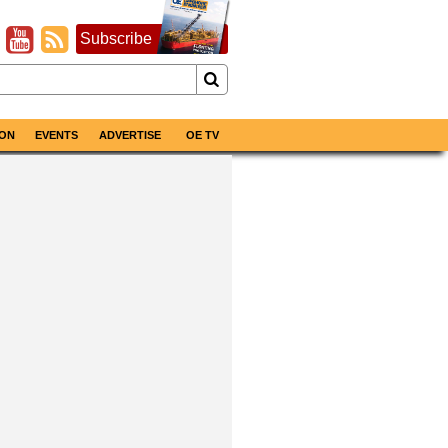
Subscribe
ON
EVENTS
ADVERTISE
OE TV