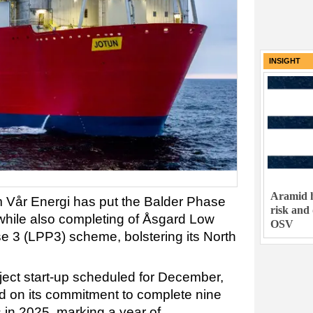
INSIGHT
Aramid h
m Vår Energi has put the Balder Phase
risk and
 while also completing of Åsgard Low
OSV
 3 (LPP3) scheme, bolstering its North
ect start-up scheduled for December,
d on its commitment to complete nine
s in 2025, marking a year of