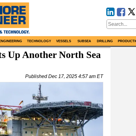
ENGINEERING
TECHNOLOGY
VESSELS
SUBSEA
DRILLING
PRODUCTI
ts Up Another North Sea
Published
Dec 17, 2025 4:57 am ET