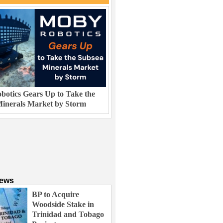
otics Gears Up to Take the
inerals Market by Storm
News
BP to Acquire
Woodside Stake in
Trinidad and Tobago