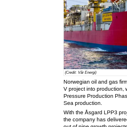
(Credit: Vår Energi)
Norwegian oil and gas fir
V project into production,
Pressure Production Phase
Sea production.
With the Åsgard LPP3 proj
the company has delivere
out of nine growth project