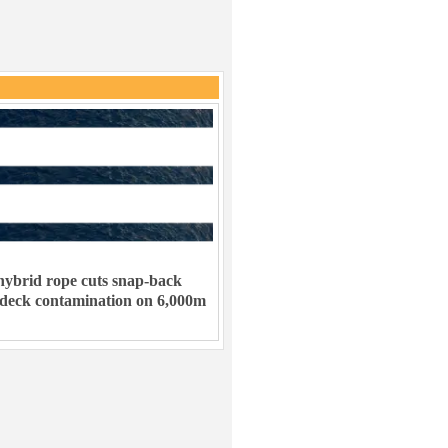
ybrid rope cuts snap-back
 deck contamination on 6,000m