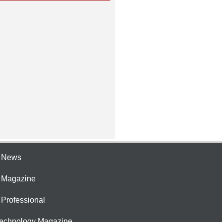
e News
e Magazine
 Professional
Technology Magazine