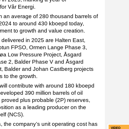
for Vår Energi.
 an average of 280 thousand barrels of
n 2024 to around 430 kboepd today,
ent to growth and value creation.
delivered in 2025 are Halten East,
Jotun FPSO, Ormen Lange Phase 3,
jøa Low Pressure Project, Åsgard
e 2, Balder Phase V and Åsgard
t, Balder and Johan Castberg projects
s to the growth.
 will contribute with around 180 kboepd
veloped 390 million barrels of oil
 proved plus probable (2P) reserves,
osition as a leading producer on the
elf (NCS).
s, the company’s unit operating cost has
VIDEO