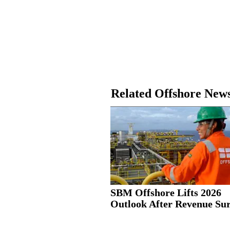
Related Offshore New
SBM Offshore Lifts 2026
Outlook After Revenue Su