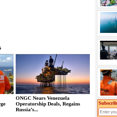
s
ONGC Nears Venezuela
Subscrib
rge
Operatorship Deals, Regains
Russia’s...