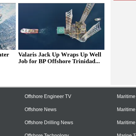
ater
Valaris Jack Up Wraps Up Well
Job for BP Offshore Trinidad...
Offshore Engineer TV
Maritim
Offshore News
Maritim
Offshore Drilling News
Maritime
Offshore Technology
Marine 