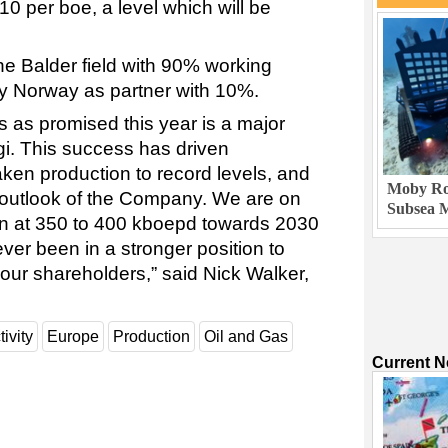
0 per boe, a level which will be
the Balder field with 90% working
rgy Norway as partner with 10%.
ts as promised this year is a major
i. This success has driven
aken production to record levels, and
Moby Rob
e outlook of the Company. We are on
Subsea M
ion at 350 to 400 kboepd towards 2030
er been in a stronger position to
 our shareholders,” said Nick Walker,
tivity
Europe
Production
Oil and Gas
Current 