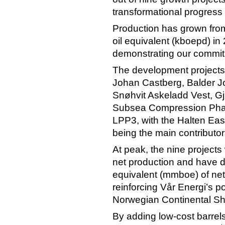
transformational progress 
Production has grown from
oil equivalent (kboepd) i
demonstrating our commitm
The development projects 
Johan Castberg, Balder 
Snøhvit Askeladd Vest, G
Subsea Compression Phas
LPP3, with the Halten Eas
being the main contributor
At peak, the nine projects
net production and have de
equivalent (mmboe) of net
reinforcing Vår Energi’s p
Norwegian Continental Sh
By adding low-cost barrel