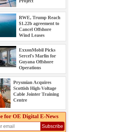
Project
RWE, Trump Reach
$1.22b agreement to
Cancel Offshore
Wind Leases
ExxonMobil Picks
Sercel's Marlin for
Guyana Offshore
Operations
Prysmian Acquires
Scottish High-Voltage
Cable Jointer Training
Centre
e for OE Digital E‑News
Subscribe