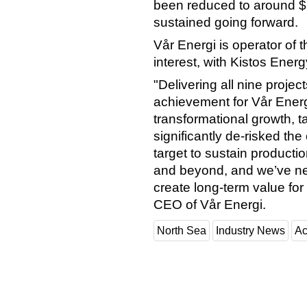
been reduced to around $1
sustained going forward.
Vår Energi is operator of 
interest, with Kistos Ene
"Delivering all nine projec
achievement for Vår Energ
transformational growth, t
significantly de-risked th
target to sustain product
and beyond, and we’ve nev
create long-term value for
CEO of Vår Energi.
North Sea
Industry News
Ac