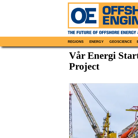
REGIONS
ENERGY
GEOSCIENCE
Vår Energi Star
Project