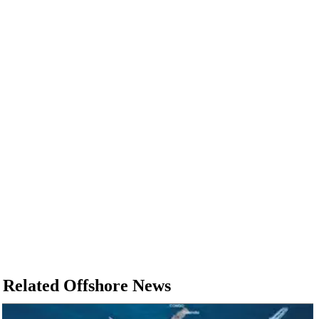
Related Offshore News