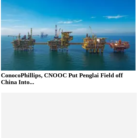
ConocoPhillips, CNOOC Put Penglai Field off
China Into...