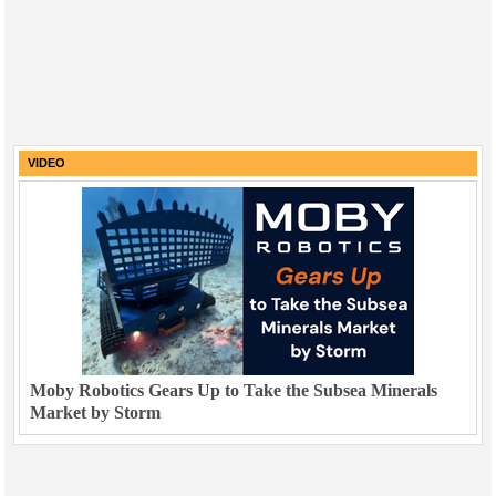
VIDEO
Moby Robotics Gears Up to Take the Subsea Minerals
Market by Storm