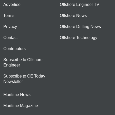
Advertise
Offshore Engineer TV
Terms
Offshore News
Privacy
Offshore Drilling News
Contact
Offshore Technology
Contributors
Subscribe to Offshore
Engineer
Subscribe to OE Today
Newsletter
Maritime News
Maritime Magazine