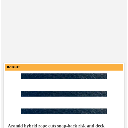
INSIGHT
Aramid hybrid rope cuts snap-back risk and deck