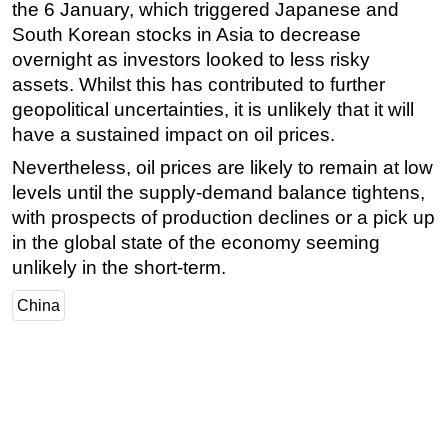
the 6 January, which triggered Japanese and
Subsea
South Korean stocks in Asia to decrease
overnight as investors looked to less risky
Deepwater
assets. Whilst this has contributed to further
Shallow Water
geopolitical uncertainties, it is unlikely that it will
Drilling
have a sustained impact on oil prices.
Rigs
Nevertheless, oil prices are likely to remain at low
Decommissioning
levels until the supply-demand balance tightens,
with prospects of production declines or a pick up
Drilling Hardware
in the global state of the economy seeming
Production
unlikely in the short-term.
Well Operations
China
Workover
FPSO
Events
Advertise
OE TV