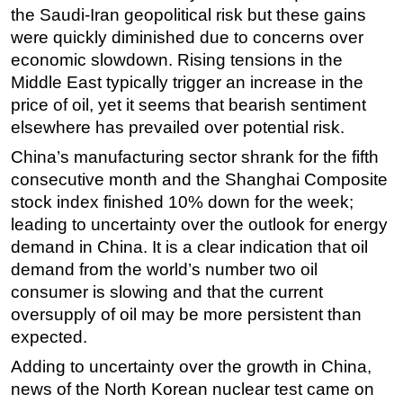
the Saudi-Iran geopolitical risk but these gains
Regulations
were quickly diminished due to concerns over
Geoscience
economic slowdown. Rising tensions in the
Middle East typically trigger an increase in the
Engineering
price of oil, yet it seems that bearish sentiment
Inspection & Repair & Maintenance
elsewhere has prevailed over potential risk.
Technology
China’s manufacturing sector shrank for the fifth
Hardware
consecutive month and the Shanghai Composite
Software
stock index finished 10% down for the week;
leading to uncertainty over the outlook for energy
Safety & Security
demand in China. It is a clear indication that oil
Vessels
demand from the world’s number two oil
FLNG
consumer is slowing and that the current
oversupply of oil may be more persistent than
Floating Production
expected.
Support Vessel
Adding to uncertainty over the growth in China,
Construction Vessel
news of the North Korean nuclear test came on
ROV & Dive Support