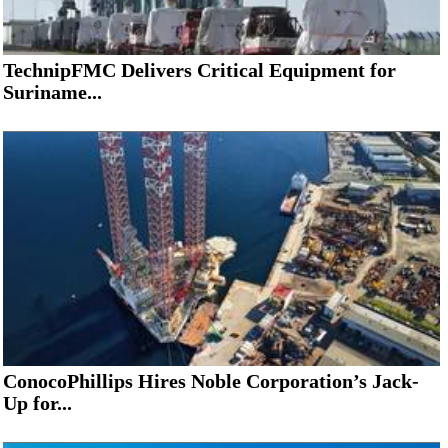
TechnipFMC Delivers Critical Equipment for
Suriname...
ConocoPhillips Hires Noble Corporation’s Jack-
Up for...