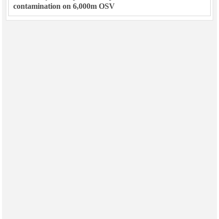
contamination on 6,000m OSV