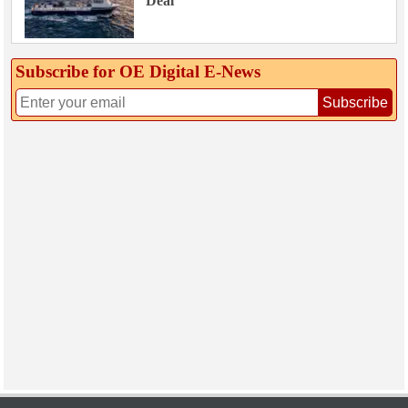
Deal
Subscribe for OE Digital E‑News
Subscribe