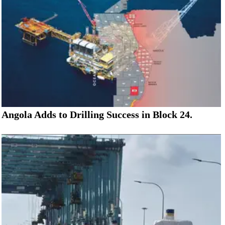
Angola Adds to Drilling Success in Block 24.