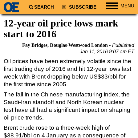
MENU
SEARCH
SUBSCRIBE
Regions
12-year oil price lows mark
North America
start to 2016
South America
Fay Bridges, Douglas-Westwood London
Published
Europe
Jan 11, 2016 9:07 am ET
Africa
Oil prices have been extremely volatile since the
first trading day of 2016 and hit 12-year lows last
Middle East
week with Brent dropping below US$33/bbl for
Asia
the first time since 2005.
Australia/NZ
The fall in the Chinese manufacturing index, the
Energy
Saudi-Iran standoff and North Korean nuclear
Natural Gas
test have all had a significant impact on shaping
oil price trends.
Shale
Brent crude rose to a three-week high of
LNG
$38.91/bbl on 4 January as a consequence of
Renewables