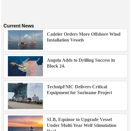
Current News
Cadeler Orders More Offshore Wind
Installation Vessels
Angola Adds to Drilling Success in
Block 24.
TechnipFMC Delivers Critical
Equipment for Suriname Project
SLB, Equinor to Upgrade Vessel
Under Multi-Year Well Stimulation